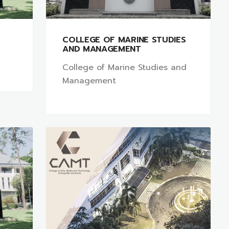
COLLEGE OF MARINE STUDIES
AND MANAGEMENT
College of Marine Studies and
Management