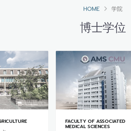
HOME
学院
博士学位
GRICULTURE
FACULTY OF ASSOCIATED
MEDICAL SCIENCES