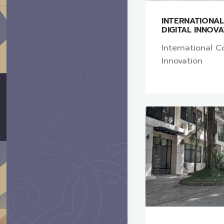
INTERNATIONA
DIGITAL INNOV
International Co
Innovation