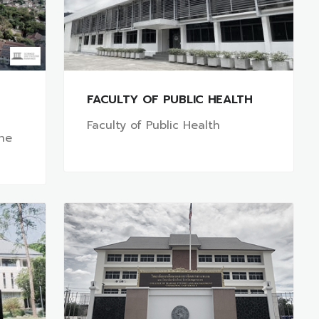
FACULTY OF PUBLIC HEALTH
Faculty of Public Health
ine