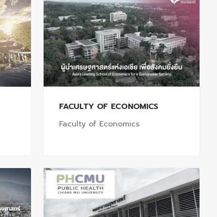
FACULTY OF ECONOMICS
Faculty of Economics