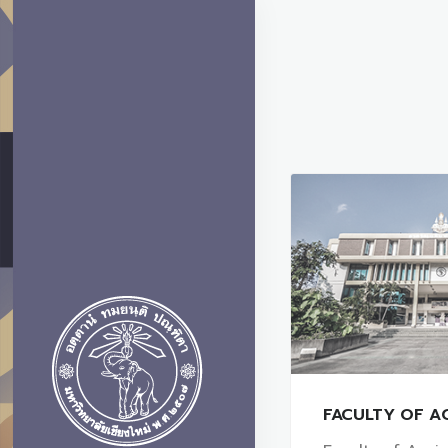
FACULTY OF A