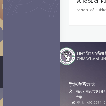
SCHOOL OF PU
School of Public
学校联系方式
清迈府清迈市素贴区汇
大学
电话 : +66 5394 1