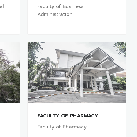
al
Faculty of Business
Administration
FACULTY OF PHARMACY
Faculty of Pharmacy