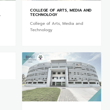
COLLEGE OF ARTS, MEDIA AND
L
TECHNOLOGY
College of Arts, Media and
Technology