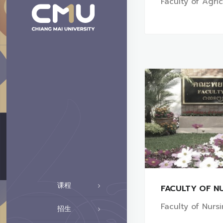
Faculty of Agri
课程
FACULTY OF N
Faculty of Nurs
招生