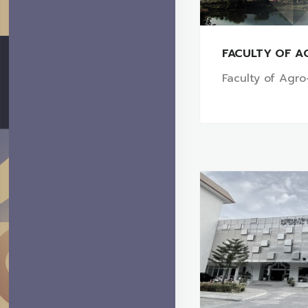
FACULTY OF A
Faculty of Agro