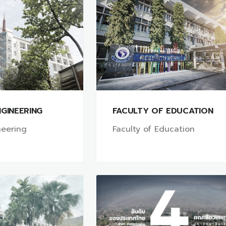
GINEERING
FACULTY OF EDUCATION
neering
Faculty of Education