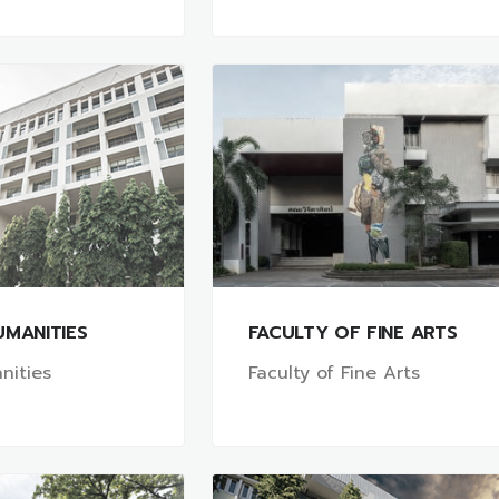
UMANITIES
FACULTY OF FINE ARTS
nities
Faculty of Fine Arts