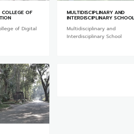
L COLLEGE OF
MULTIDISCIPLINARY AND
ATION
INTERDISCIPLINARY SCHOO
llege of Digital
Multidisciplinary and
Interdisciplinary School