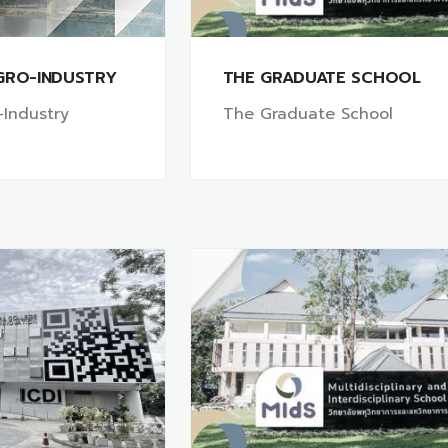
GRO-INDUSTRY
THE GRADUATE SCHOOL
-Industry
The Graduate School