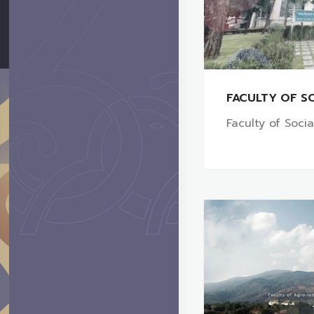
FACULTY OF SO
Faculty of Soci