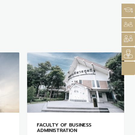
FACULTY OF BUSINESS
ADMINISTRATION