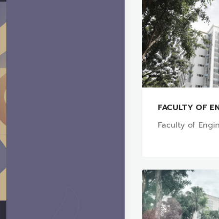
FACULTY OF EN
Faculty of Engi