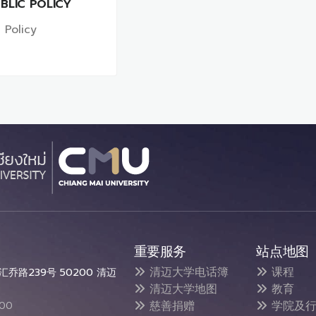
BLIC POLICY
 Policy
重要服务
站点地图
清迈大学电话簿
课程
乔路239号 50200 清迈
清迈大学地图
教育
慈善捐赠
学院及行
300