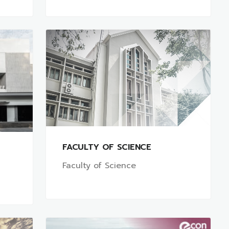
FACULTY OF SCIENCE
Faculty of Science