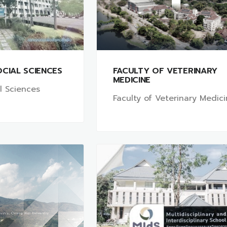
CIAL SCIENCES
FACULTY OF VETERINARY
MEDICINE
al Sciences
Faculty of Veterinary Medic