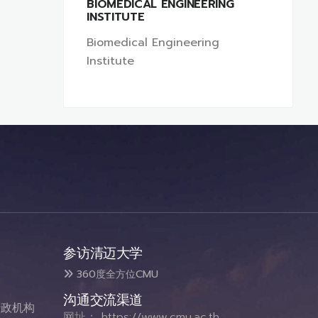
BIOMEDICAL ENGINEERING
INSTITUTE
Biomedical Engineering
Institute
参访清迈大学
360度全方位CMU
沟通交流渠道
政机构
网址：
https://www.cmu.ac.th