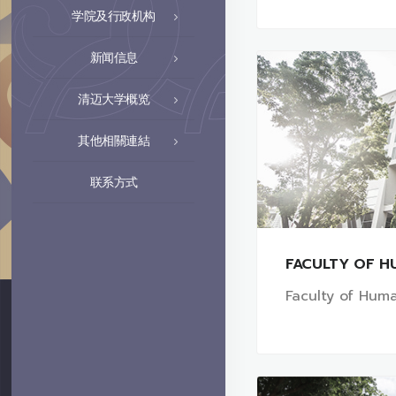
学院及行政机构
新闻信息
清迈大学概览
其他相關連結
联系方式
FACULTY OF H
Faculty of Huma