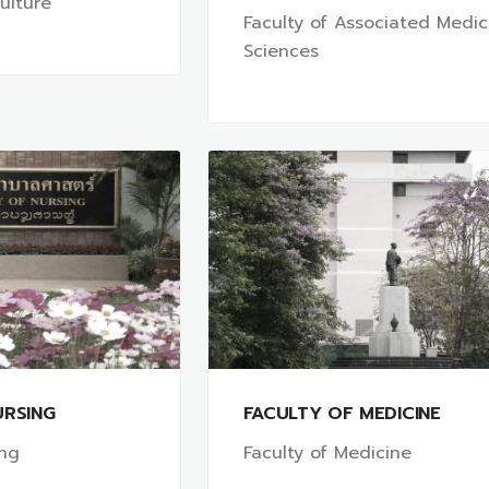
culture
Faculty of Associated Medic
Sciences
URSING
FACULTY OF MEDICINE
ing
Faculty of Medicine