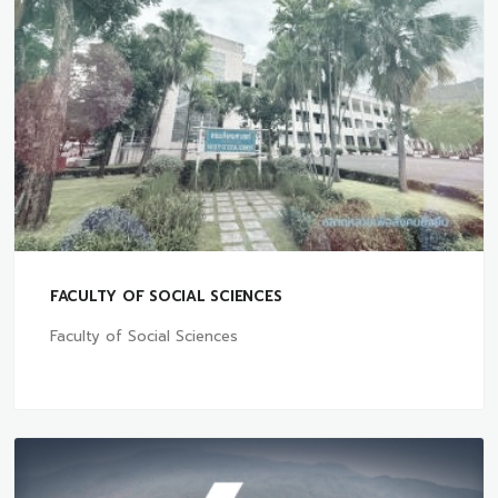
FACULTY OF SOCIAL SCIENCES
Faculty of Social Sciences