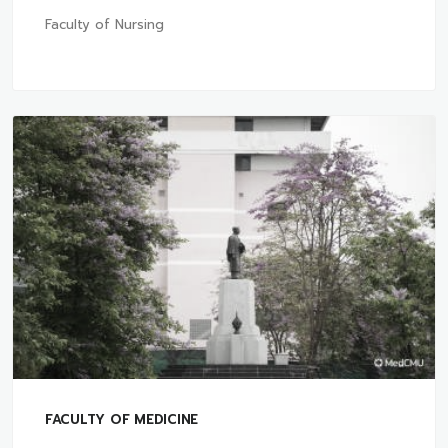
Faculty of Nursing
FACULTY OF MEDICINE