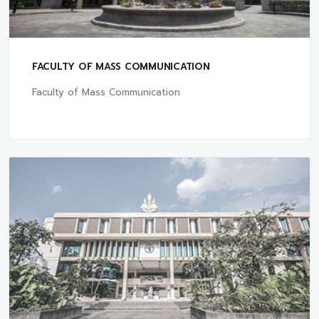
FACULTY OF MASS COMMUNICATION
Faculty of Mass Communication