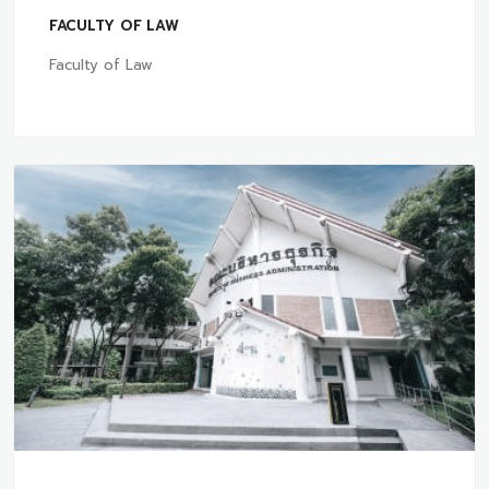
FACULTY OF LAW
Faculty of Law