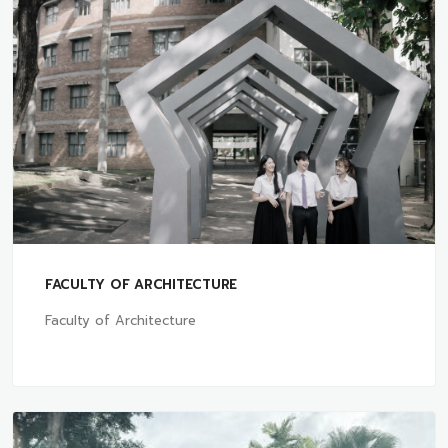
FACULTY OF ARCHITECTURE
Faculty of Architecture