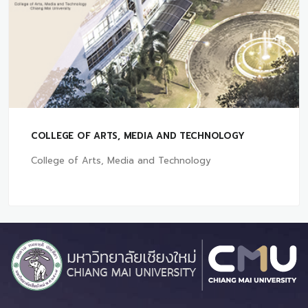
COLLEGE OF ARTS, MEDIA AND TECHNOLOGY
College of Arts, Media and Technology