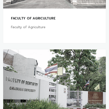
FACULTY OF AGRICULTURE
Faculty of Agriculture