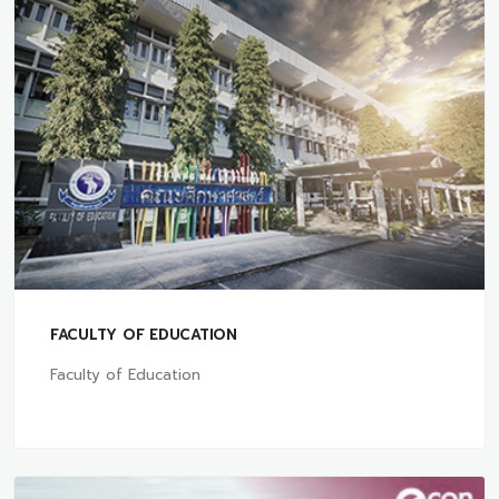
FACULTY OF EDUCATION
Faculty of Education