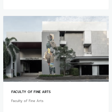
FACULTY OF FINE ARTS
Faculty of Fine Arts