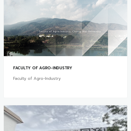
FACULTY OF AGRO-INDUSTRY
Faculty of Agro-Industry