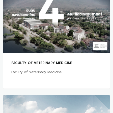
FACULTY OF VETERINARY MEDICINE
Faculty of Veterinary Medicine