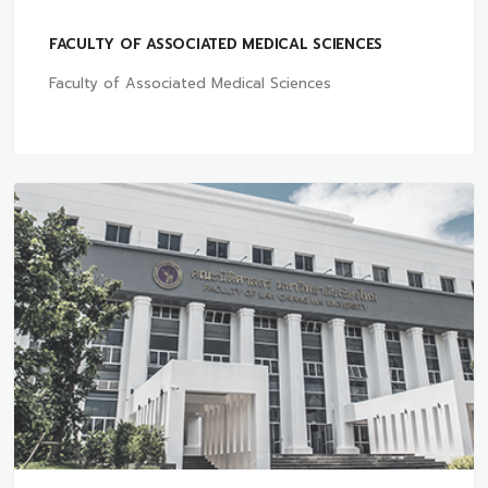
FACULTY OF ASSOCIATED MEDICAL SCIENCES
Faculty of Associated Medical Sciences