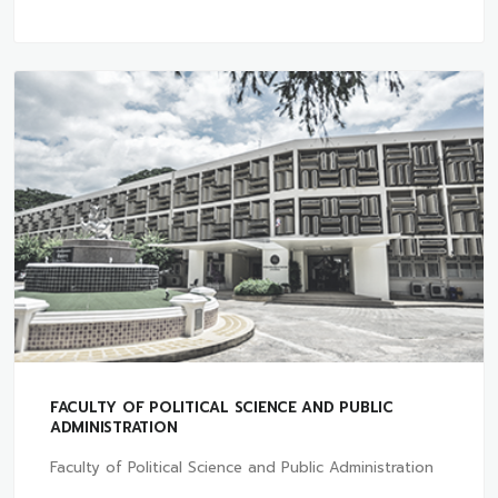
FACULTY OF POLITICAL SCIENCE AND PUBLIC
ADMINISTRATION
Faculty of Political Science and Public Administration