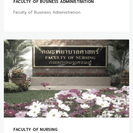
FACULTY OF BUSINESS ADMINISTRATION
Faculty of Business Administration
FACULTY OF NURSING