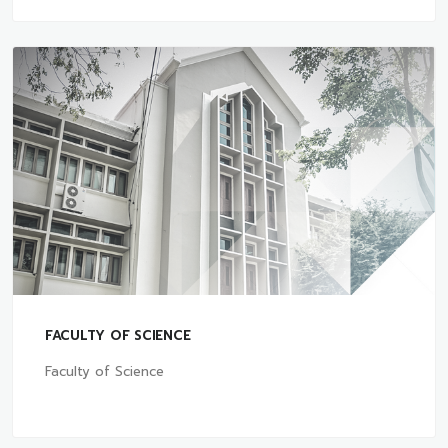
FACULTY OF SCIENCE
Faculty of Science