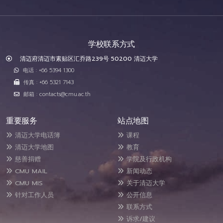
学校联系方式
清迈府清迈市素贴区汇乔路239号 50200 清迈大学
电话 : +66 5394 1300
传真 : +66 5321 7143
邮箱 : contacts@cmu.ac.th
重要服务
站点地图
清迈大学电话簿
课程
清迈大学地图
教育
慈善捐赠
学院及行政机构
CMU MAIL
新闻动态
CMU MIS
关于清迈大学
针对工作人员
公开信息
联系方式
诉求/建议