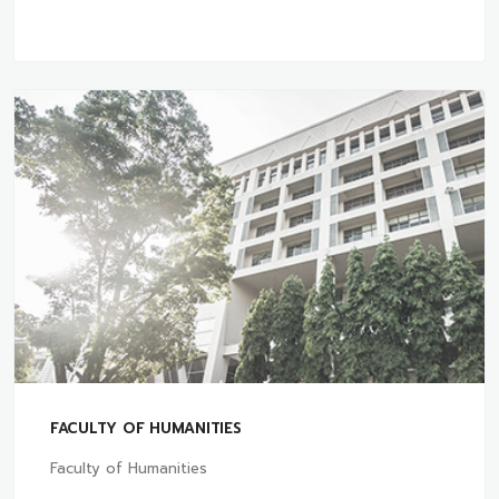
FACULTY OF HUMANITIES
Faculty of Humanities