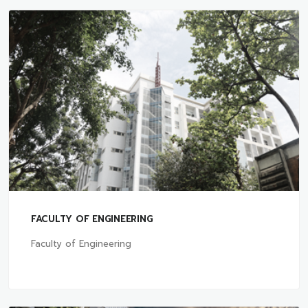
FACULTY OF ENGINEERING
Faculty of Engineering