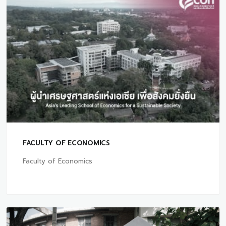
FACULTY OF ECONOMICS
Faculty of Economics