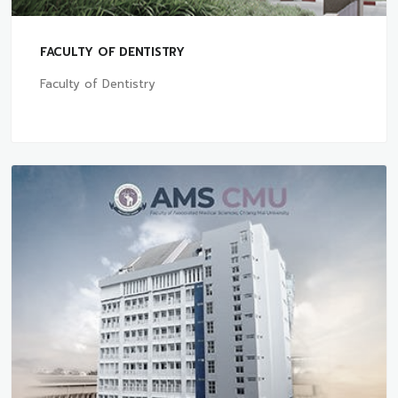
FACULTY OF DENTISTRY
Faculty of Dentistry