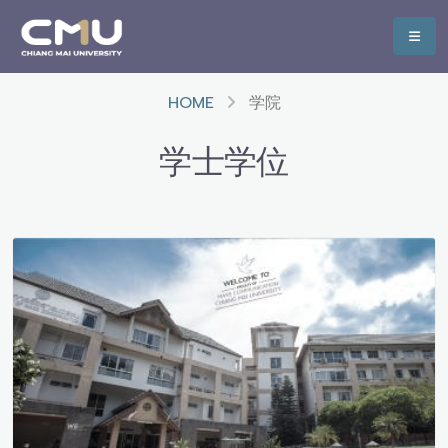
HOME
学院
学士学位