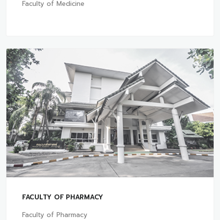
Faculty of Medicine
FACULTY OF PHARMACY
Faculty of Pharmacy