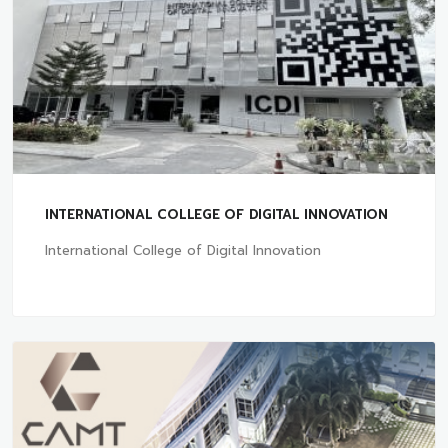
INTERNATIONAL COLLEGE OF DIGITAL INNOVATION
International College of Digital Innovation