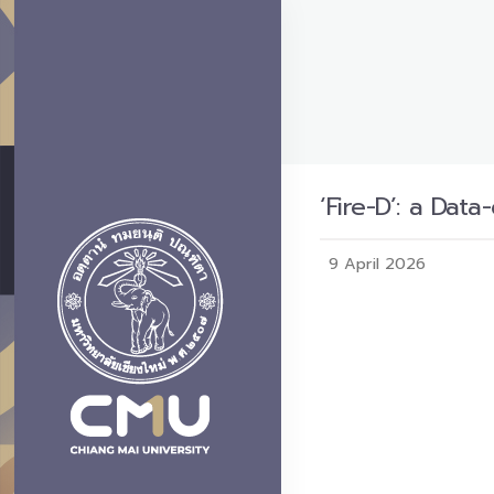
‘Fire-D’: a Da
9 April 2026