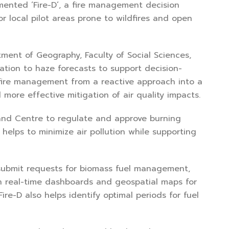
emented ‘Fire-D’, a fire management decision
r local pilot areas prone to wildfires and open
ment of Geography, Faculty of Social Sciences,
ation to haze forecasts to support decision-
 fire management from a reactive approach into a
ore effective mitigation of air quality impacts.
nd Centre to regulate and approve burning
 helps to minimize air pollution while supporting
n submit requests for biomass fuel management,
h real-time dashboards and geospatial maps for
e-D also helps identify optimal periods for fuel