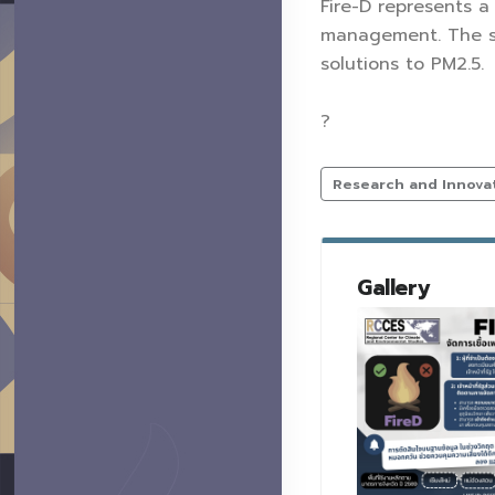
Fire-D represents a
management. The sy
solutions to PM2.5.
?
Research and Innova
Gallery