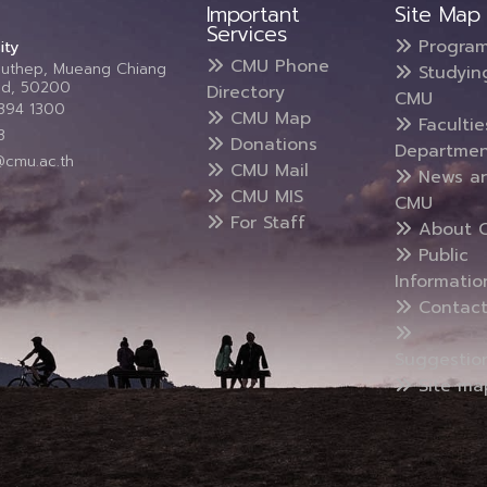
Important
Site Map
Services
Progra
ity
CMU Phone
Suthep, Mueang Chiang
Studyin
and, 50200
Directory
CMU
5394 1300
CMU Map
Faculti
3
Donations
Departmen
@cmu.ac.th
CMU Mail
News a
CMU MIS
CMU
For Staff
About 
Public
Informatio
Contact
Suggestio
Site ma