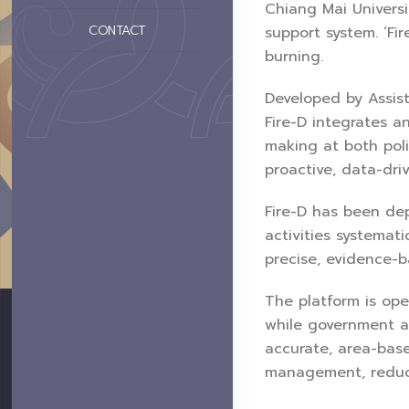
Chiang Mai Universi
CONTACT
support system. ‘Fi
burning.
Developed by Assist
Fire-D integrates a
making at both pol
proactive, data-dri
Fire-D has been de
activities systemati
precise, evidence-b
The platform is ope
while government a
accurate, area-base
management, reduci