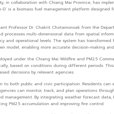
ty, in collaboration with Chiang Mai Province, has impl
re-D’ is a biomass fuel management platform designed fo
ant Professor Dr. Chakrit Chotamonsak from the Depart
nd processes multi-dimensional data from spatial inform
icy and operational levels. The system has transformed
ven model, enabling more accurate decision-making and m
ployed under the Chiang Mai Wildfire and PM2.5 Comma
cally, based on conditions during different periods. This
ased decisions by relevant agencies.
n to both public and civic participation. Residents ca
gencies can monitor, track, and plan operations throug
d management. By integrating weather forecast data, Fir
ng PM2.5 accumulation and improving fire control.