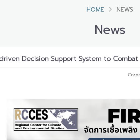
HOME
NEWS
News
ta-driven Decision Support System to Comba
Corpo