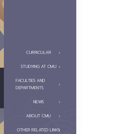
CURRICULAR
STUDYING AT CMU
FACULTIES AND
DEPARTMENTS
NEWS
ABOUT CMU
OTHER RELATED LINKS