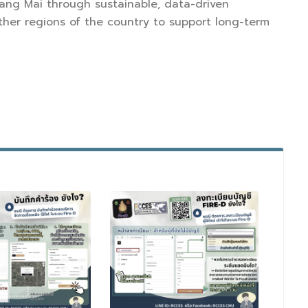
hiang Mai through sustainable, data-driven
er regions of the country to support long-term