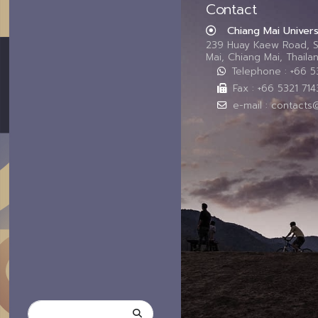
Contact
Chiang Mai Univers
239 Huay Kaew Road, 
Mai, Chiang Mai, Thail
Telephone : +66 
Fax : +66 5321 714
e-mail : contacts