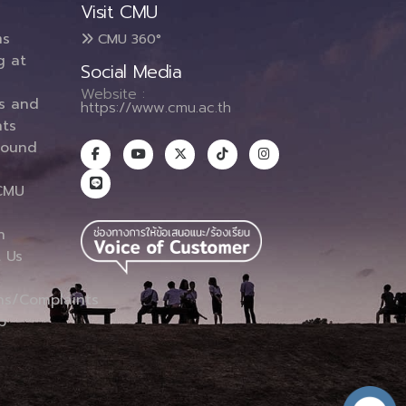
Visit CMU
ms
CMU 360°
g at
Social Media
Website :
es and
https://www.cmu.ac.th
ts
round
CMU
n
 Us
ns/Complaints
p