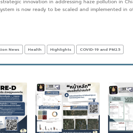
 strategic innovation in addressing haze pollution in C
stem is now ready to be scaled and implemented in oth
tion News
Health
Highlights
COVID-19 and PM2.5