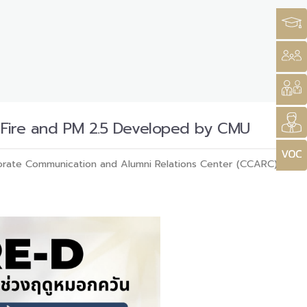
t Fire and PM 2.5 Developed by CMU
rate Communication and Alumni Relations Center (CCARC)