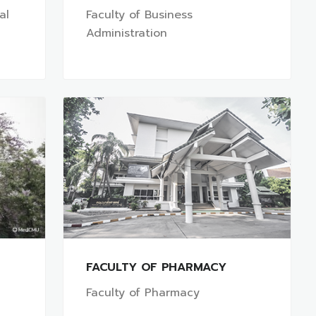
al
Faculty of Business
Administration
FACULTY OF PHARMACY
Faculty of Pharmacy