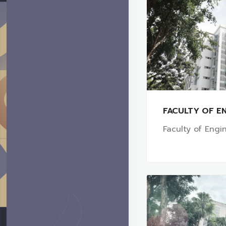
FACULTY OF EN
Faculty of Engi