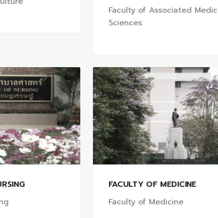
culture
Faculty of Associated Medic
Sciences
URSING
FACULTY OF MEDICINE
ing
Faculty of Medicine