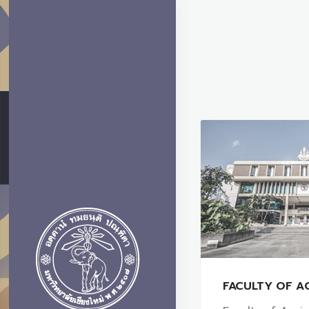
FACULTY OF A