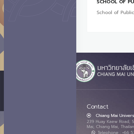
SCHOOL OF PU
School of Public
Contact
Chiang Mai Univers
239 Huay Kaew Road, 
Mai, Chiang Mai, Thail
Telephone : +66 