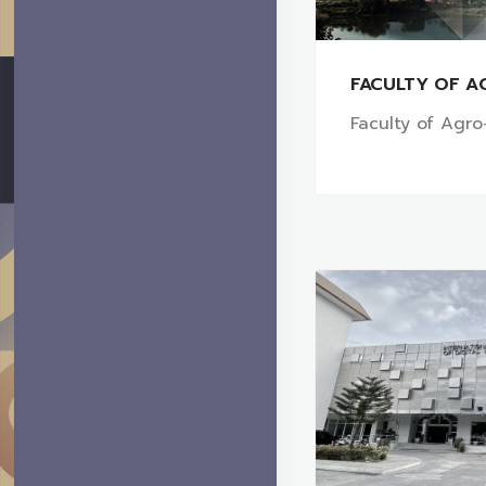
FACULTY OF A
Faculty of Agro