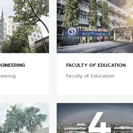
GINEERING
FACULTY OF EDUCATION
neering
Faculty of Education