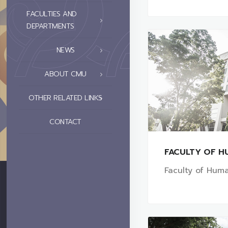
FACULTIES AND
DEPARTMENTS
NEWS
ABOUT CMU
OTHER RELATED LINKS
CONTACT
FACULTY OF H
Faculty of Huma