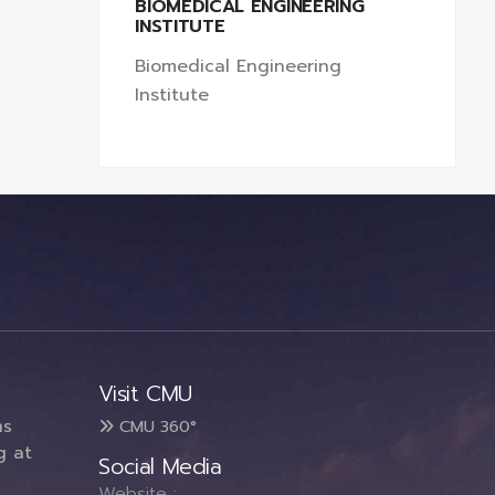
BIOMEDICAL ENGINEERING
INSTITUTE
Biomedical Engineering
Institute
Visit CMU
ms
CMU 360°
g at
Social Media
Website :