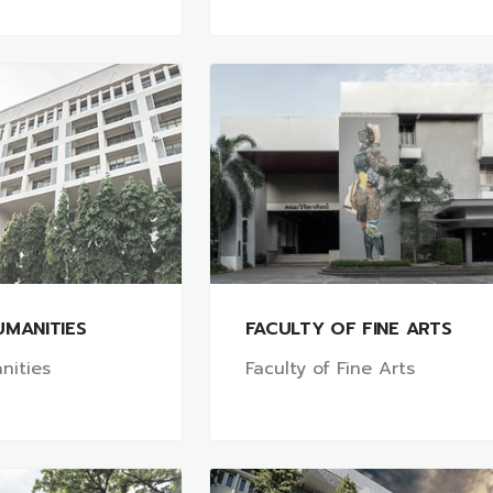
UMANITIES
FACULTY OF FINE ARTS
nities
Faculty of Fine Arts