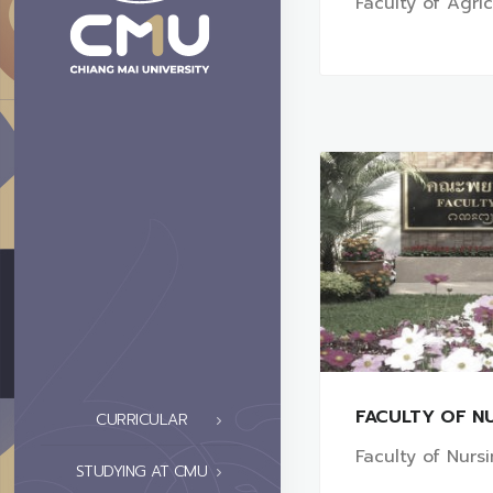
Faculty of Agri
FACULTY OF N
CURRICULAR
Faculty of Nurs
STUDYING AT CMU