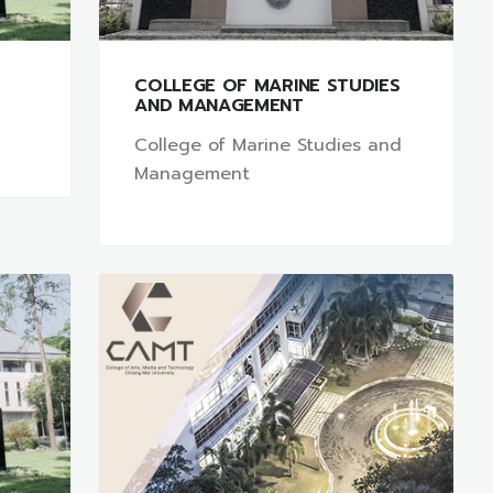
COLLEGE OF MARINE STUDIES
AND MANAGEMENT
College of Marine Studies and
Management