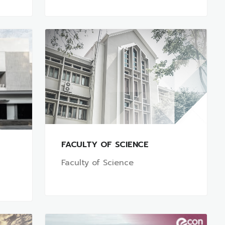
FACULTY OF SCIENCE
Faculty of Science