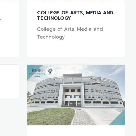
COLLEGE OF ARTS, MEDIA AND
L
TECHNOLOGY
College of Arts, Media and
Technology