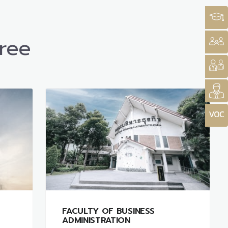
ree
FACULTY OF BUSINESS
ADMINISTRATION