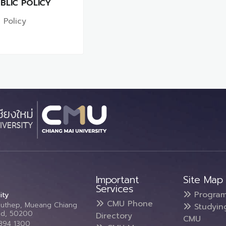
BLIC POLICY
 Policy
Important
Site Map
Services
Progra
ity
CMU Phone
Suthep, Mueang Chiang
Studyin
and, 50200
Directory
CMU
5394 1300