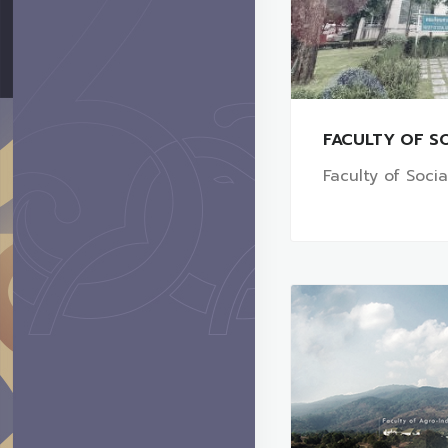
FACULTY OF SO
Faculty of Soci