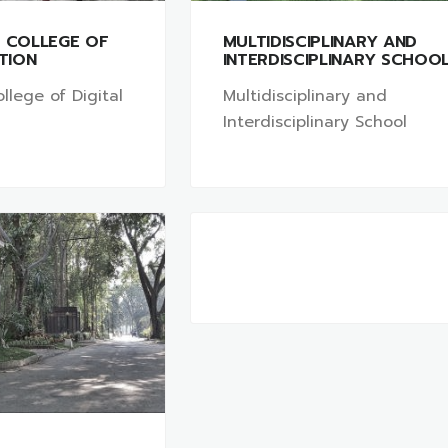
L COLLEGE OF
MULTIDISCIPLINARY AND
ATION
INTERDISCIPLINARY SCHOO
llege of Digital
Multidisciplinary and
Interdisciplinary School