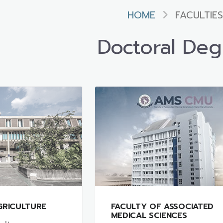
HOME
FACULTIES
Doctoral Deg
GRICULTURE
FACULTY OF ASSOCIATED
MEDICAL SCIENCES