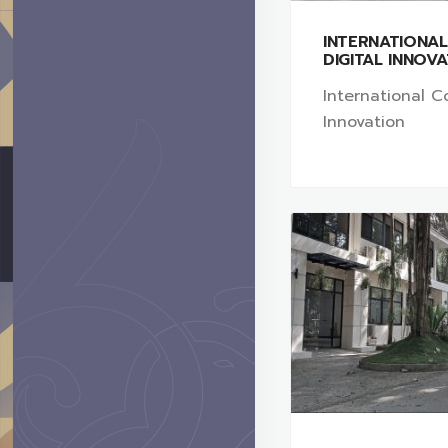
INTERNATIONA
DIGITAL INNOV
International Co
Innovation