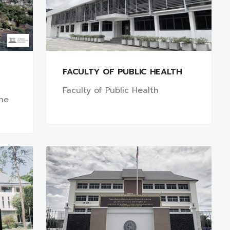
FACULTY OF PUBLIC HEALTH
Faculty of Public Health
ine