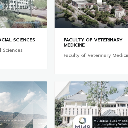
CIAL SCIENCES
FACULTY OF VETERINARY
MEDICINE
al Sciences
Faculty of Veterinary Medic