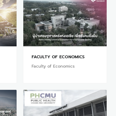
FACULTY OF ECONOMICS
Faculty of Economics