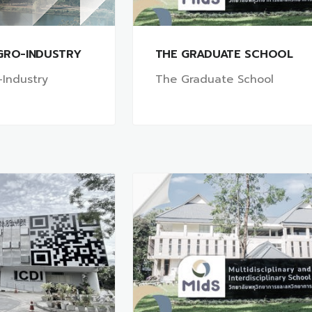
GRO-INDUSTRY
THE GRADUATE SCHOOL
-Industry
The Graduate School