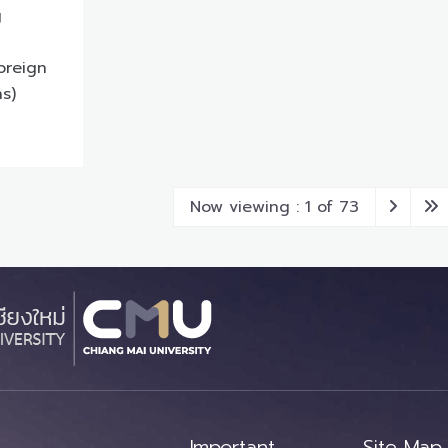
g
oreign
ns)
Now viewing : 1 of 73
Important
Site Map