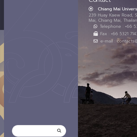
Chiang Mai Univers
239 Huay Kaew Road, 
Mai, Chiang Mai, Thail
Telephone : +66 
Fax : +66 5321 714
e-mail : contacts