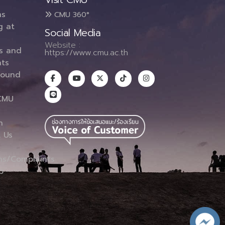
ms
CMU 360°
g at
Social Media
Website :
es and
https://www.cmu.ac.th
ts
round
CMU
n
 Us
ns/Complaints
p