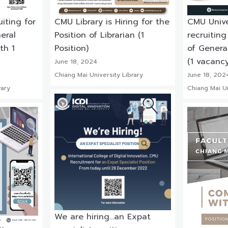
uiting for
CMU Library is Hiring for the
CMU Univer
eral
Position of Librarian (1
recruiting
th 1
Position)
of Genera
(1 vacancy
June 18, 2024
Chiang Mai University Library
June 18, 202
rary
Chiang Mai Un
We are hiring…an Expat