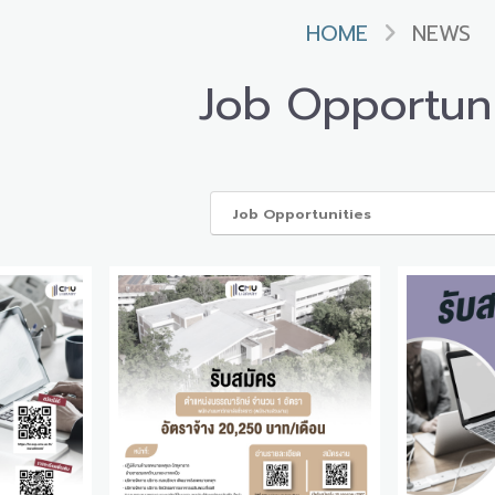
HOME
NEWS
Job Opportuni