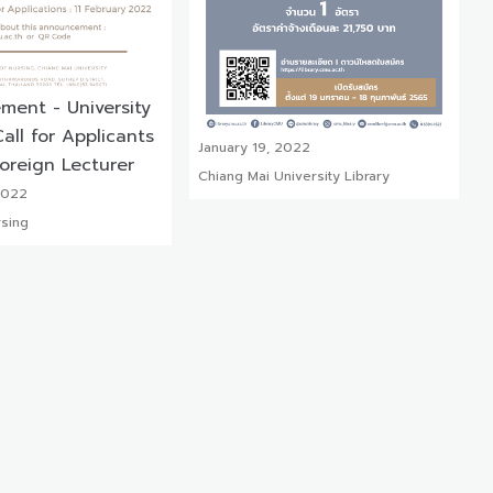
ent - University
all for Applicants
January 19, 2022
Foreign Lecturer
Chiang Mai University Library
2022
rsing