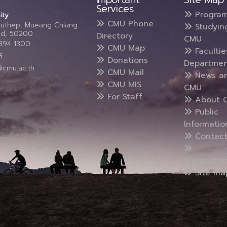
Services
Progra
ity
CMU Phone
Suthep, Mueang Chiang
Studyin
and, 50200
Directory
CMU
5394 1300
CMU Map
Faculti
3
Donations
Departmen
@cmu.ac.th
CMU Mail
News a
CMU MIS
CMU
For Staff
About 
Public
Informatio
Contact
Suggestio
Site ma