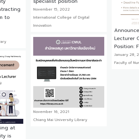
ity
specialist position
ntracting
November 15, 2022
lm to
International College of Digital
Innovation
Announcem
Lecturer C
rary
Position: 
January 28, 
Faculty of Nu
November 16, 2021
Chiang Mai University Library
sing at
ty is