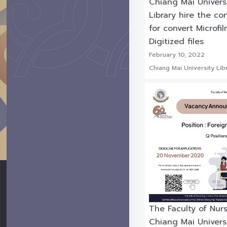
Chiang Mai Univers
Library hire the co
for convert Microfi
Digitized files
February 10, 2022
Chiang Mai University Lib
The Faculty of Nur
Chiang Mai Universi