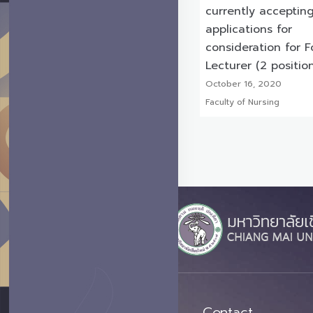
currently acceptin
applications for
consideration for F
Lecturer (2 positio
October 16, 2020
Faculty of Nursing
Contact