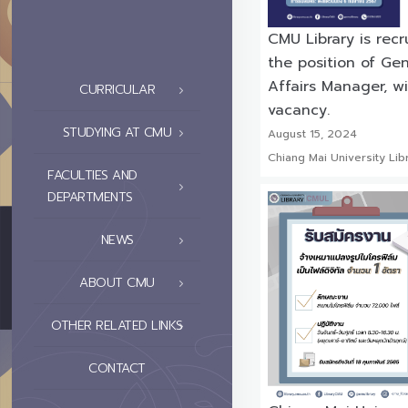
CMU Library is recr
the position of Gen
Affairs Manager, wi
CURRICULAR
vacancy.
STUDYING AT CMU
August 15, 2024
Chiang Mai University Lib
FACULTIES AND
DEPARTMENTS
NEWS
ABOUT CMU
OTHER RELATED LINKS
CONTACT