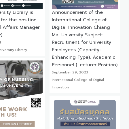
sity Library is
Announcement of the
 for the position
International College of
l Affairs Manager
Digital Innovation Chiang
)
Mai University Subject:
Recruitment for University
4
Employees (Capacity-
iversity Library
Enhancing Type), Academic
Personnel (Lecturer Position)
September 29, 2023
International College of Digital
Innovation