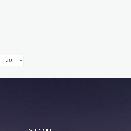
Visit CMU