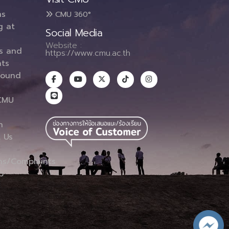
ms
CMU 360°
g at
Social Media
Website :
es and
https://www.cmu.ac.th
ts
round
CMU
n
 Us
ns/Complaints
p