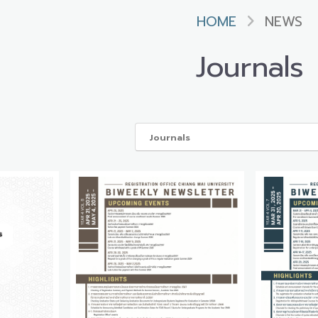
HOME
NEWS
Journals