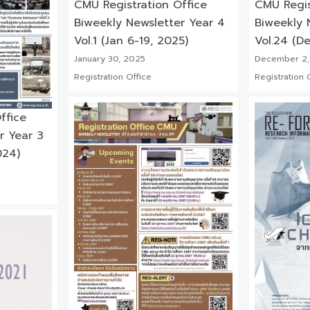
CMU Registration Office
CMU Regis
Biweekly Newsletter Year 4
Biweekly 
Vol.1 (Jan 6-19, 2025)
Vol.24 (De
January 30, 2025
December 2,
Registration Office
Registration 
ffice
r Year 3
024)