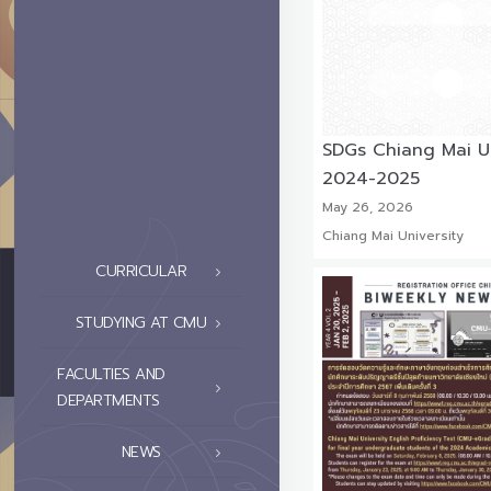
SDGs Chiang Mai Un
2024-2025
May 26, 2026
Chiang Mai University
CURRICULAR
STUDYING AT CMU
FACULTIES AND
DEPARTMENTS
NEWS