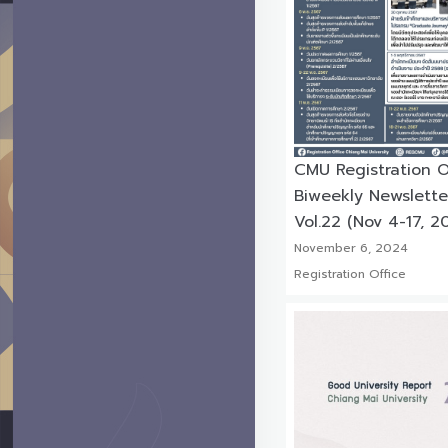
CMU Registration O
Biweekly Newslette
Vol.22 (Nov 4-17, 2
November 6, 2024
Registration Office