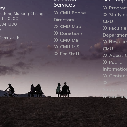
Services
Progra
ity
CMU Phone
Suthep, Mueang Chiang
Studyin
and, 50200
Directory
CMU
5394 1300
CMU Map
Faculti
3
Donations
Departmen
@cmu.ac.th
CMU Mail
News a
CMU MIS
CMU
For Staff
About 
Public
Informatio
Contact
Suggestio
Site ma