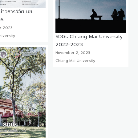
าวสารวิจัย มช.
66
, 2023
SDGs Chiang Mai University
iversity
2022-2023
November 2, 2023
Chiang Mai University