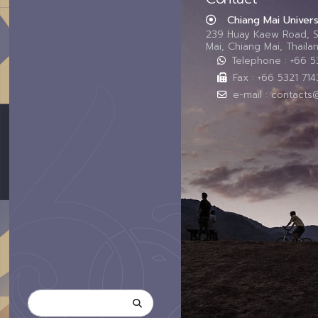
Chiang Mai Univers
239 Huay Kaew Road, 
Mai, Chiang Mai, Thail
Telephone : +66 
Fax : +66 5321 714
e-mail : contacts