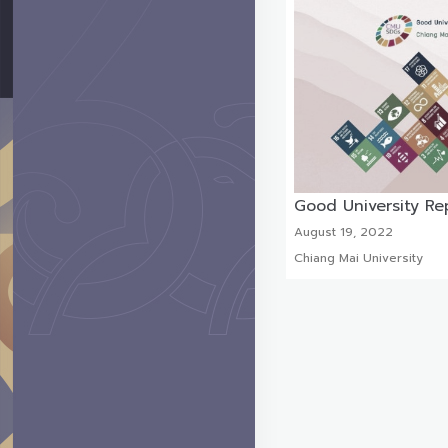
Good University Re
August 19, 2022
Chiang Mai University