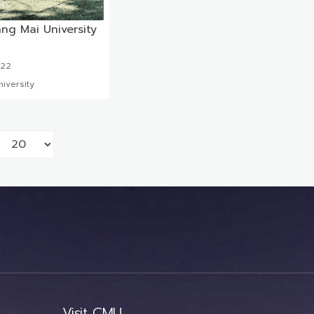
ng Mai University
022
iversity
Visit CMU