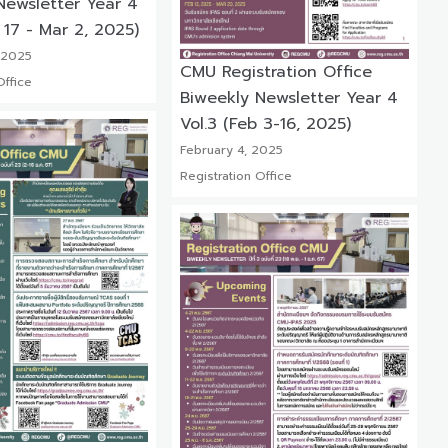
Newsletter Year 4
 17 - Mar 2, 2025)
 2025
CMU Registration Office
Office
Biweekly Newsletter Year 4
Vol.3 (Feb 3-16, 2025)
February 4, 2025
Registration Office