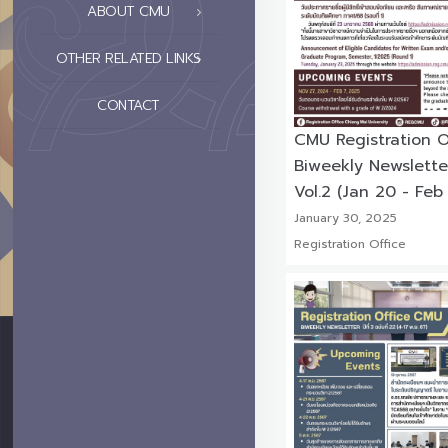
ABOUT CMU
OTHER RELATED LINKS
CONTACT
CMU Registration O
Biweekly Newslette
Vol.2 (Jan 20 - Feb
January 30, 2025
Registration Office