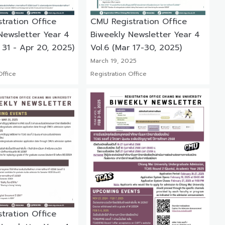
tration Office
CMU Registration Office
Newsletter Year 4
Biweekly Newsletter Year 4
 31 - Apr 20, 2025)
Vol.6 (Mar 17-30, 2025)
March 19, 2025
Office
Registration Office
tration Office