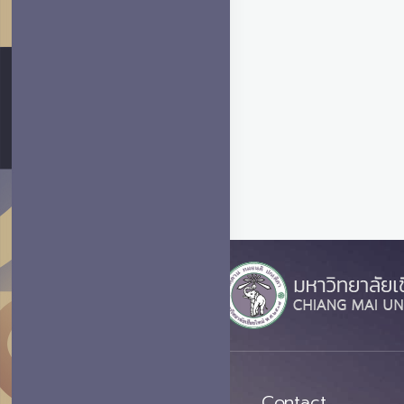
Contact