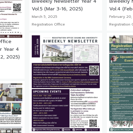
Biweekly Newsletter Year 4
Biweekly 
Vol.5 (Mar 3-16, 2025)
Vol.4 (Feb
March 5, 2025
February 20,
Registration Office
Registration 
ffice
r Year 4
 2, 2025)