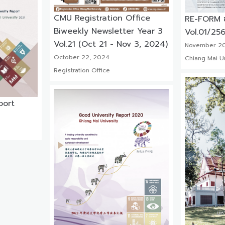
CMU Registration Office
RE-FORM ข่
Biweekly Newsletter Year 3
Vol.01/25
Vol.21 (Oct 21 - Nov 3, 2024)
November 20
October 22, 2024
Chiang Mai Un
Registration Office
port