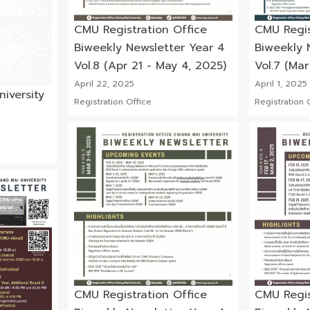
CMU Registration Office
CMU Regis
Biweekly Newsletter Year 4
Biweekly 
Vol.8 (Apr 21 - May 4, 2025)
Vol.7 (Mar
April 22, 2025
April 1, 2025
iversity
Registration Office
Registration 
CMU Registration Office
CMU Regis