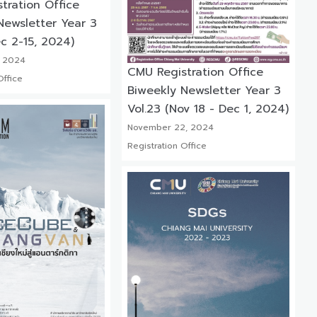
tration Office
Newsletter Year 3
c 2-15, 2024)
 2024
CMU Registration Office
Office
Biweekly Newsletter Year 3
Vol.23 (Nov 18 - Dec 1, 2024)
November 22, 2024
Registration Office