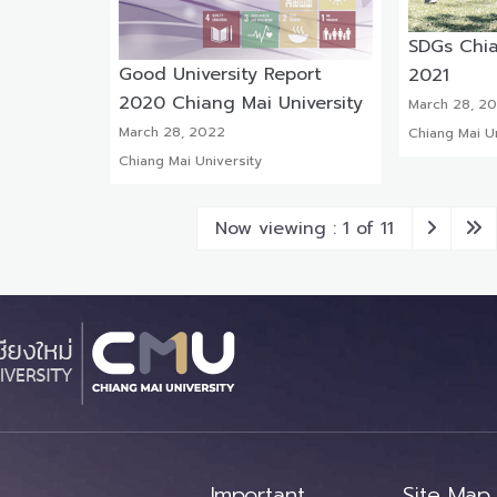
SDGs Chia
Good University Report
2021
2020 Chiang Mai University
March 28, 2
March 28, 2022
Chiang Mai Un
Chiang Mai University
Now viewing : 1 of 11
Important
Site Map