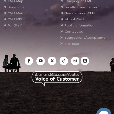
CMU Map
Studying at CMU
Donations
Faculties and Departments
CMU Mail
News around CMU
CMU MIS
About CMU
For Staff
Public Information
Contact Us
Suggestions/Complaints
Site map