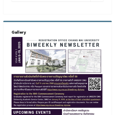
Gallery