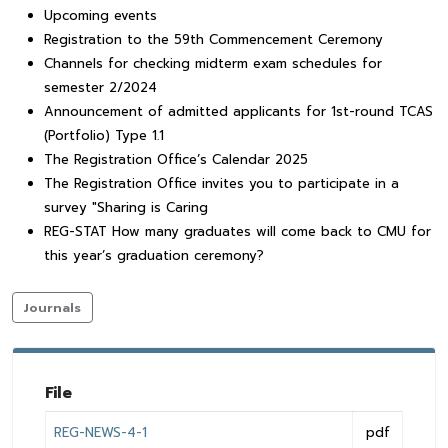
Upcoming events
Registration to the 59th Commencement Ceremony
Channels for checking midterm exam schedules for
semester 2/2024
Announcement of admitted applicants for 1st-round TCAS
(Portfolio) Type 1.1
The Registration Office’s Calendar 2025
The Registration Office invites you to participate in a
survey "Sharing is Caring
REG-STAT How many graduates will come back to CMU for
this year’s graduation ceremony?
Journals
File
REG-NEWS-4-1
pdf