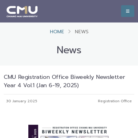
HOME
NEWS
News
CMU Registration Office Biweekly Newsletter
Year 4 Vol.1 (Jan 6-19, 2025)
30 January 2025
Registration Office