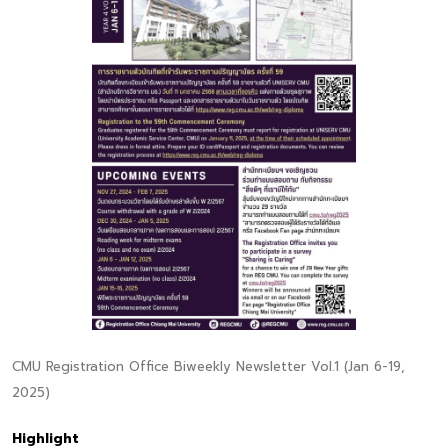
CMU Registration Office Biweekly Newsletter Vol.1 (Jan 6-19,
2025)
Highlight