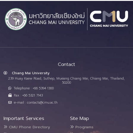
Contact
Chiang Mai University
239 Huay Kaew Road, Suthep, Mueang Chiang Mai, Chiang Mai, Thailand,
50200
Telephone : +66 5394 1300
Fax : +66 5321 7143
e-mail : contacts@cmu.ac.th
Important Services
Site Map
CMU Phone Directory
Programs