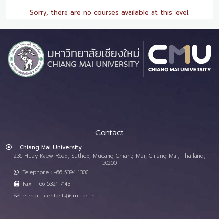
Sorry, there are no courses available at this level.
Contact
Chiang Mai University
239 Huay Kaew Road, Suthep, Mueang Chiang Mai, Chiang Mai, Thailand,
50200
Telephone : +66 5394 1300
Fax : +66 5321 7143
e-mail : contacts@cmu.ac.th