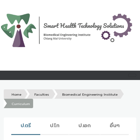
Home
Faculties
Biomedical Engineering Institute
Curriculum
ป.ตรี
ป.โท
ป.เอก
อื่นๆ