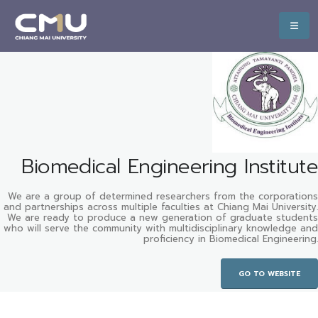
Biomedical Engineering Institute
We are a group of determined researchers from the corporations
and partnerships across multiple faculties at Chiang Mai University.
We are ready to produce a new generation of graduate students
who will serve the community with multidisciplinary knowledge and
proficiency in Biomedical Engineering.
GO TO WEBSITE