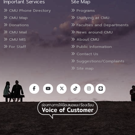
Important Services
Site Map
CMU Phone Directory
Programs
CMU Map
Studying at CMU
Donations
Faculties and Departments
CMU Mail
News around CMU
CMU MIS
About CMU
For Staff
Public Information
Contact Us
Suggestions/Complaints
Site map