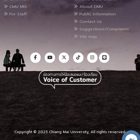
CMU MIS
About CMU
For Staff
Public Information
Contact Us
Suggestions/Complaints
Site map
Copyright © 2025 Chiang Mai University, All rights reserved.