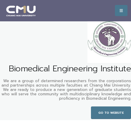
Biomedical Engineering Institute
We are a group of determined researchers from the corporations
and partnerships across multiple faculties at Chiang Mai University.
We are ready to produce a new generation of graduate students
who will serve the community with multidisciplinary knowledge and
proficiency in Biomedical Engineering.
GO TO WEBSITE