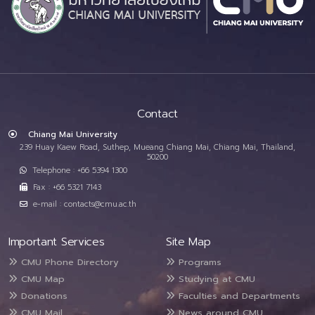
Contact
Chiang Mai University
239 Huay Kaew Road, Suthep, Mueang Chiang Mai, Chiang Mai, Thailand,
50200
Telephone : +66 5394 1300
Fax : +66 5321 7143
e-mail : contacts@cmu.ac.th
Important Services
Site Map
CMU Phone Directory
Programs
CMU Map
Studying at CMU
Donations
Faculties and Departments
CMU Mail
News around CMU