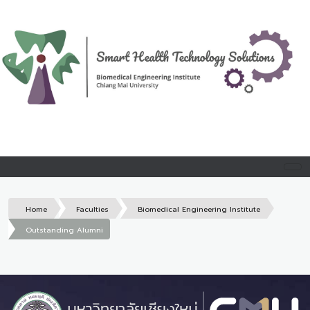
Home
Faculties
Biomedical Engineering Institute
Outstanding Alumni