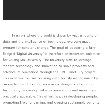
In an era where the world is driven by vast amounts of
data and the intelligence of technology, everyone must
prepare for constant change. The goal of becoming a fully-
fledged "Digital University" is therefore an important objective
for Chiang Mai University. The university aims to leverage
modern technology and innovation to solve problems and
advance its operations through the CMU Smart City project.
This initiative focuses on using data for city management by
researching and creating knowledge alongside integrating
technology to develop valuable innovations and make them
practically applicable. This effort helps in developing people,
promoting lifelong learning, and creating sustainable benefits