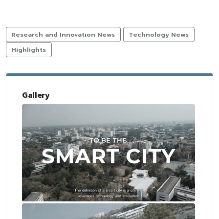
Research and Innovation News
Technology News
Highlights
Gallery