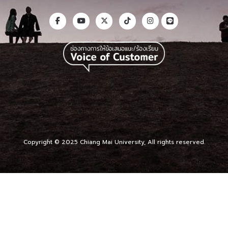
Copyright © 2025 Chiang Mai University, All rights reserved.