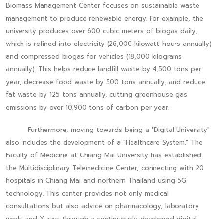
Biomass Management Center focuses on sustainable waste
management to produce renewable energy. For example, the
university produces over 600 cubic meters of biogas daily,
which is refined into electricity (26,000 kilowatt-hours annually)
and compressed biogas for vehicles (18,000 kilograms
annually). This helps reduce landfill waste by 4,500 tons per
year, decrease food waste by 500 tons annually, and reduce
fat waste by 125 tons annually, cutting greenhouse gas
emissions by over 10,900 tons of carbon per year.
Furthermore, moving towards being a "Digital University"
also includes the development of a "Healthcare System." The
Faculty of Medicine at Chiang Mai University has established
the Multidisciplinary Telemedicine Center, connecting with 20
hospitals in Chiang Mai and northern Thailand using 5G
technology. This center provides not only medical
consultations but also advice on pharmacology, laboratory
work, and X-rays through a continuously developed digital