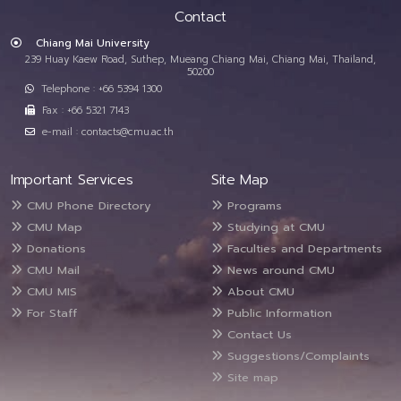
Contact
Chiang Mai University
239 Huay Kaew Road, Suthep, Mueang Chiang Mai, Chiang Mai, Thailand,
50200
Telephone : +66 5394 1300
Fax : +66 5321 7143
e-mail : contacts@cmu.ac.th
Important Services
Site Map
CMU Phone Directory
Programs
CMU Map
Studying at CMU
Donations
Faculties and Departments
CMU Mail
News around CMU
CMU MIS
About CMU
For Staff
Public Information
Contact Us
Suggestions/Complaints
Site map