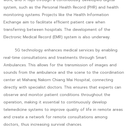
system, such as the Personal Health Record (PHR) and health
monitoring systems. Projects like the Health Information
Exchange aim to facilitate efficient patient care when
transferring between hospitals. The development of the
Electronic Medical Record (EMR) system is also underway.
5G technology enhances medical services by enabling
real-time consultations and treatments through Smart
Ambulances. This allows for the transmission of images and
sounds from the ambulance and the scene to the coordination
center at Maharaj Nakorn Chiang Mai Hospital, connecting
directly with specialist doctors. This ensures that experts can
observe and monitor patient conditions throughout the
operation, making it essential to continuously develop
telemedicine systems to improve quality of life in remote areas
and create a network for remote consultations among
doctors, thus increasing survival chances.