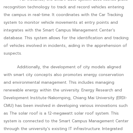
recognition technology to track and record vehicles entering
the campus in real-time. It coordinates with the Car Tracking
system to monitor vehicle movements at entry points and
integrates with the Smart Campus Management Center’s
database. This system allows for the identification and tracking
of vehicles involved in incidents, aiding in the apprehension of
suspects.
Additionally, the development of city models aligned
with smart city concepts also promotes energy conservation
and environmental management. This includes managing
renewable energy within the university. Energy Research and
Development Institute-Nakornping, Chiang Mai University (ERDI-
CMU) has been involved in developing various innovations such
as The solar roof is a 12-megawatt solar roof system. This
system is connected to the Smart Campus Management Center
through the university's existing IT infrastructure. Integrated