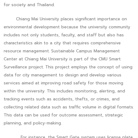
for society and Thailand.
Chiang Mai University places significant importance on
environmental development because the university community
includes not only students, faculty, and staff but also has
characteristics akin to a city that requires comprehensive
resource management. Sustainable Campus Management
Center at Chiang Mai University is part of the CMU Smart
Surveillance project. This project employs the concept of using
data for city management to design and develop various
services aimed at improving road safety for those moving
within the university. This includes monitoring, alerting, and
tracking events such as accidents, thefts, or crimes, and
collecting related data such as traffic volume in digital formats.
This data can be used for outcome assessment, strategic
planning, and policy-making.
For instance, the Smart Gate system uses license plate