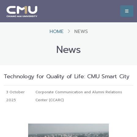
HOME
NEWS
News
Technology for Quality of Life: CMU Smart City
3 October
Corporate Communication and Alumni Relations
2025
Center (CCARC)