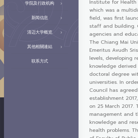
Institute for Healt
学院及行政机构
which was a multid
field, was first la
新闻信息
staff and building.
清迈大学概览
agencies and educat
The Chiang Mai Uni
其他相關連結
Emeritus Avudh Sris
levels, developing 
联系方式
knowledge derived f
doctoral degree wit
universities. In or
Council has agreed 
establishment 2017,
on 25 March 2017. T
management and the
knowledge and rese
health problems. Th