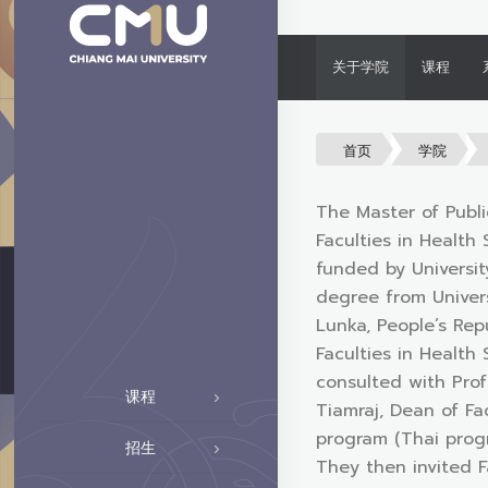
关于学院
课程
首页
学院
The Master of Publi
Faculties in Health
funded by Universi
degree from Univers
Lunka, People’s Rep
Faculties in Health
consulted with Prof
课程
Tiamraj, Dean of Fa
program (Thai progr
招生
They then invited F