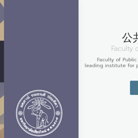
公
Faculty 
Faculty of Public
leading institute for 