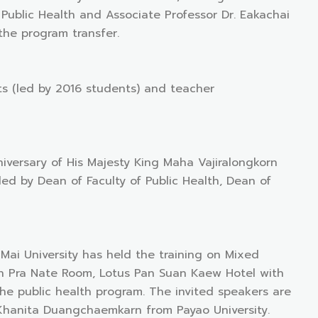
f Public Health and Associate Professor Dr. Eakachai
the program transfer.
s (led by 2016 students) and teacher
niversary of His Majesty King Maha Vajiralongkorn
d by Dean of Faculty of Public Health, Dean of
Mai University has held the training on Mixed
n Pra Nate Room, Lotus Pan Suan Kaew Hotel with
he public health program. The invited speakers are
 Khanita Duangchaemkarn from Payao University.