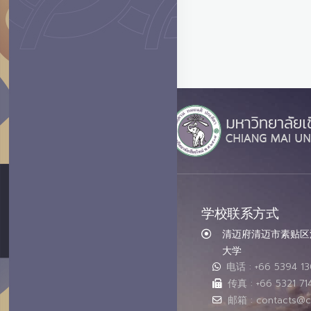
学校联系方式
清迈府清迈市素贴区汇
大学
电话 : +66 5394 1
传真 : +66 5321 71
邮箱 : contacts@c