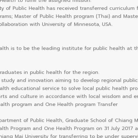
 Health to fulfill the assigned mission.
lty of Public Health has received transferred curriculum
ams; Master of Public Health program (Thai) and Master 
llaboration with University of Minnesota, USA.
alth is to be the leading institute for public health at th
raduates in public health for the region.
 study and innovation aiming to develop regional public
alth educational service to solve local public health pr
arts and culture in accordance with local wisdom and e
Health program and One Health program Transfer
epartment of Public Health, Graduate School of Chiang M
alth Program and One Health Program on 31 July 2017 at 
iang Mai University for transferring to be under supervi