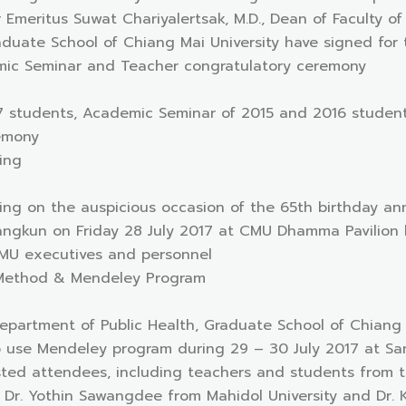
or Emeritus Suwat Chariyalertsak, M.D., Dean of Faculty o
duate School of Chiang Mai University have signed for 
mic Seminar and Teacher congratulatory ceremony
17 students, Academic Seminar of 2015 and 2016 student
emony
sing
sing on the auspicious occasion of the 65th birthday an
ngkun on Friday 28 July 2017 at CMU Dhamma Pavilion le
MU executives and personnel
 Method & Mendeley Program
Department of Public Health, Graduate School of Chiang 
use Mendeley program during 29 – 30 July 2017 at Sa
sted attendees, including teachers and students from t
r Dr. Yothin Sawangdee from Mahidol University and Dr.