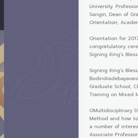
University. Profess
Sangin, Dean of Gra
Orientation, Acade
Orientation for 20
congratulatory cer
Signing King’s Bles
Signing King’s Bles
Bodindradebayavara
Graduate School, C
Training on Mixed
OMultidisciplinary 
Method and how to 
a number of intere
Associate Professo