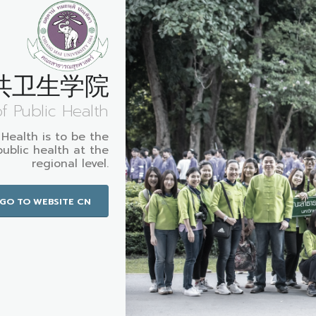
共卫生学院
of Public Health
 Health is to be the
public health at the
regional level.
GO TO WEBSITE CN