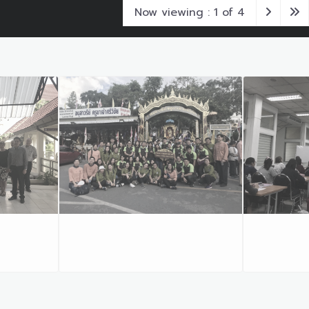
Now viewing : 1 of 4