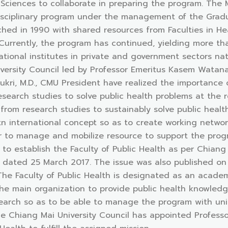
h Sciences to collaborate in preparing the program. The
isciplinary program under the management of the Gradua
unched in 1990 with shared resources from Faculties in H
 Currently, the program has continued, yielding more t
ional institutes in private and government sectors nat
versity Council led by Professor Emeritus Kasem Watana
ukri, M.D., CMU President have realized the importance 
research studies to solve public health problems at the 
rom research studies to sustainably solve public heal
n international concept so as to create working networ
der to manage and mobilize resource to support the pro
to establish the Faculty of Public Health as per Chian
 dated 25 March 2017. The issue was also published on 
he Faculty of Public Health is designated as an academ
 main organization to provide public health knowledg
arch so as to be able to manage the program with uni
e Chiang Mai University Council has appointed Professo