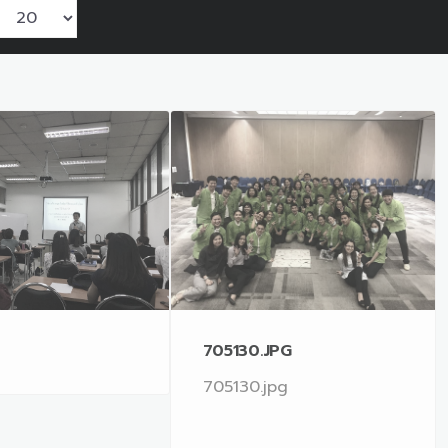
705130.JPG
705130.jpg