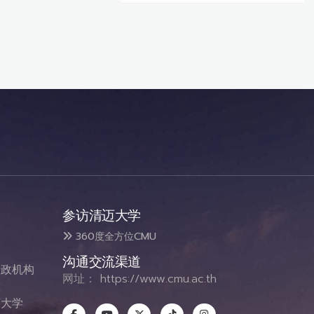
参访清迈大学
360度全方位CMU
沟通交流渠道
政机构
网址：
https://www.cmu.ac.th
态
大学