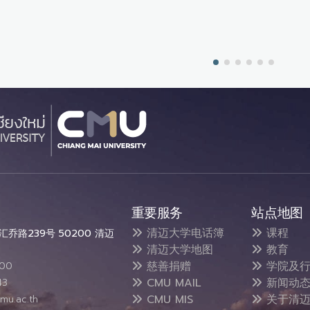
重要服务
站点地图
清迈大学电话簿
课程
乔路239号 50200 清迈
清迈大学地图
教育
慈善捐赠
学院及行
300
CMU MAIL
新闻动
43
CMU MIS
关于清迈
mu.ac.th