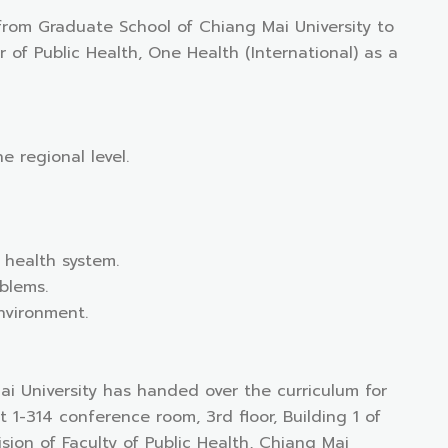
 from Graduate School of Chiang Mai University to
of Public Health, One Health (International) as a
e regional level.
 health system.
oblems.
nvironment.
ai University has handed over the curriculum for
1-314 conference room, 3rd floor, Building 1 of
sion of Faculty of Public Health, Chiang Mai