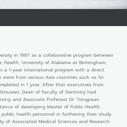
ersity in 1987 as a collaborative program between
lic Health, University of Alabama at Birmingham,
a 1-year international program with a direct
 were from various Asia countries such as Sri
mpleted in 1 year. After that executives from
 Srisuwan, Dean of Faculty of Dentistry had
Nursing and Associate Professor Dr. Tongpaan
tance of developing Master of Public Health
ublic health personnel in furthering their study.
ulty of Associated Medical Sciences and Research