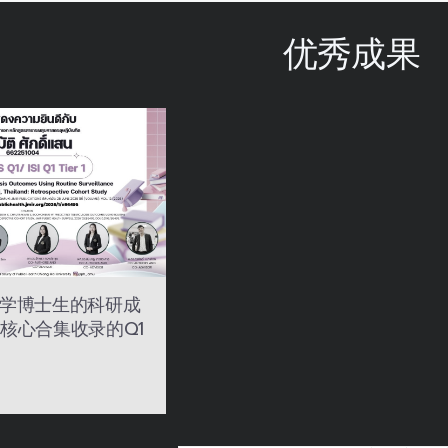
优秀成果
学博士生的科研成
SI 核心合集收录的Q1