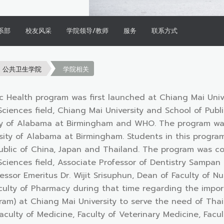
系部
校友风采
学院领导/教师
服务
联系方式
公共卫生学院
学院相关
c Health program was first launched at Chiang Mai Univ
 Sciences field, Chiang Mai University and School of Pub
ty of Alabama at Birmingham and WHO. The program was 
ity of Alabama at Birmingham. Students in this program
ublic of China, Japan and Thailand. The program was co
 Sciences field, Associate Professor of Dentistry Sampan
essor Emeritus Dr. Wijit Srisuphun, Dean of Faculty of 
culty of Pharmacy during that time regarding the impor
am) at Chiang Mai University to serve the need of Thai p
aculty of Medicine, Faculty of Veterinary Medicine, Fac