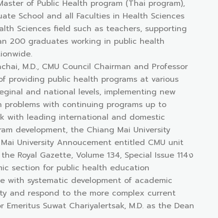
 Master of Public Health program (Thai program),
te School and all Faculties in Health Sciences
ealth Sciences field such as teachers, supporting
han 200 graduates working in public health
ionwide.
chai, M.D., CMU Council Chairman and Professor
of providing public health programs at various
reginal and national levels, implementing new
th problems with continuing programs up to
k with leading international and domestic
gram development, the Chiang Mai University
g Mai University Annoucement entitled CMU unit
the Royal Gazette, Volume 134, Special Issue 114ง
ic section for public health education
e with systematic development of academic
ty and respond to the more complex current
r Emeritus Suwat Chariyalertsak, M.D. as the Dean