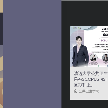
清迈大学公共卫生
果被SCOPUS /I
区期刊上。
公共卫生学院