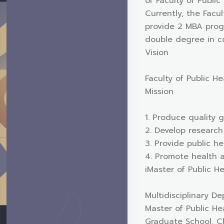
of Faculty of Public
Currently, the Facu
provide 2 MBA progr
double degree in co
Vision
Faculty of Public He
Mission
1. Produce quality g
2. Develop research
3. Provide public he
4. Promote health 
iMaster of Public 
Multidisciplinary D
Master of Public He
Graduate School, Ch