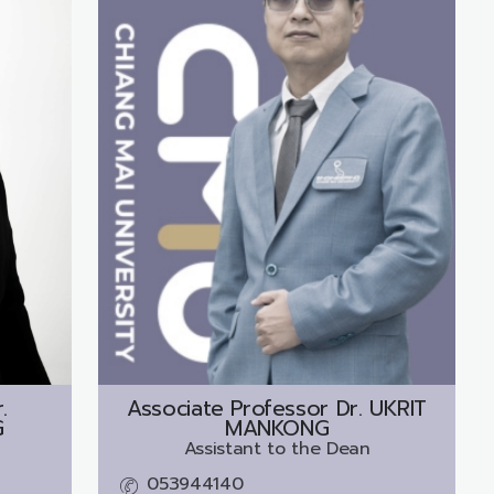
.
Associate Professor Dr.
UKRIT
G
MANKONG
Assistant to the Dean
053944140