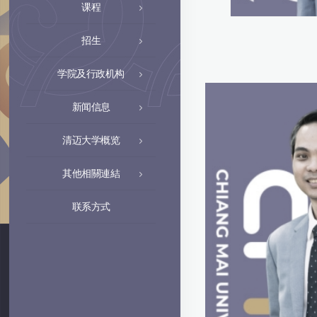
课程
招生
学院及行政机构
新闻信息
清迈大学概览
其他相關連結
联系方式