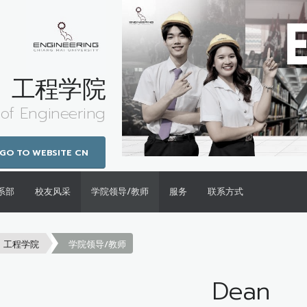
工程学院
 of Engineering
GO TO WEBSITE CN
系部
校友风采
学院领导/教师
服务
联系方式
工程学院
学院领导/教师
Dean