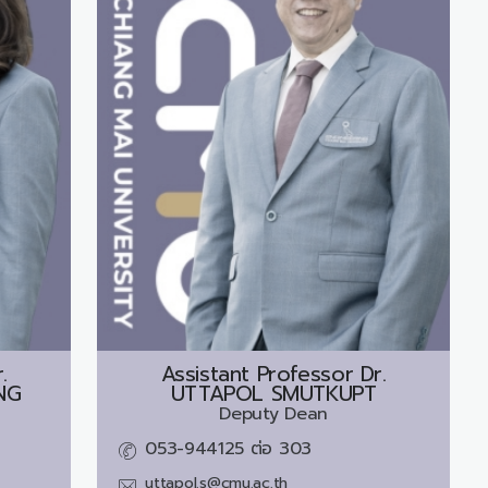
.
Assistant Professor Dr.
NG
UTTAPOL SMUTKUPT
Deputy Dean
053-944125 ต่อ 303
uttapol.s@cmu.ac.th