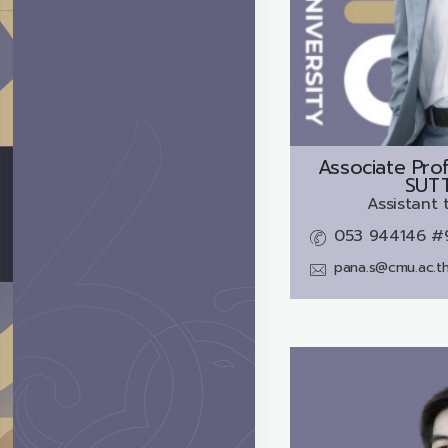
Associate Prof
SUT
Assistant 
053 944146 #
pana.s@cmu.ac.t