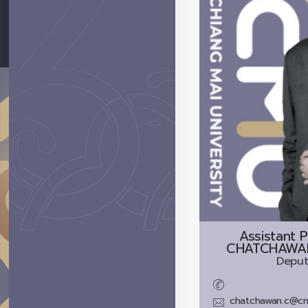
Assistant P
CHATCHAWA
Deput
chatchawan.c@cm