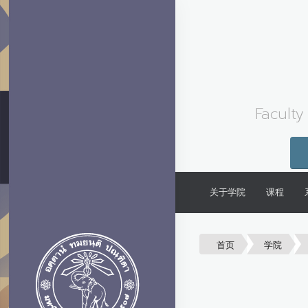
Faculty
关于学院
课程
首页
学院