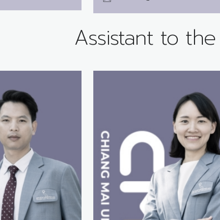
Assistant to th