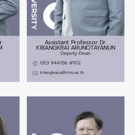
r.
Assistant Professor Dr.
M
KRIANGKRAI ARUNOTAYANUN
Deputy Dean
053 944156 #102
kriangkrai.a@cmu.ac.th