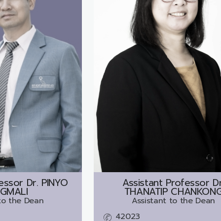
essor Dr.
PINYO
Assistant Professor Dr
GMALI
THANATIP CHANKON
to the Dean
Assistant to the Dean
42023