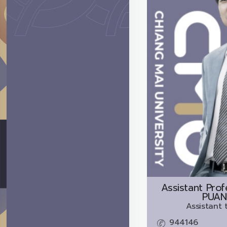
Assistant Prof
PUAN
Assistant 
944146