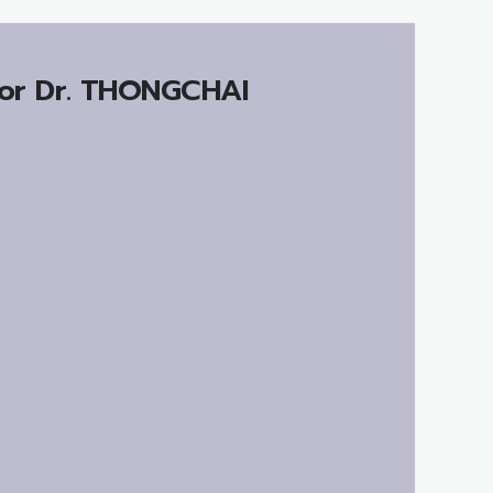
or Dr.
THONGCHAI