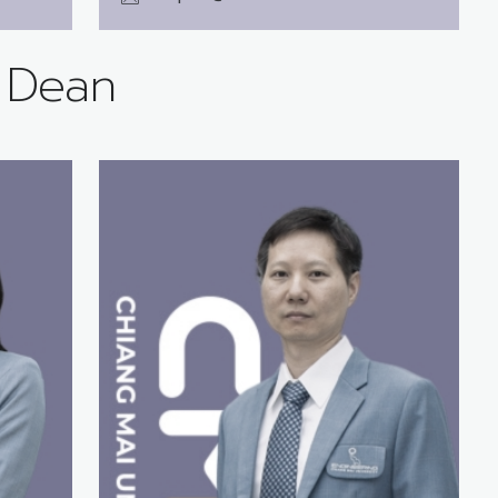
e Dean