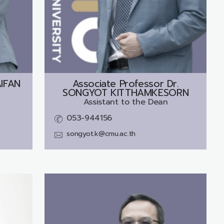
AIFAN
Associate Professor Dr.
SONGYOT KITTHAMKESORN
Assistant to the Dean
053-944156
songyot.k@cmu.ac.th