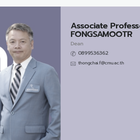
Associate Profess
FONGSAMOOTR
Dean
0899536362
thongchai.f@cmu.ac.th