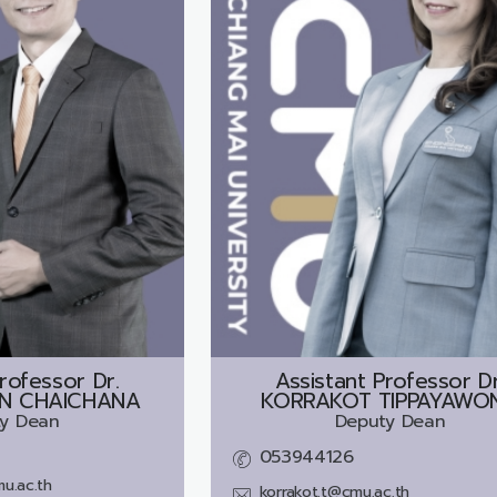
rofessor Dr.
Assistant Professor Dr
N CHAICHANA
KORRAKOT TIPPAYAWO
y Dean
Deputy Dean
053944126
u.ac.th
korrakot.t@cmu.ac.th