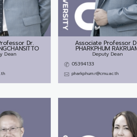
rofessor Dr.
Associate Professor D
NGCHANSITTO
PHARKPHUM RAKRUA
y Dean
Deputy Dean
05394133
.th
pharkphum.r@cmu.ac.th