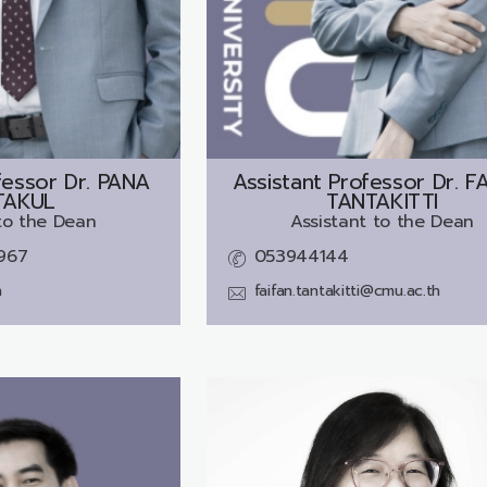
essor Dr.
PANA
Assistant Professor Dr.
F
TAKUL
TANTAKITTI
to the Dean
Assistant to the Dean
967
053944144
h
faifan.tantakitti@cmu.ac.th