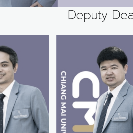
Deputy De