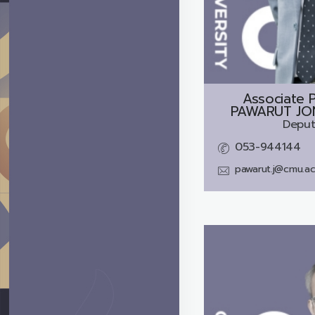
Associate P
PAWARUT JO
Deput
053-944144
pawarut.j@cmu.ac