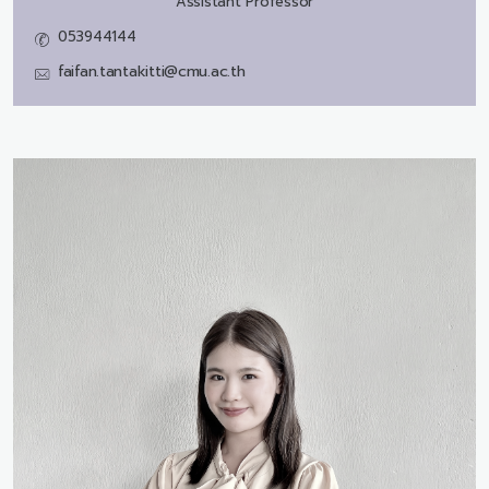
Assistant Professor
053944144
faifan.tantakitti@cmu.ac.th