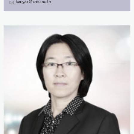
kanya.r@cmu.ac.th