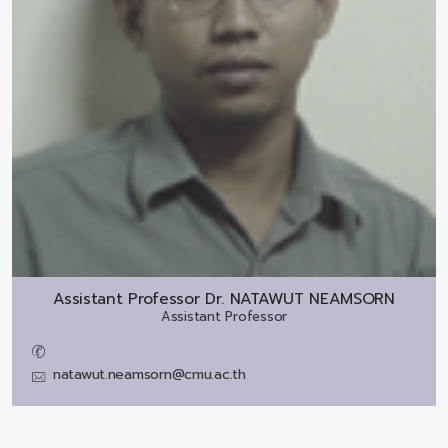
Assistant Professor Dr.
NATAWUT NEAMSORN
Assistant Professor
natawut.neamsorn@cmu.ac.th