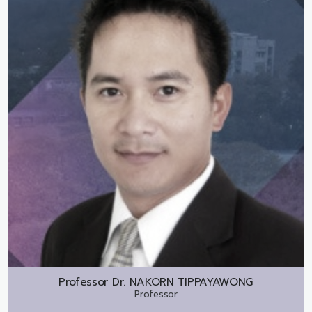
Professor Dr.
NAKORN TIPPAYAWONG
Professor