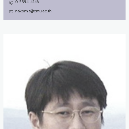
0-5394-4146
nakorn.t@cmu.ac.th