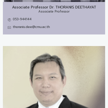
Associate Professor Dr.
THORANIS DEETHAYAT
Associate Professor
053-944144
thoranis.dee@cmu.ac.th