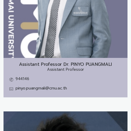
Assistant Professor Dr.
PINYO PUANGMALI
Assistant Professor
944146
pinyo.puangmali@cmu.ac.th