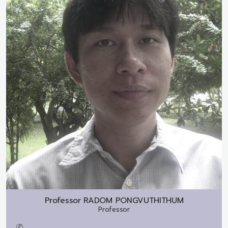
Professor
RADOM PONGVUTHITHUM
Professor