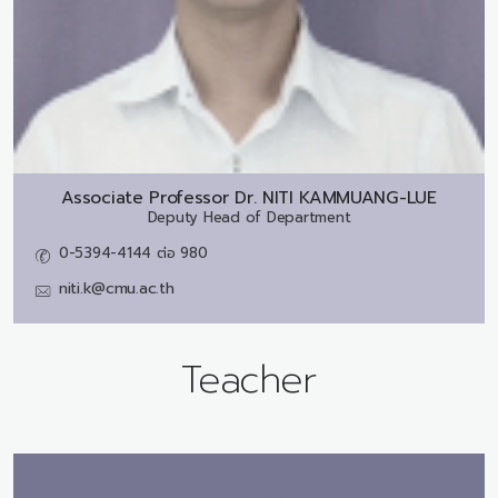
Associate Professor Dr.
NITI KAMMUANG-LUE
Deputy Head of Department
0-5394-4144 ต่อ 980
niti.k@cmu.ac.th
Teacher