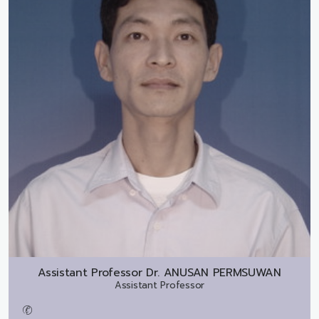
Assistant Professor Dr.
ANUSAN PERMSUWAN
Assistant Professor