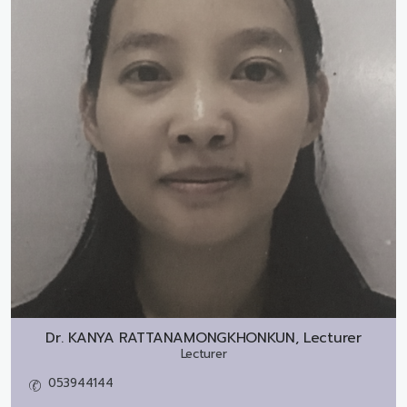
Dr.
KANYA RATTANAMONGKHONKUN, Lecturer
Lecturer
053944144