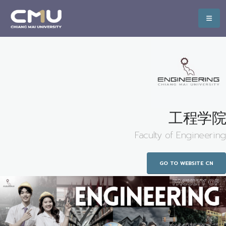
工程学院
Faculty of Engineering
GO TO WEBSITE CN