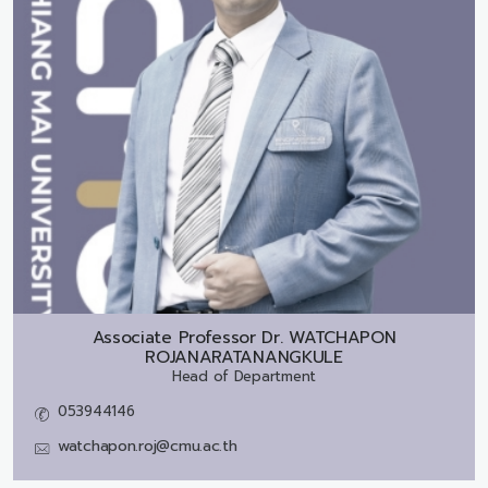
Associate Professor Dr.
WATCHAPON
ROJANARATANANGKULE
Head of Department
053944146
watchapon.roj@cmu.ac.th