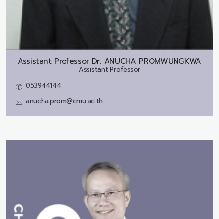
Assistant Professor Dr.
ANUCHA PROMWUNGKWA
Assistant Professor
053944144
anucha.prom@cmu.ac.th