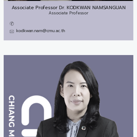
Associate Professor Dr.
KODKWAN NAMSANGUAN
Associate Professor
kodkwan.nam@cmu.ac.th