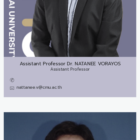
Assistant Professor Dr.
NATANEE VORAYOS
Assistant Professor
nattanee.v@cmu.ac.th