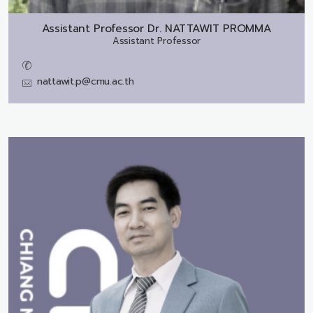
Assistant Professor Dr.
NATTAWIT PROMMA
Assistant Professor
nattawit.p@cmu.ac.th