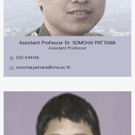
Assistant Professor Dr.
SOMCHAI PATTANA
Assistant Professor
053-944146
somchai.pattana@cmu.ac.th