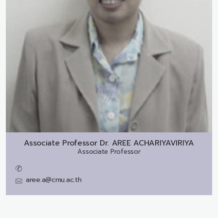
Associate Professor Dr.
AREE ACHARIYAVIRIYA
Associate Professor
aree.a@cmu.ac.th