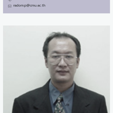
radom.p@cmu.ac.th