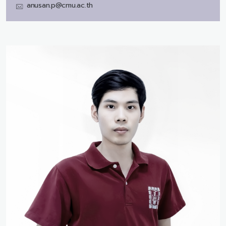
anusan.p@cmu.ac.th