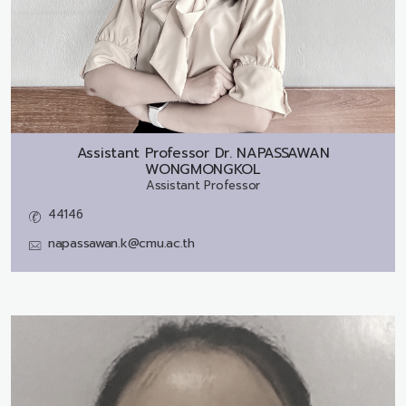
Assistant Professor Dr.
NAPASSAWAN
WONGMONGKOL
Assistant Professor
44146
napassawan.k@cmu.ac.th