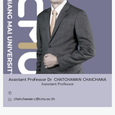
Assistant Professor Dr.
CHATCHAWAN CHAICHANA
Assistant Professor
chatchawan.c@cmu.ac.th