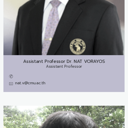
Assistant Professor Dr.
NAT VORAYOS
Assistant Professor
nat.v@cmu.ac.th