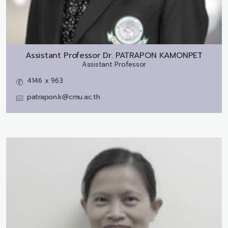
Assistant Professor Dr.
PATRAPON KAMONPET
Assistant Professor
4146 x 963
patrapon.k@cmu.ac.th