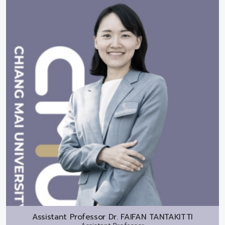
Assistant Professor Dr.
FAIFAN TANTAKITTI