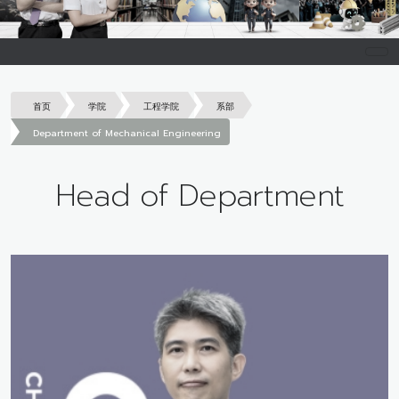
首页
学院
工程学院
系部
Department of Mechanical Engineering
Head of Department