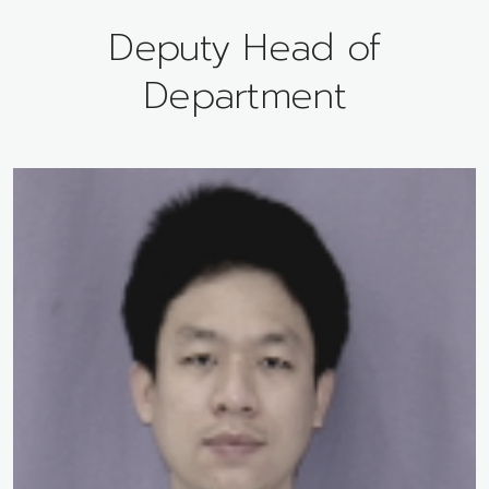
Deputy Head of
Department