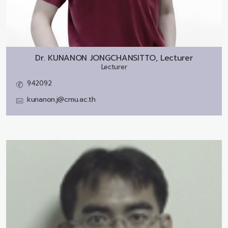
Dr.
KUNANON JONGCHANSITTO, Lecturer
Lecturer
942092
kunanon.j@cmu.ac.th