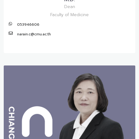
Dean
Faculty of Medicine
053946606
narain.c@cmu.ac.th