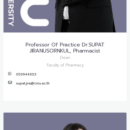
Professor Of Practice Dr.SUPAT
JIRANUSORNKUL, Pharmacist
Dean
Faculty of Pharmacy
053944303
supat.jira@cmu.ac.th