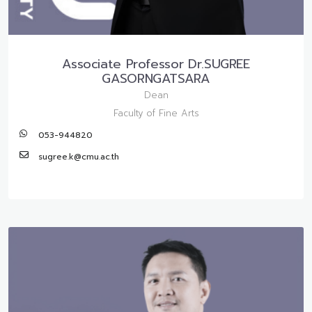
Associate Professor Dr.SUGREE
GASORNGATSARA
Dean
Faculty of Fine Arts
053-944820
sugree.k@cmu.ac.th