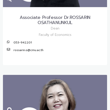
Associate Professor Dr.ROSSARIN
OSATHANUNKUL
Dean
Faculty of Economics
053-942201
rossarin.o@cmu.ac.th