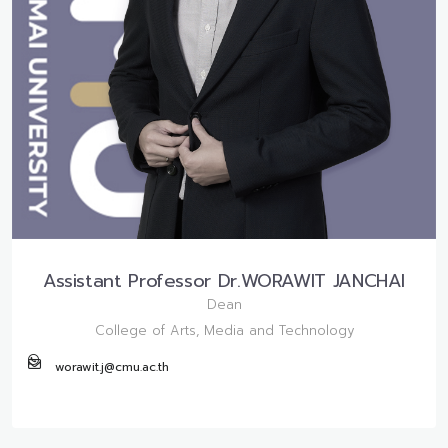
Assistant Professor Dr.WORAWIT JANCHAI
Dean
College of Arts, Media and Technology
worawit.j@cmu.ac.th