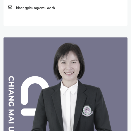
khongphu.n@cmu.ac.th