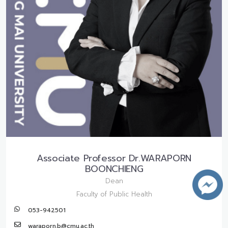
Associate Professor Dr.WARAPORN
BOONCHIENG
Dean
Faculty of Public Health
053-942501
waraporn.b@cmu.ac.th