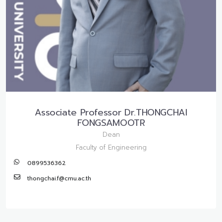
Associate Professor Dr.THONGCHAI
FONGSAMOOTR
Dean
Faculty of Engineering
0899536362
thongchai.f@cmu.ac.th