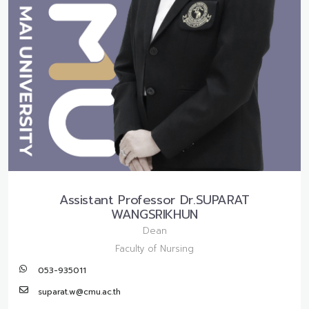
Assistant Professor Dr.SUPARAT
WANGSRIKHUN
Dean
Faculty of Nursing
053-935011
suparat.w@cmu.ac.th