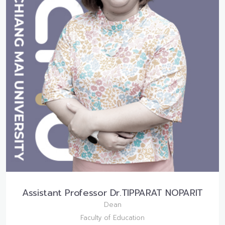
Assistant Professor Dr.TIPPARAT NOPARIT
Dean
Faculty of Education