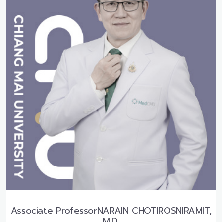
Associate ProfessorNARAIN CHOTIROSNIRAMIT,
M.D.