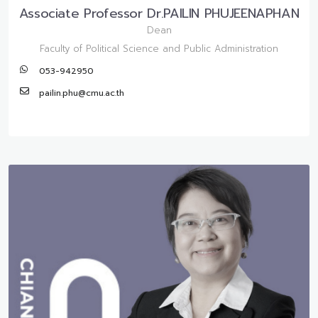
Associate Professor Dr.PAILIN PHUJEENAPHAN
Dean
Faculty of Political Science and Public Administration
053-942950
pailin.phu@cmu.ac.th