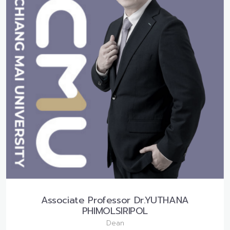
Associate Professor Dr.YUTHANA
PHIMOLSIRIPOL
Dean