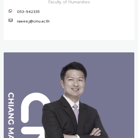
Faculty of Humanities
053-942335
rawee.j@cmu.ac.th