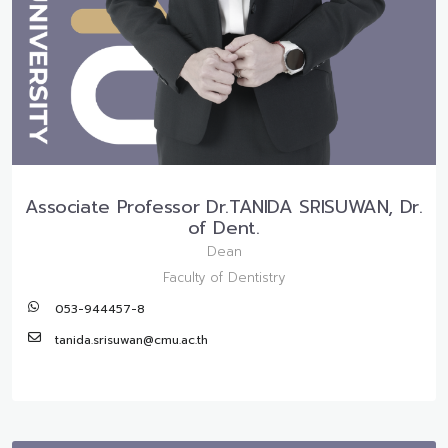
Associate Professor Dr.TANIDA SRISUWAN, Dr.
of Dent.
Dean
Faculty of Dentistry
053-944457-8
tanida.srisuwan@cmu.ac.th