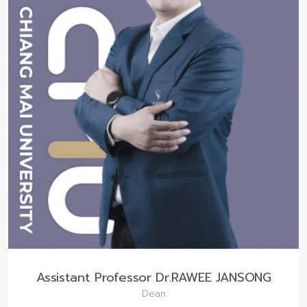
Assistant Professor Dr.RAWEE JANSONG
Dean