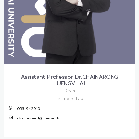
Assistant Professor Dr.CHAINARONG
LUENGVILAI
Dean
Faculty of Law
053-942910
chainarong.l@cmu.ac.th