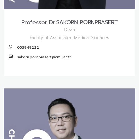
Professor Dr.SAKORN PORNPRASERT
Dean
Faculty of Associated Medical Sciences
053949222
sakorn.pornprasert@cmu.ac.th