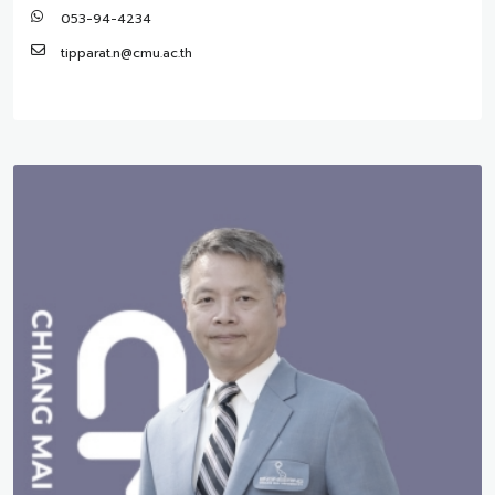
053-94-4234
tipparat.n@cmu.ac.th