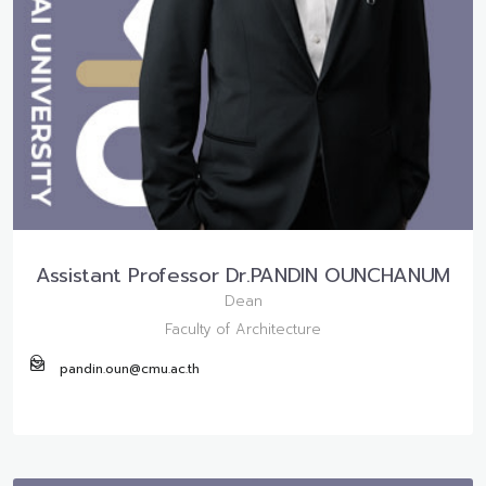
Assistant Professor Dr.PANDIN OUNCHANUM
Dean
Faculty of Architecture
pandin.oun@cmu.ac.th