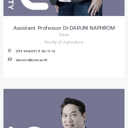
Assistant Professor Dr.DARUNI NAPHROM
Dean
Faculty of Agriculture
053 944001 9 ต่อ 11-12
daruni.n@cmu.ac.th