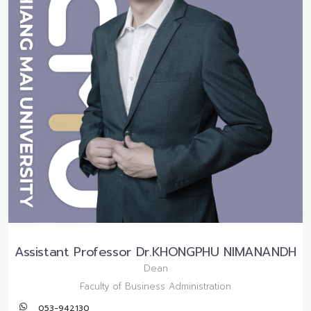
Assistant Professor Dr.KHONGPHU NIMANANDH
Dean
Faculty of Business Administration
053-942130