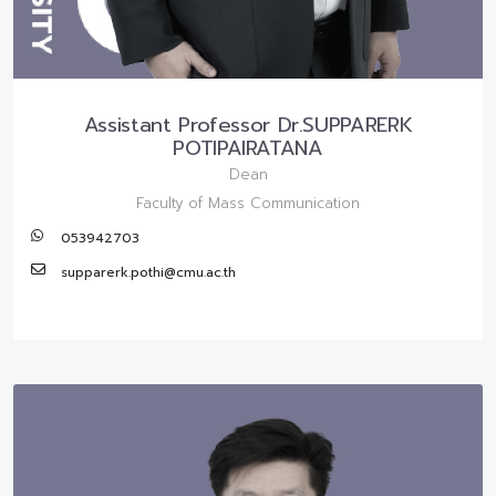
Assistant Professor Dr.SUPPARERK
POTIPAIRATANA
Dean
Faculty of Mass Communication
053942703
supparerk.pothi@cmu.ac.th