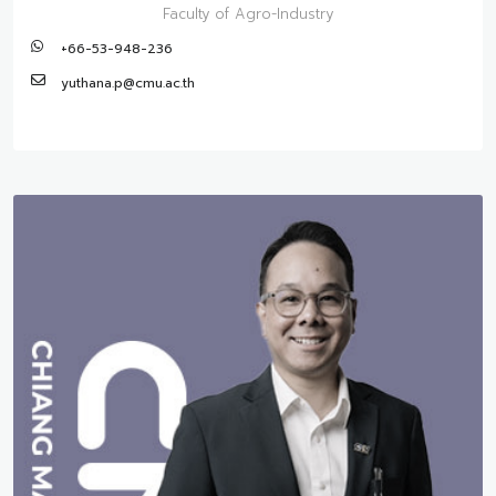
Faculty of Agro-Industry
+66-53-948-236
yuthana.p@cmu.ac.th