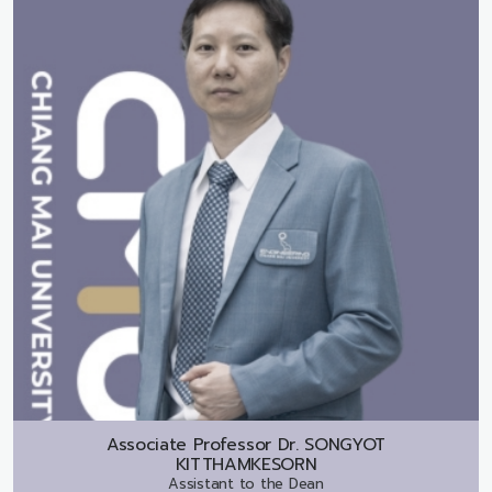
Associate Professor Dr.
SONGYOT
KITTHAMKESORN
Assistant to the Dean