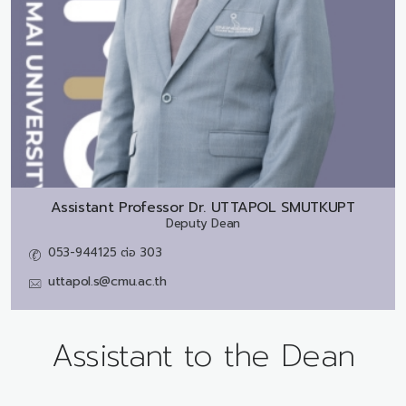
Assistant Professor Dr.
UTTAPOL SMUTKUPT
Deputy Dean
053-944125 ต่อ 303
uttapol.s@cmu.ac.th
Assistant to the Dean