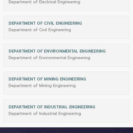
Department of Electrical Engineering
DEPARTMENT OF CIVIL ENGINEERING
Department of Civil Engineering
DEPARTMENT OF ENVIRONMENTAL ENGINEERING
Department of Environmental Engineering
DEPARTMENT OF MINING ENGINEERING
Department of Mining Engineering
DEPARTMENT OF INDUSTRIAL ENGINEERING
Department of Industrial Engineering