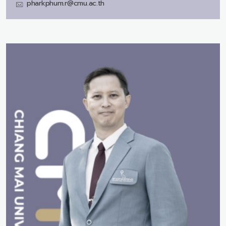
pharkphum.r@cmu.ac.th