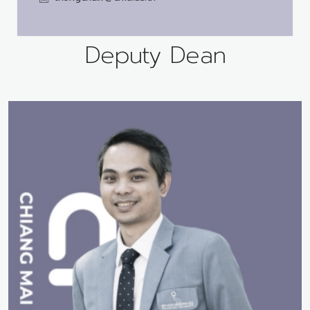
Deputy Dean