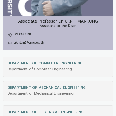
Associate Professor Dr.
UKRIT MANKONG
Assistant to the Dean
053944140
ukrit.m@cmu.ac.th
DEPARTMENT OF COMPUTER ENGINEERING
Department of Computer Engineering
DEPARTMENT OF MECHANICAL ENGINEERING
Department of Mechanical Engineering
DEPARTMENT OF ELECTRICAL ENGINEERING