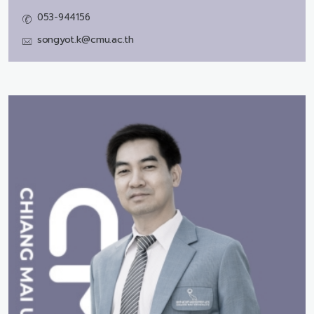
053-944156
songyot.k@cmu.ac.th