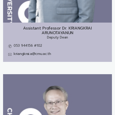
Assistant Professor Dr.
KRIANGKRAI
ARUNOTAYANUN
Deputy Dean
053 944156 #102
kriangkrai.a@cmu.ac.th