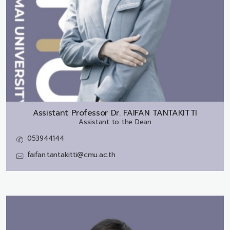
Assistant Professor Dr.
FAIFAN TANTAKITTI
Assistant to the Dean
053944144
faifan.tantakitti@cmu.ac.th