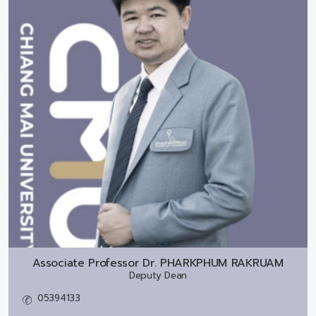
Associate Professor Dr.
PHARKPHUM RAKRUAM
Deputy Dean
05394133