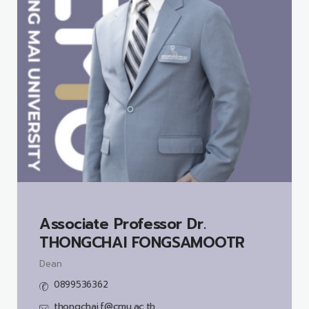
Associate Professor Dr.
THONGCHAI FONGSAMOOTR
Dean
0899536362
thongchai.f@cmu.ac.th