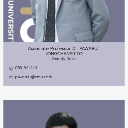
Associate Professor Dr.
PAWARUT
JONGCHANSITTO
Deputy Dean
053-944144
pawarut.j@cmu.ac.th