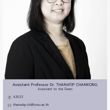
Assistant Professor Dr.
THANATIP CHANKONG
Assistant to the Dean
42023
thanatip.ch@cmu.ac.th