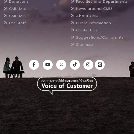
Donations
Faculties and Departments
CMU Mail
News around CMU
CMU MIS
About CMU
For Staff
Public Information
Contact Us
Suggestions/Complaints
Site map