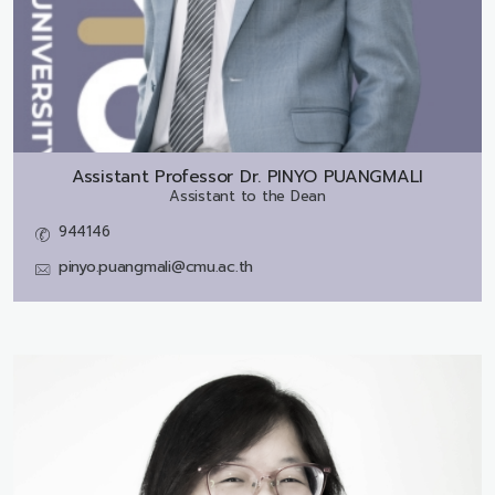
Assistant Professor Dr.
PINYO PUANGMALI
Assistant to the Dean
944146
pinyo.puangmali@cmu.ac.th