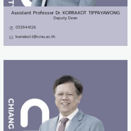
Assistant Professor Dr.
KORRAKOT TIPPAYAWONG
Deputy Dean
053944126
korrakot.t@cmu.ac.th