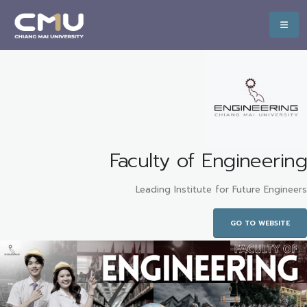
Faculty of Engineering
Leading Institute for Future Engineers
GO TO WEBSITE