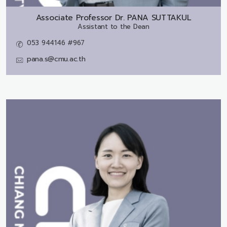
Associate Professor Dr.
PANA SUTTAKUL
Assistant to the Dean
053 944146 #967
pana.s@cmu.ac.th