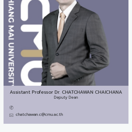
Assistant Professor Dr.
CHATCHAWAN CHAICHANA
Deputy Dean
chatchawan.c@cmu.ac.th