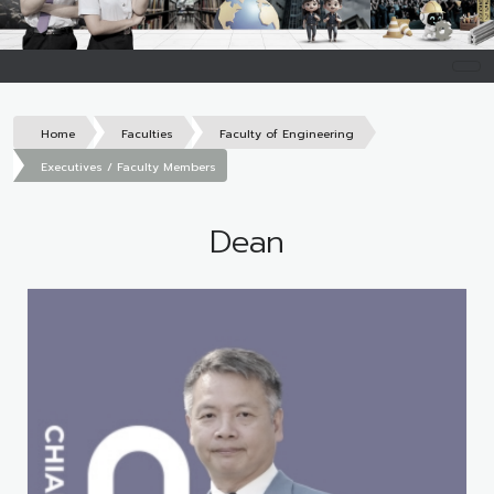
Home
Faculties
Faculty of Engineering
Executives / Faculty Members
Dean