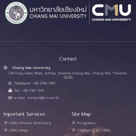
Contact
Chiang Mai University
239 Huay Kaew Road, Suthep, Mueang Chiang Mai, Chiang Mai, Thailand,
50200
Telephone : +66 5394 1300
Fax : +66 5321 7143
e-mail : contacts@cmu.ac.th
Important Services
Site Map
CMU Phone Directory
Programs
CMU Map
Studying at CMU