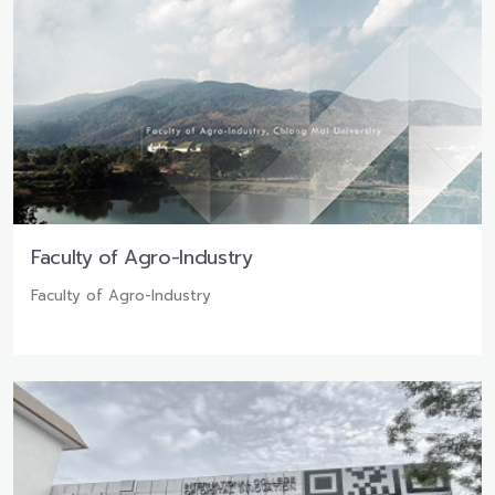
Faculty of Agro-Industry
Faculty of Agro-Industry