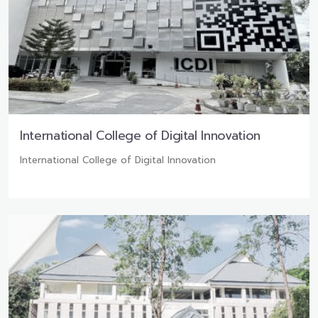
International College of Digital Innovation
International College of Digital Innovation