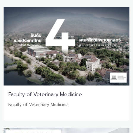
Faculty of Veterinary Medicine
Faculty of Veterinary Medicine