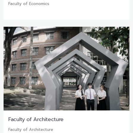
Faculty of Economics
Faculty of Architecture
Faculty of Architecture