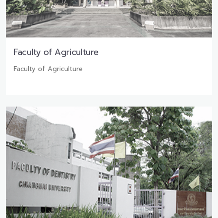
Faculty of Agriculture
Faculty of Agriculture