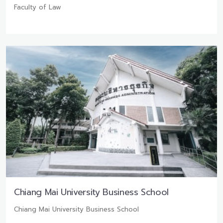
Faculty of Law
Chiang Mai University Business School
Chiang Mai University Business School