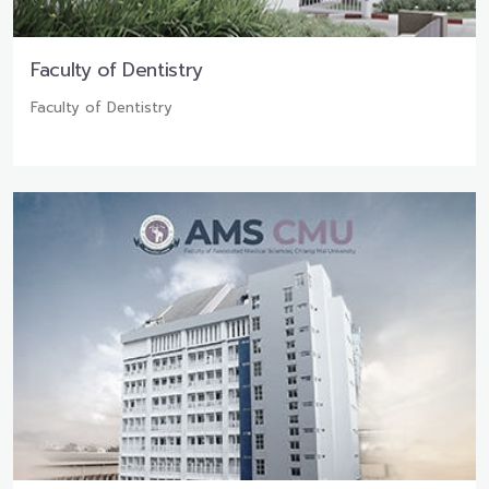
Faculty of Dentistry
Faculty of Dentistry