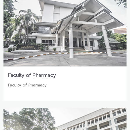
Faculty of Pharmacy
Faculty of Pharmacy