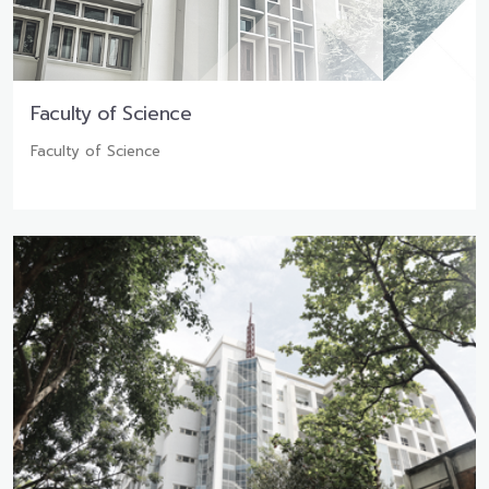
Faculty of Science
Faculty of Science