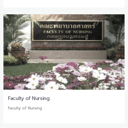
Faculty of Nursing
Faculty of Nursing