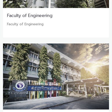
Faculty of Engineering
Faculty of Engineering