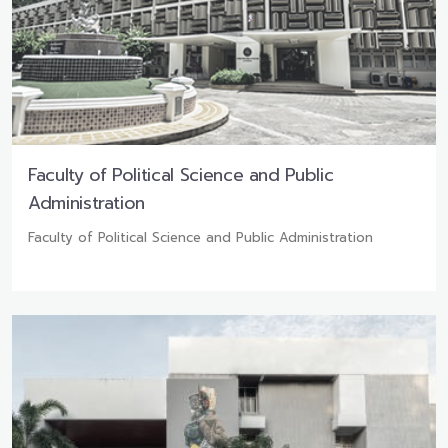
Faculty of Political Science and Public
Administration
Faculty of Political Science and Public Administration