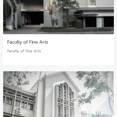
Faculty of Fine Arts
Faculty of Fine Arts