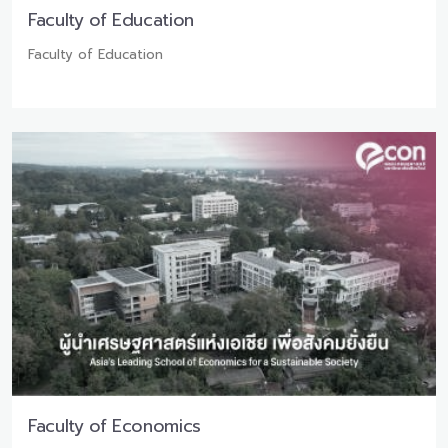
Faculty of Education
Faculty of Education
Faculty of Economics