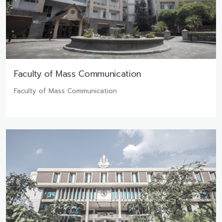
Faculty of Mass Communication
Faculty of Mass Communication