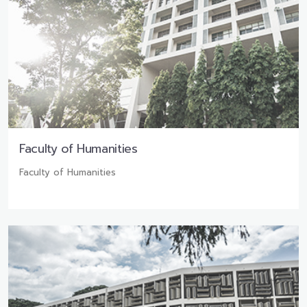
Faculty of Humanities
Faculty of Humanities