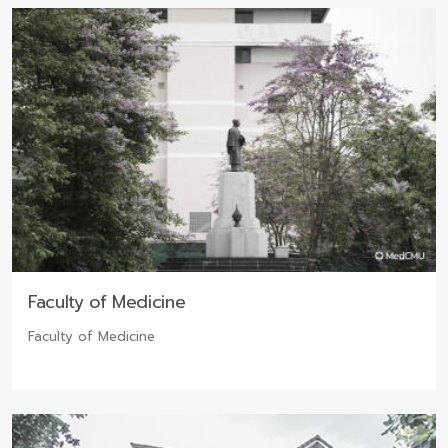
Faculty of Medicine
Faculty of Medicine