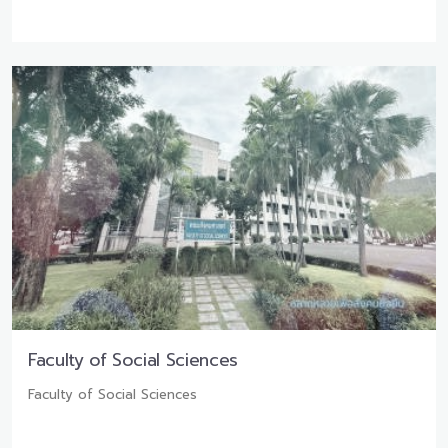
Faculty of Social Sciences
Faculty of Social Sciences