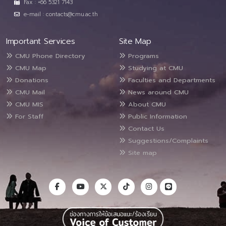
Fax : +66 5321 7143
e-mail : contacts@cmu.ac.th
Important Services
Site Map
CMU Phone Directory
Programs
CMU Map
Studying at CMU
Donations
Faculties and Departments
CMU Mail
News around CMU
CMU MIS
About CMU
For Staff
Public Information
Contact Us
Suggestions/Complaints
Site map