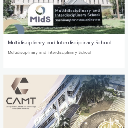
Multidisciplinary and Interdisciplinary School
Multidisciplinary and Interdisciplinary School