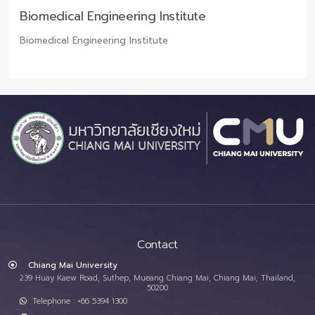
Biomedical Engineering Institute
Biomedical Engineering Institute
Contact
Chiang Mai University
239 Huay Kaew Road, Suthep, Mueang Chiang Mai, Chiang Mai, Thailand,
50200
Telephone : +66 5394 1300