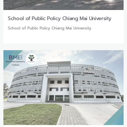
School of Public Policy Chiang Mai University
School of Public Policy Chiang Mai University