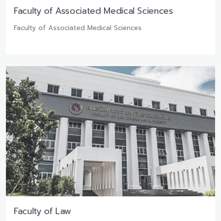
Faculty of Associated Medical Sciences
Faculty of Associated Medical Sciences
Faculty of Law