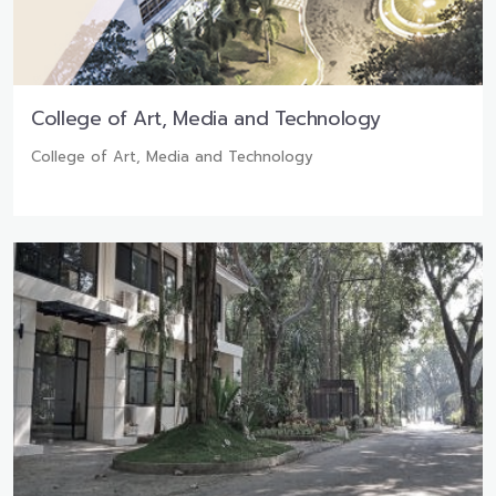
College of Art, Media and Technology
College of Art, Media and Technology