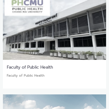
Faculty of Public Health
Faculty of Public Health