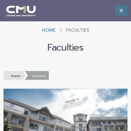
HOME
FACULTIES
Faculties
Home
Faculties