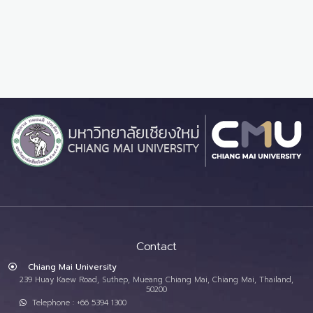
Contact
Chiang Mai University
239 Huay Kaew Road, Suthep, Mueang Chiang Mai, Chiang Mai, Thailand,
50200
Telephone : +66 5394 1300