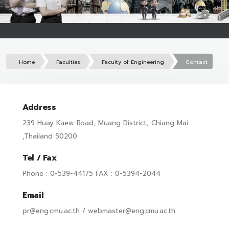
Home
Faculties
Faculty of Engineering
Contact
Address
239 Huay Kaew Road, Muang District, Chiang Mai
,Thailand 50200
Tel / Fax
Phone : 0-539-44175 FAX : 0-5394-2044
Email
pr@eng.cmu.ac.th / webmaster@eng.cmu.ac.th