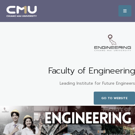
Faculty of Engineering
Leading Institute for Future Engineers
GO TO WEBSITE