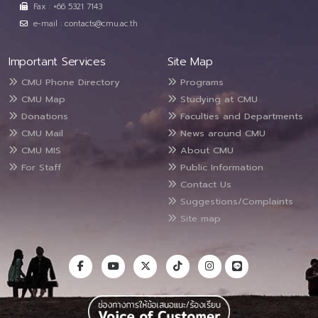
Fax : +66 5321 7143
e-mail : contacts@cmu.ac.th
Important Services
Site Map
CMU Phone Directory
Programs
CMU Map
Studying at CMU
Donations
Faculties and Departments
CMU Mail
News around CMU
CMU MIS
About CMU
For Staff
Public Information
Contact Us
Suggestions/Complaints
Site map