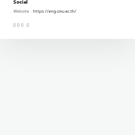
Social
Website :
https://eng.cmu.ac.th/