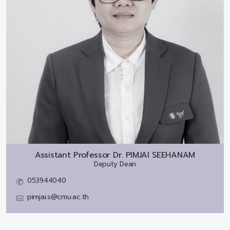
Assistant Professor Dr.
PIMJAI SEEHANAM
Deputy Dean
053944040
pimjai.s@cmu.ac.th