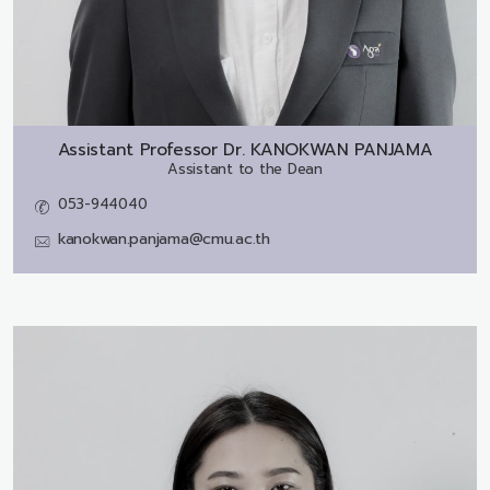
Assistant Professor Dr.
KANOKWAN PANJAMA
Assistant to the Dean
053-944040
kanokwan.panjama@cmu.ac.th