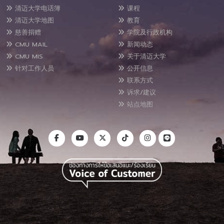
清迈大学电话簿
课程
清迈大学地图
教育
慈善捐赠
学院及行政机构
CMU MAIL
新闻动态
CMU MIS
关于清迈大学
针对工作人员
公开信息
联系方式
诉求/建议
站点地图