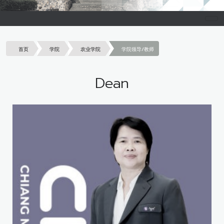
首页
学院
农业学院
学院领导/教师
Dean