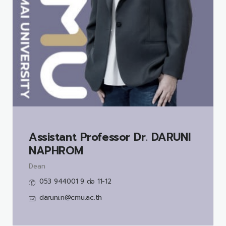
Assistant Professor Dr.
DARUNI
NAPHROM
Dean
053 944001 9 ต่อ 11-12
daruni.n@cmu.ac.th