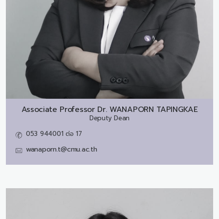
Associate Professor Dr.
WANAPORN TAPINGKAE
Deputy Dean
053 944001 ต่อ 17
wanaporn.t@cmu.ac.th