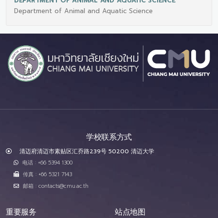
DEPARTMENT OF ANIMAL AND AQUATIC SCIENCE
Department of Animal and Aquatic Science
学校联系方式
清迈府清迈市素贴区汇乔路239号 50200 清迈大学
电话 : +66 5394 1300
传真 : +66 5321 7143
邮箱 : contacts@cmu.ac.th
重要服务
站点地图