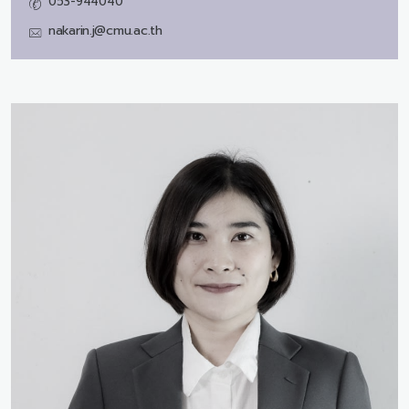
053-944040
nakarin.j@cmu.ac.th