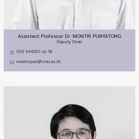
Assistant Professor Dr.
MONTRI PUNYATONG
Deputy Dean
053 944001 ต่อ 18
montri.pun@cmu.ac.th