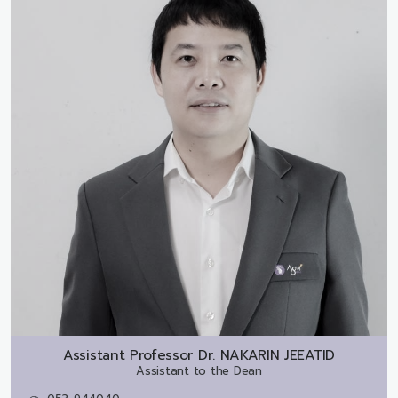
Assistant Professor Dr.
NAKARIN JEEATID
Assistant to the Dean