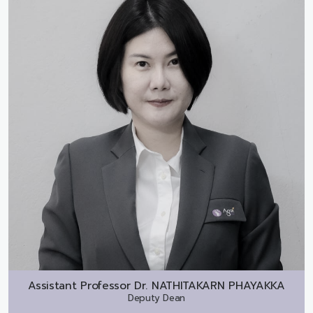
Assistant Professor Dr.
NATHITAKARN PHAYAKKA
Deputy Dean