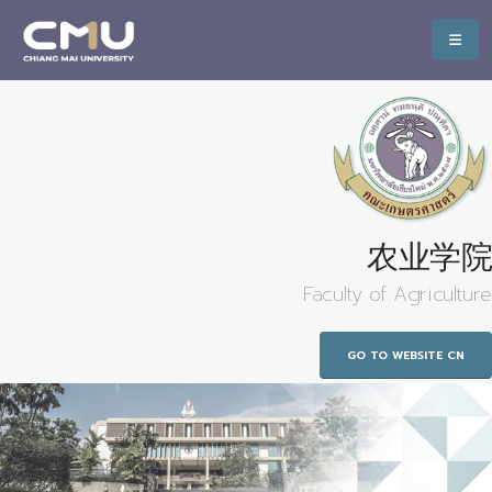
农业学院
Faculty of Agriculture
GO TO WEBSITE CN