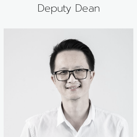
Deputy Dean