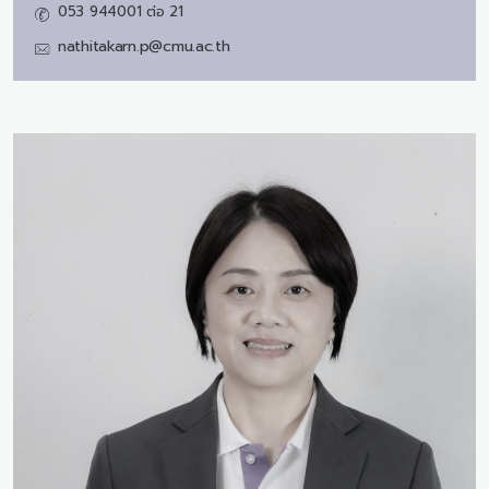
053 944001 ต่อ 21
nathitakarn.p@cmu.ac.th