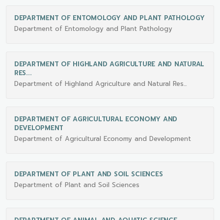
DEPARTMENT OF ENTOMOLOGY AND PLANT PATHOLOGY
Department of Entomology and Plant Pathology
DEPARTMENT OF HIGHLAND AGRICULTURE AND NATURAL
RES...
Department of Highland Agriculture and Natural Res...
DEPARTMENT OF AGRICULTURAL ECONOMY AND
DEVELOPMENT
Department of Agricultural Economy and Development
DEPARTMENT OF PLANT AND SOIL SCIENCES
Department of Plant and Soil Sciences