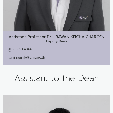
Assistant Professor Dr.
JIRAWAN KITCHAICHAROEN
Deputy Dean
053944066
jirawan.k@cmu.ac.th
Assistant to the Dean