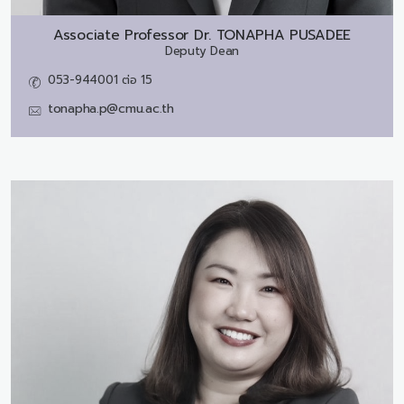
Associate Professor Dr.
TONAPHA PUSADEE
Deputy Dean
053-944001 ต่อ 15
tonapha.p@cmu.ac.th