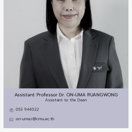
Assistant Professor Dr.
ON-UMA RUANGWONG
Assistant to the Dean
053 944022
on-uma.r@cmu.ac.th