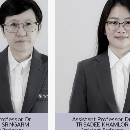
rofessor Dr.
Assistant Professor Dr
 SRINGARM
TRISADEE KHAMLOR
 Professor
Assistant Professor