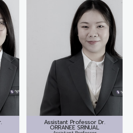
.
Assistant Professor Dr.
ORRANEE SRINUAL
Assistant Professor