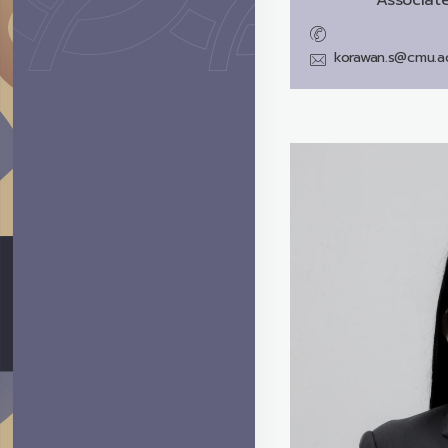
korawan.s@cmu.ac