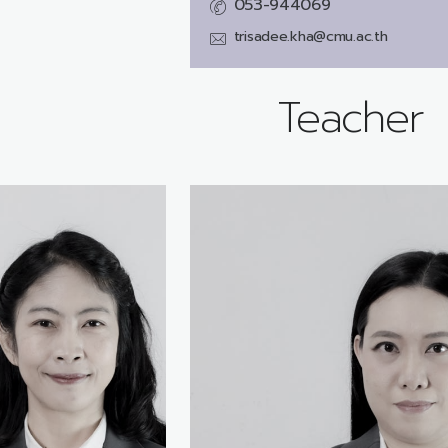
053-944069
trisadee.kha@cmu.ac.th
Teacher