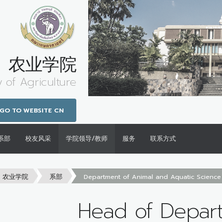
农业学院
y of Agriculture
GO TO WEBSITE CN
系部
校友风采
学院领导/教师
服务
联系方式
农业学院
系部
Department of Animal and Aquatic Science
Head of Depar