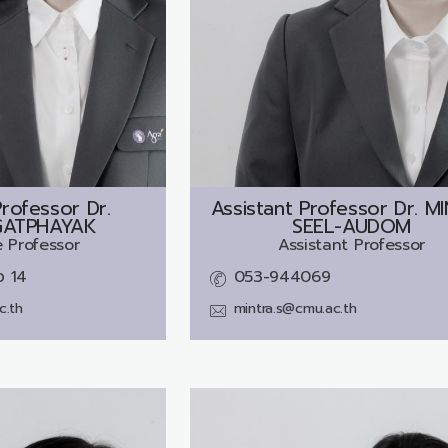
rofessor Dr.
Assistant Professor Dr.
MI
GATPHAYAK
SEEL-AUDOM
 Professor
Assistant Professor
อ 14
053-944069
c.th
mintra.s@cmu.ac.th