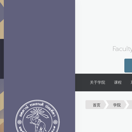
Facult
关于学院
课程
首页
学院