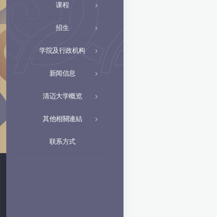
课程
招生
学院及行政机构
新闻信息
清迈大学概览
其他相關連結
联系方式