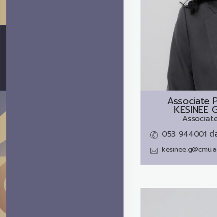
Associate P
KESINEE 
Associate
053 944001 ต่
kesinee.g@cmu.a