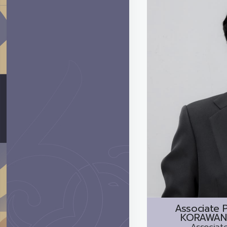
Associate P
KORAWAN
Associate