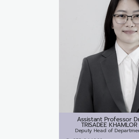
Assistant Professor Dr
TRISADEE KHAMLOR
Deputy Head of Departme