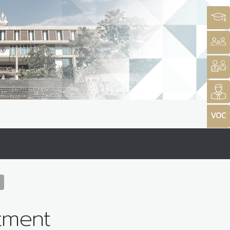
tment