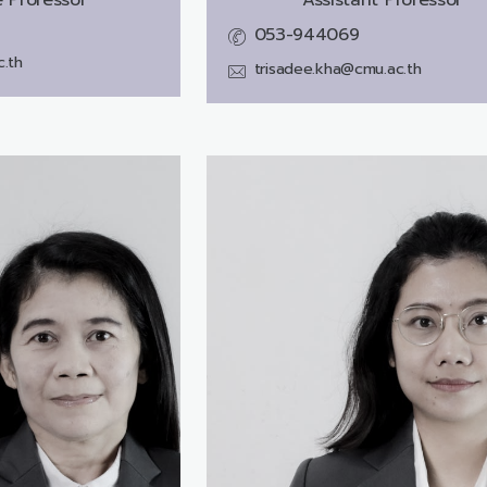
053-944069
.th
trisadee.kha@cmu.ac.th