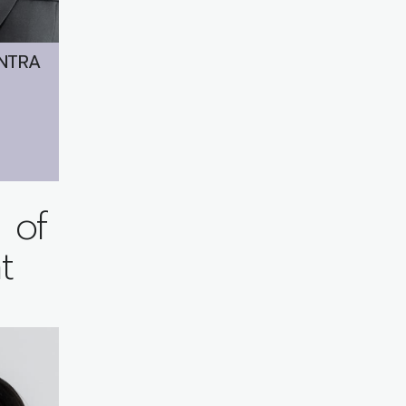
NTRA
 of
t