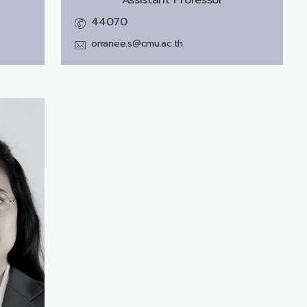
44070
orranee.s@cmu.ac.th