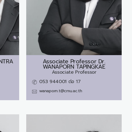
NTRA
Associate Professor Dr.
WANAPORN TAPINGKAE
Associate Professor
053 944001 ต่อ 17
wanaporn.t@cmu.ac.th