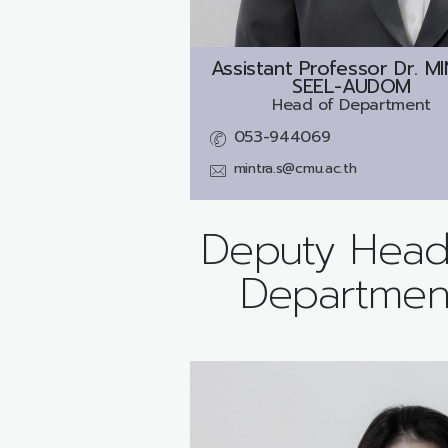
Assistant Professor Dr.
MI
SEEL-AUDOM
Head of Department
053-944069
mintra.s@cmu.ac.th
Deputy Head
Departmen