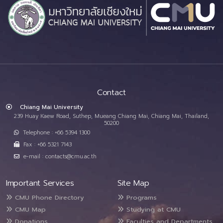
Contact
Chiang Mai University
239 Huay Kaew Road, Suthep, Mueang Chiang Mai, Chiang Mai, Thailand,
50200
Telephone : +66 5394 1300
Fax : +66 5321 7143
e-mail : contacts@cmu.ac.th
Important Services
Site Map
CMU Phone Directory
Programs
CMU Map
Studying at CMU
Donations
Faculties and Departments