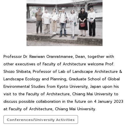
Professor Dr. Rawiwan Oranratmanee, Dean, together with
other executives of Faculty of Architecture welcome Prof.
Shozo Shibata, Professor of Lab of Landscape Architecture &
Landscape Ecology and Planning, Graduate School of Global
Environmental Studies from Kyoto University, Japan upon his
visit to the Faculty of Architecture, Chiang Mai University to
discuss possible collaboration in the future on 4 January 2023
at Faculty of Architecture, Chiang Mai University.
Conferences/University Activities