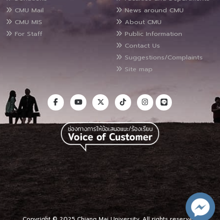
CMU Mail
News around CMU
CMU MIS
About CMU
For Staff
Public Information
Contact Us
Suggestions/Complaints
Site map
Copyright © 2025 Chiang Mai University, All rights reserved.