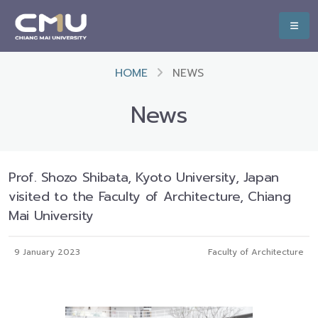
HOME
NEWS
News
Prof. Shozo Shibata, Kyoto University, Japan
visited to the Faculty of Architecture, Chiang
Mai University
9 January 2023
Faculty of Architecture