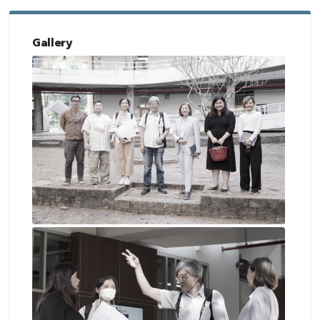
Gallery