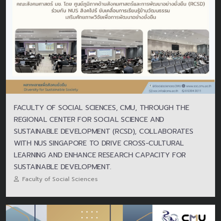
FACULTY OF SOCIAL SCIENCES, CMU, THROUGH THE
REGIONAL CENTER FOR SOCIAL SCIENCE AND
SUSTAINABLE DEVELOPMENT (RCSD), COLLABORATES
WITH NUS SINGAPORE TO DRIVE CROSS-CULTURAL
LEARNING AND ENHANCE RESEARCH CAPACITY FOR
SUSTAINABLE DEVELOPMENT.
Faculty of Social Sciences