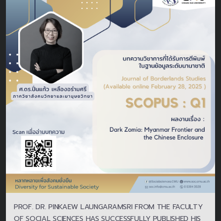
PROF. DR. PINKAEW LAUNGARAMSRI FROM THE FACULTY
OF SOCIAL SCIENCES HAS SUCCESSFULLY PUBLISHED HIS