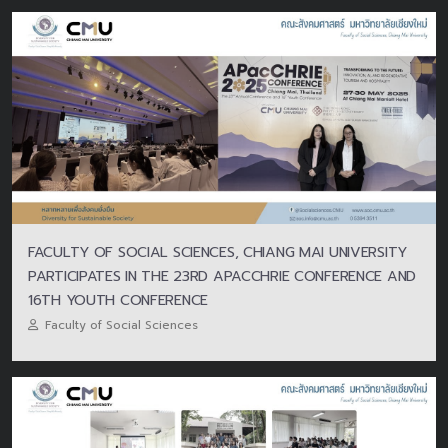
FACULTY OF SOCIAL SCIENCES, CHIANG MAI UNIVERSITY
PARTICIPATES IN THE 23RD APACCHRIE CONFERENCE AND
16TH YOUTH CONFERENCE
Faculty of Social Sciences