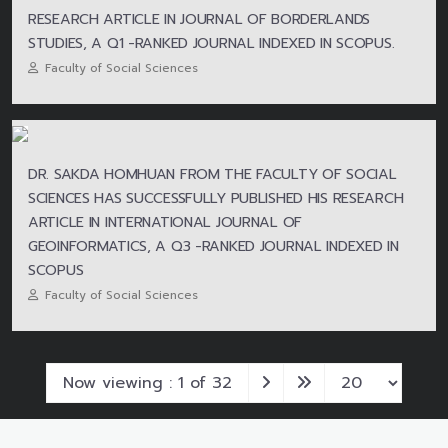
RESEARCH ARTICLE IN JOURNAL OF BORDERLANDS
STUDIES, A Q1 -RANKED JOURNAL INDEXED IN SCOPUS.
Faculty of Social Sciences
DR. SAKDA HOMHUAN FROM THE FACULTY OF SOCIAL
SCIENCES HAS SUCCESSFULLY PUBLISHED HIS RESEARCH
ARTICLE IN INTERNATIONAL JOURNAL OF
GEOINFORMATICS, A Q3 -RANKED JOURNAL INDEXED IN
SCOPUS
Faculty of Social Sciences
Now viewing : 1 of 32