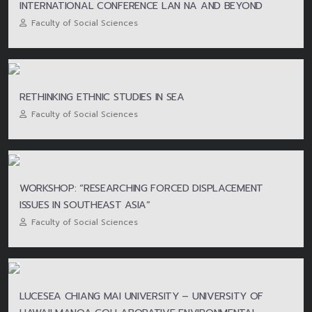
INTERNATIONAL CONFERENCE LAN NA AND BEYOND
Faculty of Social Sciences
RETHINKING ETHNIC STUDIES IN SEA
Faculty of Social Sciences
WORKSHOP: “RESEARCHING FORCED DISPLACEMENT
ISSUES IN SOUTHEAST ASIA”
Faculty of Social Sciences
LUCESEA CHIANG MAI UNIVERSITY – UNIVERSITY OF