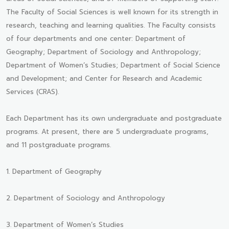
The Faculty of Social Sciences is well known for its strength in
research, teaching and learning qualities. The Faculty consists
of four departments and one center: Department of
Geography; Department of Sociology and Anthropology;
Department of Women’s Studies; Department of Social Science
and Development; and Center for Research and Academic
Services (CRAS).
Each Department has its own undergraduate and postgraduate
programs. At present, there are 5 undergraduate programs,
and 11 postgraduate programs.
1. Department of Geography
2. Department of Sociology and Anthropology
3. Department of Women’s Studies