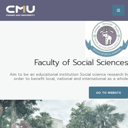
Faculty of Social Sciences
Aim to be an educational institution Social science research In
order to benefit local, national and international as a whole
GO TO WEBSITE