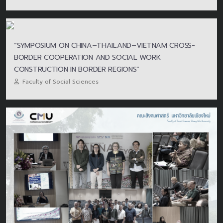
“SYMPOSIUM ON CHINA–THAILAND–VIETNAM CROSS-
BORDER COOPERATION AND SOCIAL WORK
CONSTRUCTION IN BORDER REGIONS”
Faculty of Social Sciences