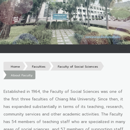
Home
Faculties
Faculty of Social Sciences
About Faculty
Established in 1964, the Faculty of Social Sciences was one of
the first three faculties of Chiang Mai University. Since then, it
has expanded substantially in terms of its teaching, research,
community services and other academic activities. The Faculty
has 54 members of teaching staff who are specialized in many
areas of social sciences, and 57 members of supporting staff.