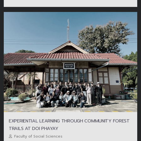
EXPERIENTIAL LEARNING THROUGH COMMUNITY FOREST
TRAILS AT DOI PHAYAY
Faculty of Social Sciences