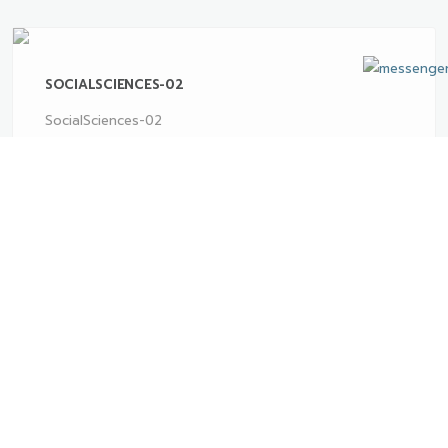
SOCIALSCIENCES-02
SocialSciences-02