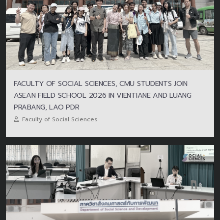
FACULTY OF SOCIAL SCIENCES, CMU STUDENTS JOIN
ASEAN FIELD SCHOOL 2026 IN VIENTIANE AND LUANG
PRABANG, LAO PDR
Faculty of Social Sciences