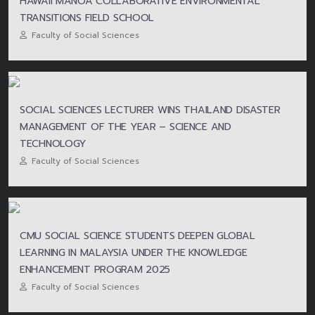
HAWAII MANOA COLLABORATIVE ENVIRONMENTAL
TRANSITIONS FIELD SCHOOL
Faculty of Social Sciences
SOCIAL SCIENCES LECTURER WINS THAILAND DISASTER
MANAGEMENT OF THE YEAR – SCIENCE AND
TECHNOLOGY
Faculty of Social Sciences
CMU SOCIAL SCIENCE STUDENTS DEEPEN GLOBAL
LEARNING IN MALAYSIA UNDER THE KNOWLEDGE
ENHANCEMENT PROGRAM 2025
Faculty of Social Sciences