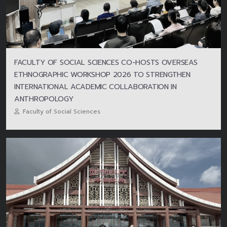
FACULTY OF SOCIAL SCIENCES CO-HOSTS OVERSEAS
ETHNOGRAPHIC WORKSHOP 2026 TO STRENGTHEN
INTERNATIONAL ACADEMIC COLLABORATION IN
ANTHROPOLOGY
Faculty of Social Sciences