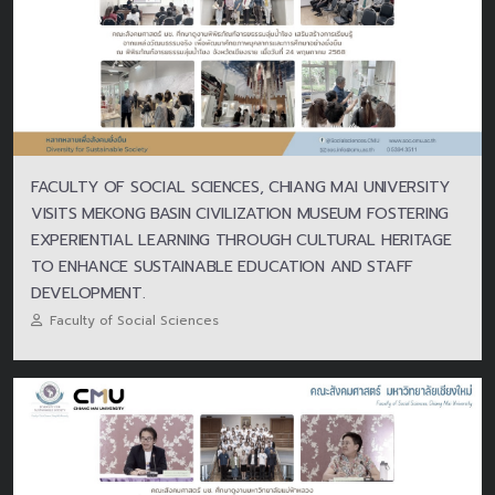
FACULTY OF SOCIAL SCIENCES, CHIANG MAI UNIVERSITY
VISITS MEKONG BASIN CIVILIZATION MUSEUM FOSTERING
EXPERIENTIAL LEARNING THROUGH CULTURAL HERITAGE
TO ENHANCE SUSTAINABLE EDUCATION AND STAFF
DEVELOPMENT.
Faculty of Social Sciences