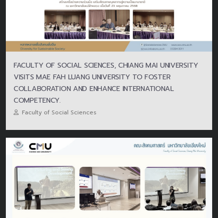
FACULTY OF SOCIAL SCIENCES, CHIANG MAI UNIVERSITY
VISITS MAE FAH LUANG UNIVERSITY TO FOSTER
COLLABORATION AND ENHANCE INTERNATIONAL
COMPETENCY.
Faculty of Social Sciences