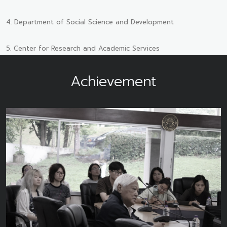
4. Department of Social Science and Development
5. Center for Research and Academic Services
Achievement