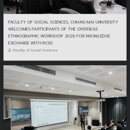
FACULTY OF SOCIAL SCIENCES, CHIANG MAI UNIVERSITY
WELCOMES PARTICIPANTS OF THE OVERSEAS
ETHNOGRAPHIC WORKSHOP 2026 FOR KNOWLEDGE
EXCHANGE WITH RCSD
Faculty of Social Sciences