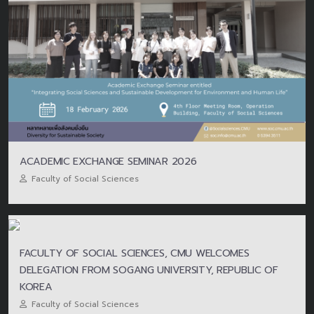
ACADEMIC EXCHANGE SEMINAR 2026
Faculty of Social Sciences
FACULTY OF SOCIAL SCIENCES, CMU WELCOMES
DELEGATION FROM SOGANG UNIVERSITY, REPUBLIC OF
KOREA
Faculty of Social Sciences