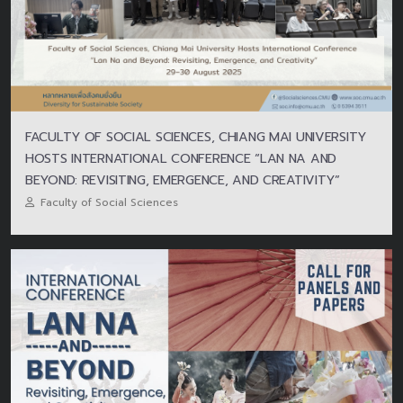
FACULTY OF SOCIAL SCIENCES, CHIANG MAI UNIVERSITY
HOSTS INTERNATIONAL CONFERENCE “LAN NA AND
BEYOND: REVISITING, EMERGENCE, AND CREATIVITY”
Faculty of Social Sciences