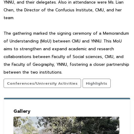
YNNU, and their delegates. Also in attendance were Ms. Lian
Chen, the Director of the Confucius Institute, CMU, and her
team.
The gathering marked the signing ceremony of a Memorandum
of Understanding (MoU) between CMU and YNNU. This MoU
aims to strengthen and expand academic and research
collaborations between Faculty of Social sciences, CMU, and
the Faculty of Geography, YNNU, fostering a closer partnership
between the two institutions.
Conferences/University Activities
Highlights
Gallery