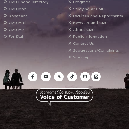
CMU Phone Directory
Programs
CMU Map
Studying at CMU
Donations
Faculties and Departments
CMU Mail
News around CMU
CMU MIS
About CMU
For Staff
Public Information
Contact Us
Suggestions/Complaints
Site map