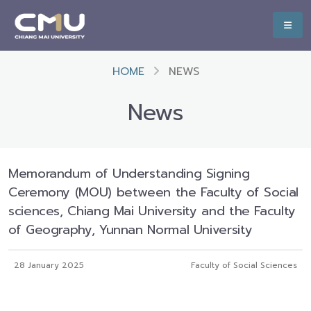
HOME
NEWS
News
Memorandum of Understanding Signing
Ceremony (MOU) between the Faculty of Social
sciences, Chiang Mai University and the Faculty
of Geography, Yunnan Normal University
28 January 2025
Faculty of Social Sciences