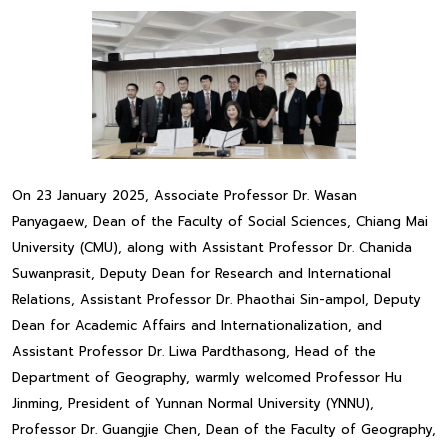
On 23 January 2025, Associate Professor Dr. Wasan
Panyagaew, Dean of the Faculty of Social Sciences, Chiang Mai
University (CMU), along with Assistant Professor Dr. Chanida
Suwanprasit, Deputy Dean for Research and International
Relations, Assistant Professor Dr. Phaothai Sin-ampol, Deputy
Dean for Academic Affairs and Internationalization, and
Assistant Professor Dr. Liwa Pardthasong, Head of the
Department of Geography, warmly welcomed Professor Hu
Jinming, President of Yunnan Normal University (YNNU),
Professor Dr. Guangjie Chen, Dean of the Faculty of Geography,