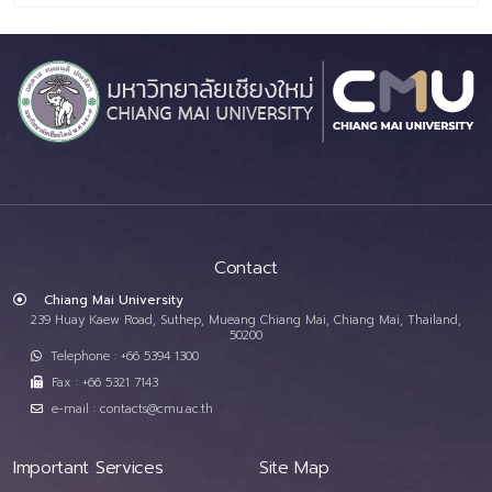
Contact
Chiang Mai University
239 Huay Kaew Road, Suthep, Mueang Chiang Mai, Chiang Mai, Thailand,
50200
Telephone : +66 5394 1300
Fax : +66 5321 7143
e-mail : contacts@cmu.ac.th
Important Services
Site Map