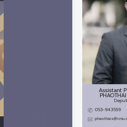
Assistant P
PHAOTHAI
Deput
053-943559
phaothai.s@cmu.a