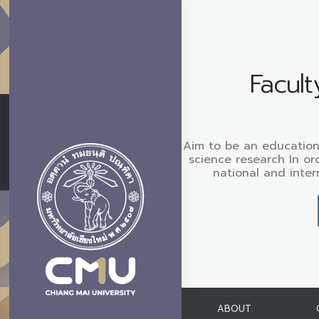
Facult
Aim to be an educationa
science research In ord
national and inter
ABOUT