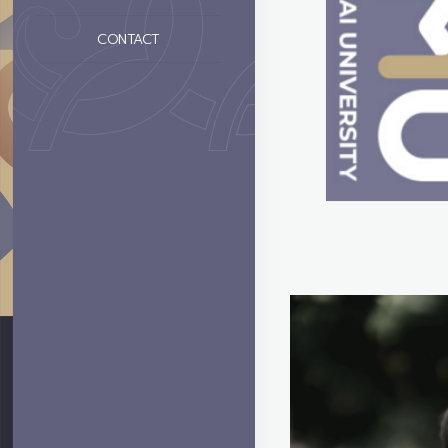
CONTACT