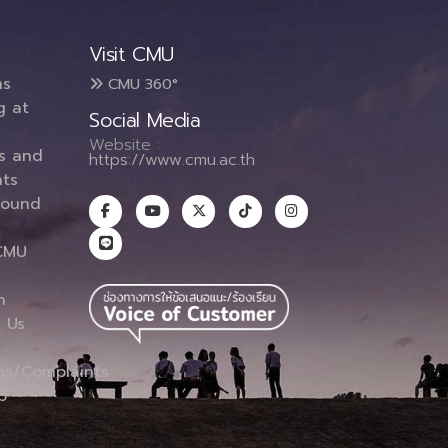
Visit CMU
ms
CMU 360°
g at
Social Media
Website :
es and
https://www.cmu.ac.th
ts
round
CMU
n
 Us
ns/Complaints
p