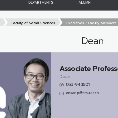
DEPARTMENTS
ALUMNI
s
Faculty of Social Sciences
Executives / Faculty Members
Dean
Associate Profess
Dean
053-943501
wasan.p@cmu.ac.th