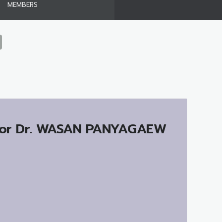
MEMBERS
or Dr.
WASAN PANYAGAEW