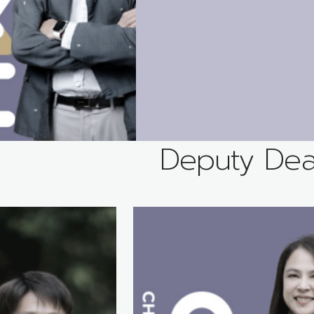
Deputy De