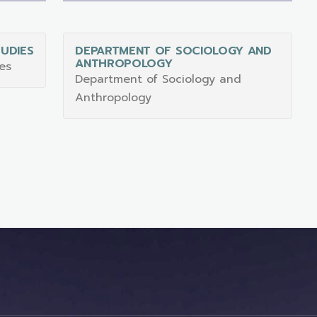
UDIES
DEPARTMENT OF SOCIOLOGY AND
ANTHROPOLOGY
es
Department of Sociology and
Anthropology