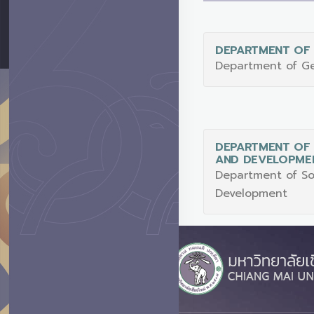
DEPARTMENT OF
Department of G
DEPARTMENT OF 
AND DEVELOPME
Department of So
Development