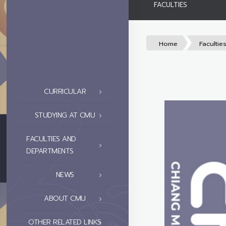
FACULTIES
Home
Facultie
CURRICULAR
STUDYING AT CMU
FACULTIES AND
DEPARTMENTS
NEWS
ABOUT CMU
OTHER RELATED LINKS