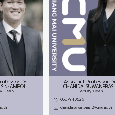
rofessor Dr.
Assistant Professor Dr
 SIN-AMPOL
CHANIDA SUWANPRASI
y Dean
Deputy Dean
053-943526
c.th
chanida.suwanprasit@cmu.ac.th