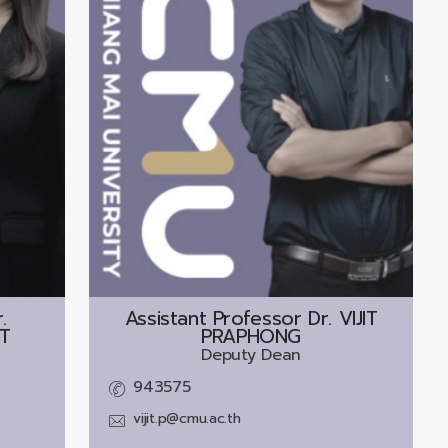
.
Assistant Professor Dr.
VIJIT
T
PRAPHONG
Deputy Dean
943575
vijit.p@cmu.ac.th