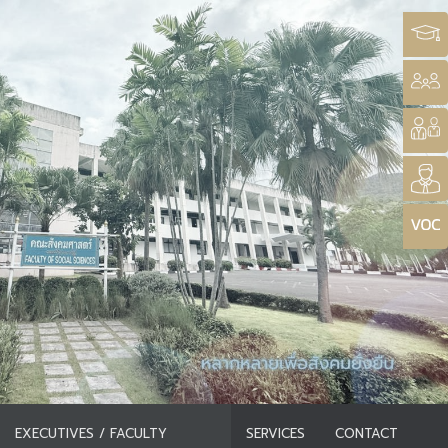
EXECUTIVES / FACULTY
SERVICES
CONTACT