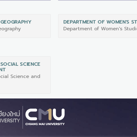
 GEOGRAPHY
DEPARTMENT OF WOMEN'S ST
eography
Department of Women's Studi
SOCIAL SCIENCE
NT
cial Science and