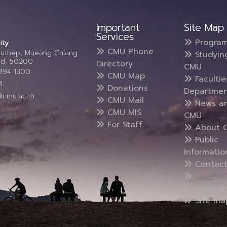
Important
Site Map
Services
Progra
ity
CMU Phone
Suthep, Mueang Chiang
Studyin
and, 50200
Directory
CMU
5394 1300
CMU Map
Faculti
3
Donations
Departmen
@cmu.ac.th
CMU Mail
News a
CMU MIS
CMU
For Staff
About 
Public
Informatio
Contact
Suggestio
Site ma