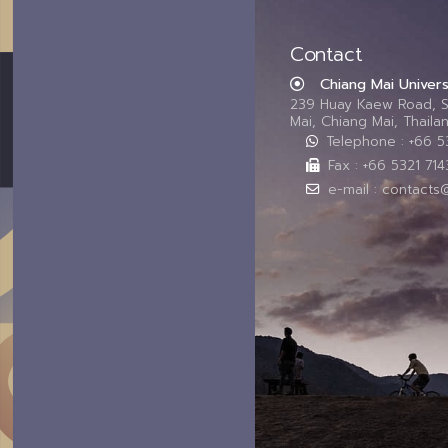
Contact
Chiang Mai Univers
239 Huay Kaew Road, 
Mai, Chiang Mai, Thail
Telephone : +66 
Fax : +66 5321 714
e-mail : contacts