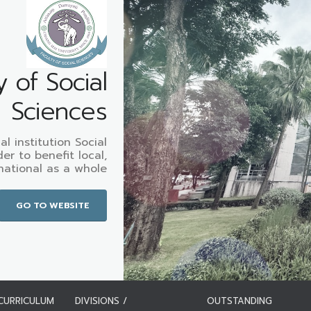
y of Social
Sciences
l institution Social
er to benefit local,
national as a whole
GO TO WEBSITE
CURRICULUM
DIVISIONS /
OUTSTANDING