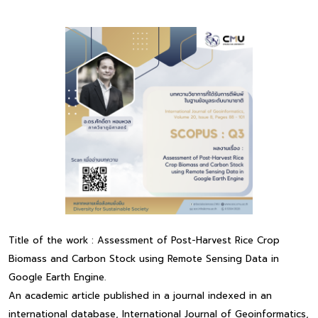
Title of the work : Assessment of Post-Harvest Rice Crop
Biomass and Carbon Stock using Remote Sensing Data in
Google Earth Engine.
An academic article published in a journal indexed in an
international database, International Journal of Geoinformatics,