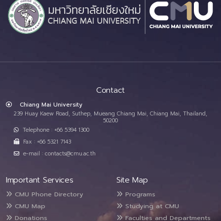
Contact
Chiang Mai University
239 Huay Kaew Road, Suthep, Mueang Chiang Mai, Chiang Mai, Thailand,
50200
Telephone : +66 5394 1300
Fax : +66 5321 7143
e-mail : contacts@cmu.ac.th
Important Services
Site Map
CMU Phone Directory
Programs
CMU Map
Studying at CMU
Donations
Faculties and Departments