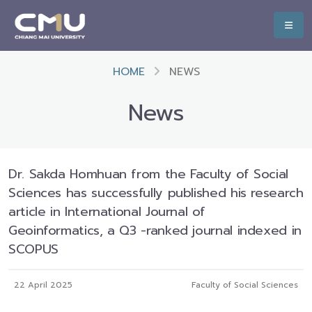
HOME
NEWS
News
Dr. Sakda Homhuan from the Faculty of Social
Sciences has successfully published his research
article in International Journal of
Geoinformatics, a Q3 -ranked journal indexed in
SCOPUS
22 April 2025
Faculty of Social Sciences