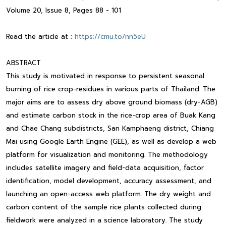
Volume 20, Issue 8, Pages 88 - 101
Read the article at :
https://cmu.to/nn5eU
ABSTRACT
This study is motivated in response to persistent seasonal
burning of rice crop-residues in various parts of Thailand. The
major aims are to assess dry above ground biomass (dry-AGB)
and estimate carbon stock in the rice-crop area of Buak Kang
and Chae Chang subdistricts, San Kamphaeng district, Chiang
Mai using Google Earth Engine (GEE), as well as develop a web
platform for visualization and monitoring. The methodology
includes satellite imagery and field-data acquisition, factor
identification, model development, accuracy assessment, and
launching an open-access web platform. The dry weight and
carbon content of the sample rice plants collected during
fieldwork were analyzed in a science laboratory. The study