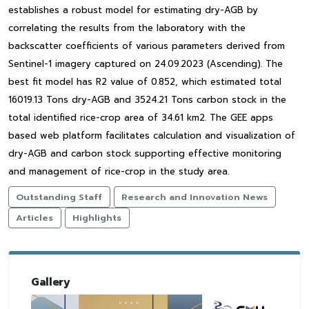
establishes a robust model for estimating dry-AGB by
correlating the results from the laboratory with the
backscatter coefficients of various parameters derived from
Sentinel-1 imagery captured on 24.09.2023 (Ascending). The
best fit model has R2 value of 0.852, which estimated total
16019.13 Tons dry-AGB and 3524.21 Tons carbon stock in the
total identified rice-crop area of 34.61 km2. The GEE apps
based web platform facilitates calculation and visualization of
dry-AGB and carbon stock supporting effective monitoring
and management of rice-crop in the study area.
Outstanding Staff
Research and Innovation News
Articles
Highlights
Gallery