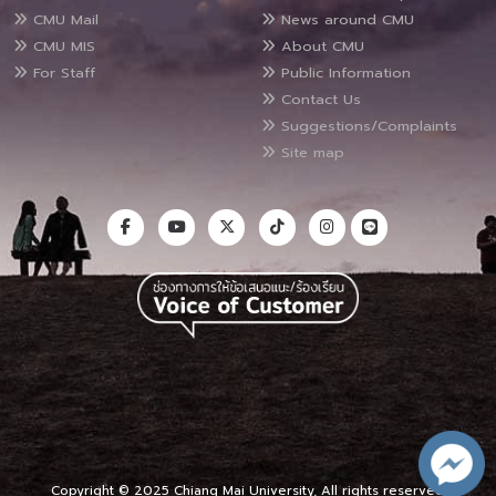
CMU Mail
News around CMU
CMU MIS
About CMU
For Staff
Public Information
Contact Us
Suggestions/Complaints
Site map
Copyright © 2025 Chiang Mai University, All rights reserved.