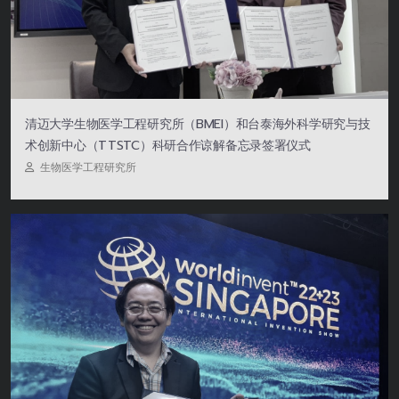
清迈大学生物医学工程研究所（BMEI）和台泰海外科学研究与技
术创新中心（TTSTC）科研合作谅解备忘录签署仪式
生物医学工程研究所