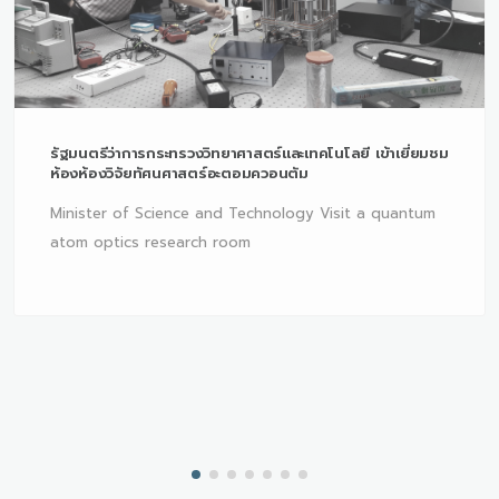
รัฐมนตรีว่าการกระทรวงวิทยาศาสตร์และเทคโนโลยี เข้าเยี่ยมชม
ห้องห้องวิจัยทัศนศาสตร์อะตอมควอนตัม
Minister of Science and Technology Visit a quantum
atom optics research room