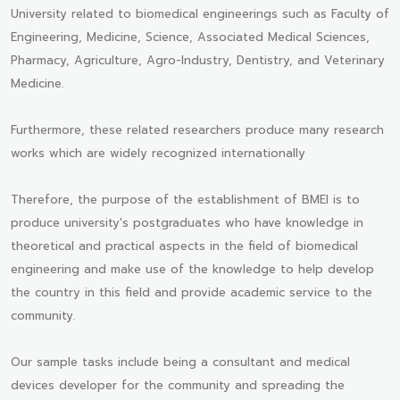
University related to biomedical engineerings such as Faculty of
Engineering, Medicine, Science, Associated Medical Sciences,
Pharmacy, Agriculture, Agro-Industry, Dentistry, and Veterinary
Medicine.
Furthermore, these related researchers produce many research
works which are widely recognized internationally
Therefore, the purpose of the establishment of BMEI is to
produce university's postgraduates who have knowledge in
theoretical and practical aspects in the field of biomedical
engineering and make use of the knowledge to help develop
the country in this field and provide academic service to the
community.
Our sample tasks include being a consultant and medical
devices developer for the community and spreading the