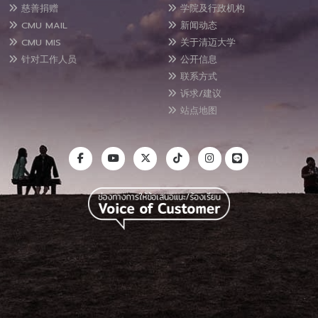
慈善捐赠
学院及行政机构
CMU MAIL
新闻动态
CMU MIS
关于清迈大学
针对工作人员
公开信息
联系方式
诉求/建议
站点地图