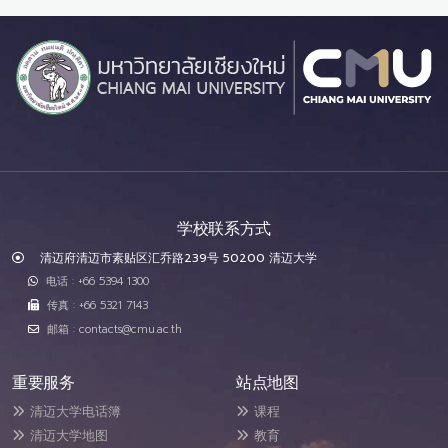
学校联系方式
清迈府清迈市素贴区汇乔路239号 50200 清迈大学
电话 : +66 5394 1300
传真 : +66 5321 7143
邮箱 : contacts@cmu.ac.th
重要服务
站点地图
清迈大学电话簿
课程
清迈大学地图
教育