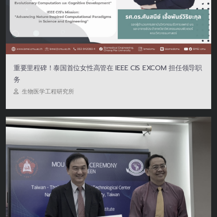
重要里程碑！泰国首位女性高管在 IEEE CIS EXCOM 担任领导职
务
生物医学工程研究所