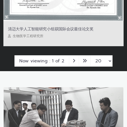
清迈大学人工智能研究小组获国际会议最佳论文奖
生物医学工程研究所
Now viewing : 1 of 2