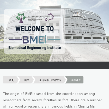
首页
学院
生物医学工程研究所
学院相关
The origin of BMEI started from the coordination among
researchers from several faculties. In fact, there are a number
of high-quality researchers in various fields in Chiang Mai