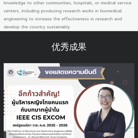
knowledge to other communities, hospitals, or medical service
centers, including producing research works in biomedical
engineering to increase the effectiveness in research and
develop the country sustainably.
优秀成果