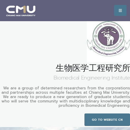
生物医学工程研究所
Biomedical Engineering Institute
We are a group of determined researchers from the corporations
and partnerships across multiple faculties at Chiang Mai University.
We are ready to produce a new generation of graduate students
who will serve the community with multidisciplinary knowledge and
proficiency in Biomedical Engineering.
GO TO WEBSITE CN