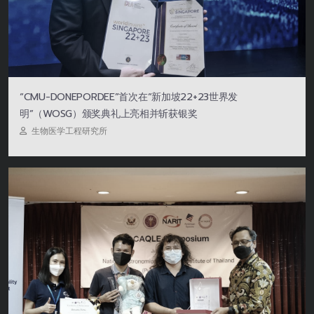
“CMU-DONEPORDEE”首次在“新加坡22+23世界发
明”（WOSG）颁奖典礼上亮相并斩获银奖
生物医学工程研究所