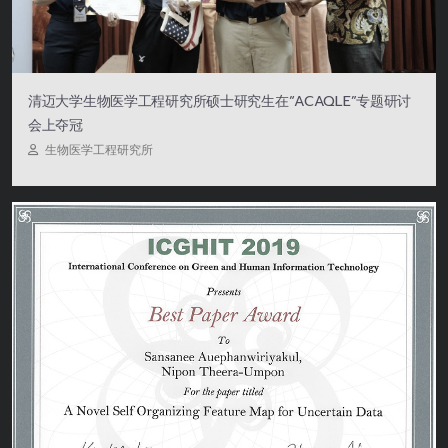
清迈大学生物医学工程研究所硕士研究生在“ACAQLE”专题研讨
会上夺冠
生物医学工程研究所