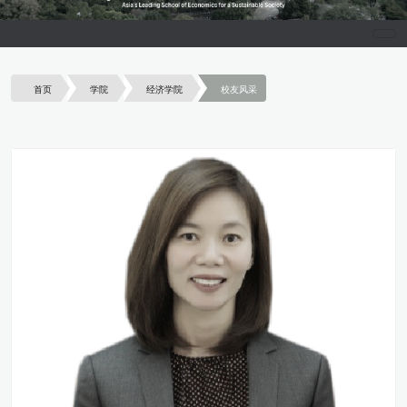
首页
学院
经济学院
校友风采