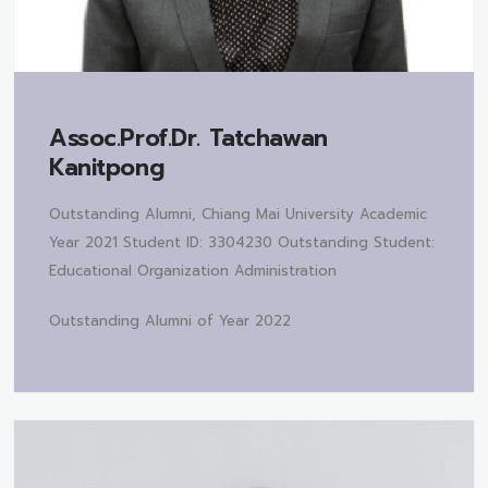
Assoc.Prof.Dr.
Tatchawan
Kanitpong
Outstanding Alumni, Chiang Mai University Academic
Year 2021 Student ID: 3304230 Outstanding Student:
Educational Organization Administration
Outstanding Alumni of Year 2022