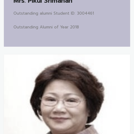
Mrs.
Pikul Srimahan
Outstanding alumni Student ID: 3004461
Outstanding Alumni of Year 2018