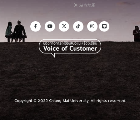
站点地图
Copyright © 2025 Chiang Mai University, All rights reserved.