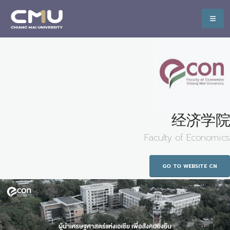
经济学院
Faculty of Economics
GO TO WEBSITE CN