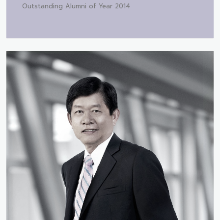
Outstanding Alumni of Year 2014