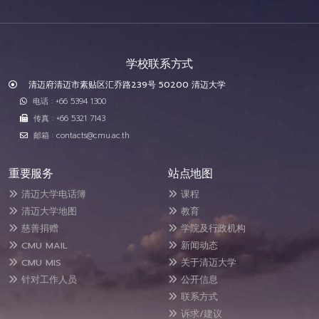
学校联系方式
清迈府清迈市素贴区汇乔路239号 50200 清迈大学
电话 : +66 5394 1300
传真 : +66 5321 7143
邮箱 : contacts@cmu.ac.th
重要服务
站点地图
清迈大学电话簿
课程
清迈大学地图
教育
慈善捐赠
学院及行政机构
CMU MAIL
新闻动态
CMU MIS
关于清迈大学
针对工作人员
公开信息
联系方式
诉求/建议