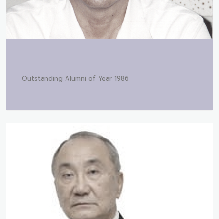
Outstanding Alumni of Year 1986