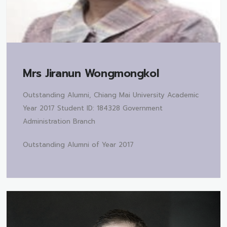
Mrs
Jiranun Wongmongkol
Outstanding Alumni, Chiang Mai University Academic
Year 2017 Student ID: 184328 Government
Administration Branch
Outstanding Alumni of Year 2017