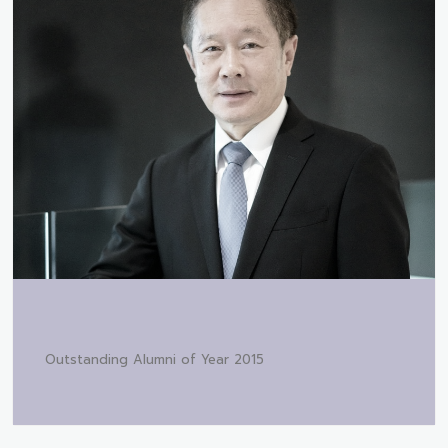
Outstanding Alumni of Year 2015