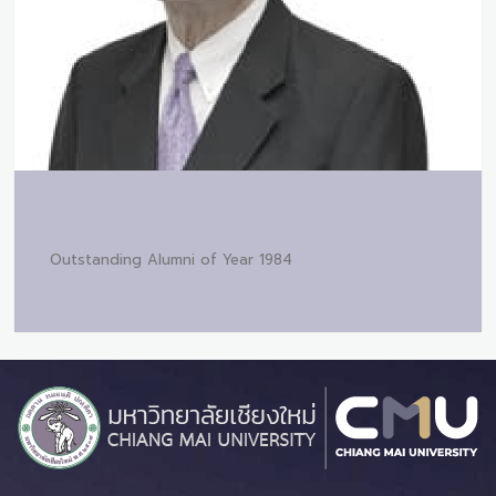
Outstanding Alumni of Year 1984