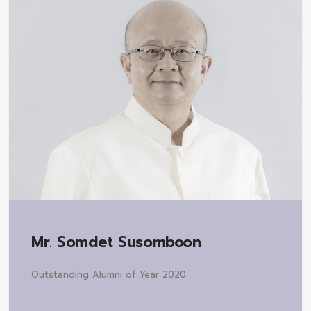
Mr.
Somdet Susomboon
Outstanding Alumni of Year 2020