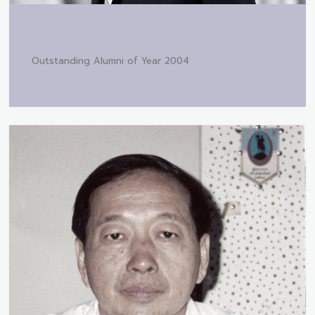
Outstanding Alumni of Year 2004