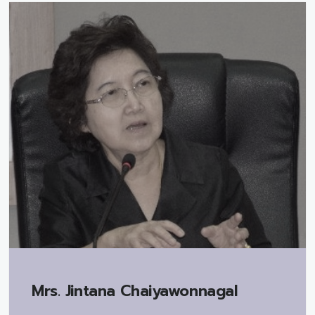
Mrs.
Jintana Chaiyawonnagal