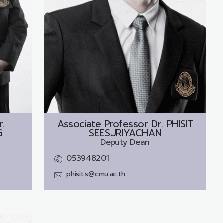
r.
Associate Professor Dr.
PHISIT
G
SEESURIYACHAN
Deputy Dean
053948201
phisit.s@cmu.ac.th