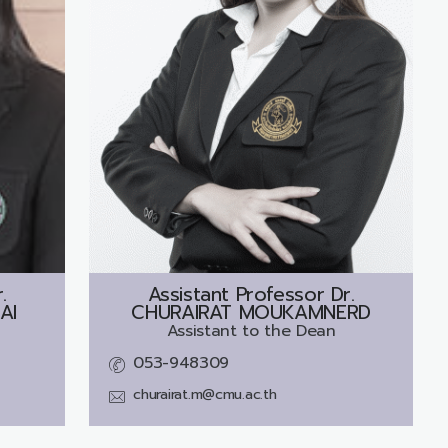
.
Assistant Professor Dr.
AI
CHURAIRAT MOUKAMNERD
Assistant to the Dean
053-948309
churairat.m@cmu.ac.th