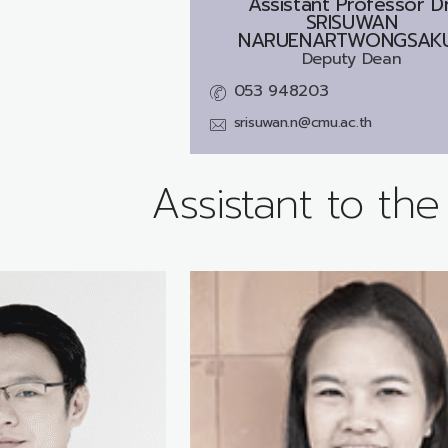
Assistant Professor Dr
SRISUWAN
NARUENARTWONGSAK
Deputy Dean
053 948203
srisuwan.n@cmu.ac.th
Assistant to th