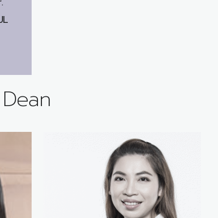
.
UL
e Dean