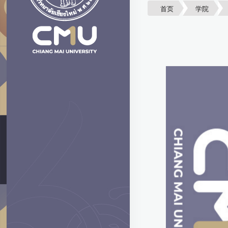
首页
学院