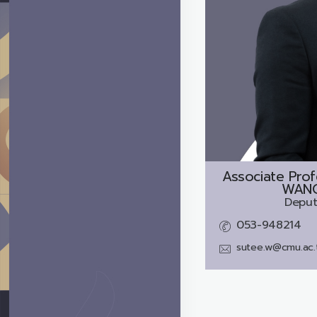
Associate Prof
WANG
Deput
053-948214
sutee.w@cmu.ac.