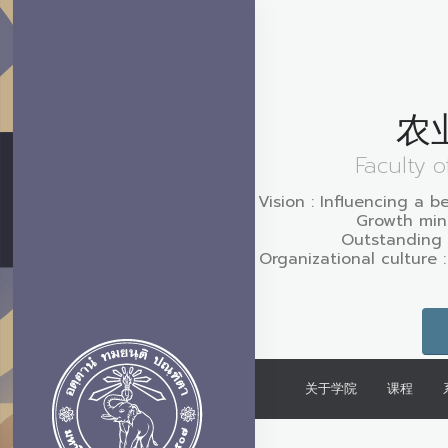
农
Faculty o
Vision : Influencing a b
Growth mind
Outstanding 
Organizational culture 
关于学院
课程