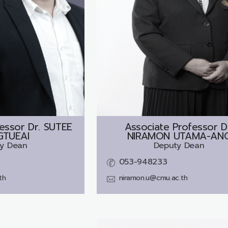
essor Dr.
SUTEE
Associate Professor D
TUEAI
NIRAMON UTAMA-AN
y Dean
Deputy Dean
053-948233
th
niramon.u@cmu.ac.th