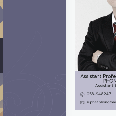
Assistant Profe
PHON
Assistant 
053-948247
suphat.phongtha