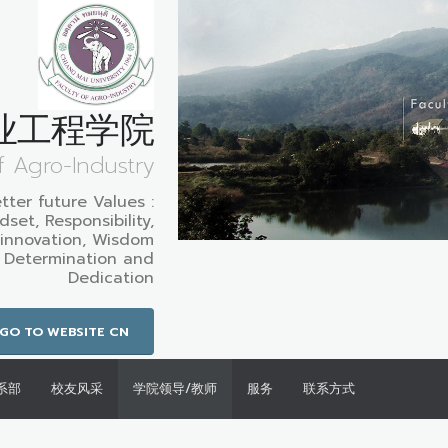
业工程学院
f Agro-Industry
etter future Values :
set, Responsibility,
innovation, Wisdom
: Determination and
Dedication
GO TO WEBSITE CN
系部
校友风采
学院领导/教师
服务
联系方式