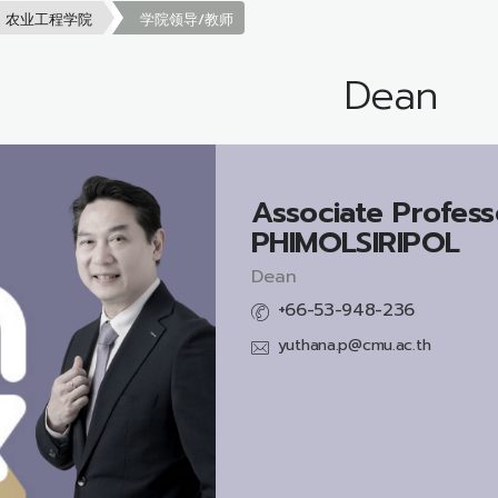
农业工程学院
学院领导/教师
Dean
Associate Profess
PHIMOLSIRIPOL
Dean
+66-53-948-236
yuthana.p@cmu.ac.th