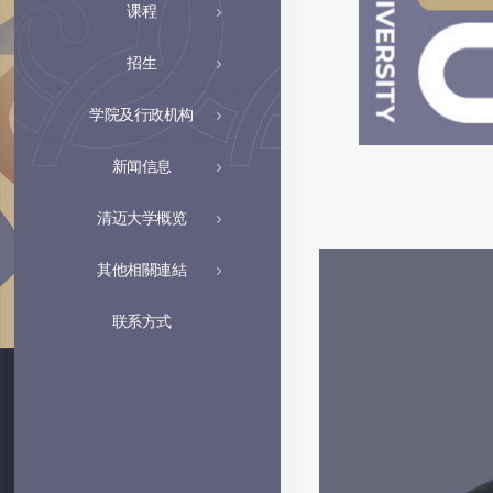
课程
招生
学院及行政机构
新闻信息
清迈大学概览
其他相關連結
联系方式