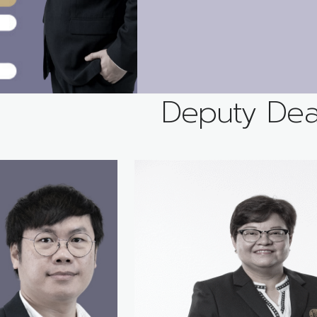
Deputy De