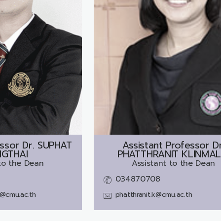
ssor Dr.
SUPHAT
Assistant Professor Dr
GTHAI
PHATTHRANIT KLINMAL
to the Dean
Assistant to the Dean
034870708
i@cmu.ac.th
phatthranit.k@cmu.ac.th