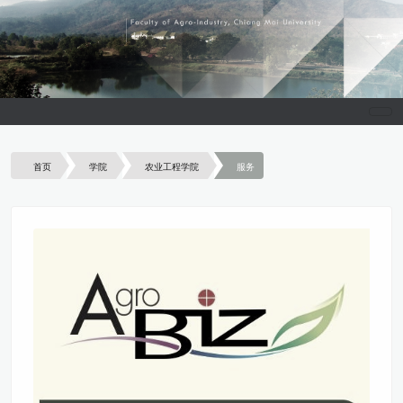
首页
学院
农业工程学院
服务