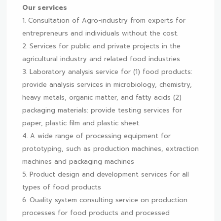
Our services
1. Consultation of Agro-industry from experts for
entrepreneurs and individuals without the cost.
2. Services for public and private projects in the
agricultural industry and related food industries
3. Laboratory analysis service for (1) food products:
provide analysis services in microbiology, chemistry,
heavy metals, organic matter, and fatty acids (2)
packaging materials: provide testing services for
paper, plastic film and plastic sheet.
4. A wide range of processing equipment for
prototyping, such as production machines, extraction
machines and packaging machines
5. Product design and development services for all
types of food products
6. Quality system consulting service on production
processes for food products and processed