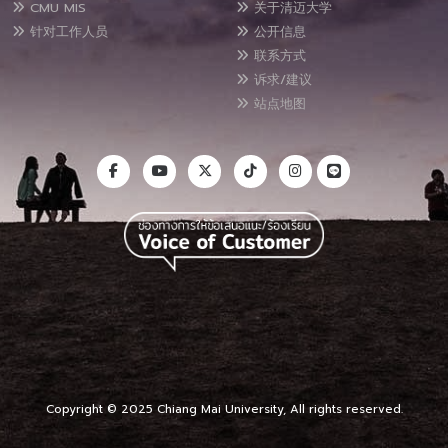
CMU MIS
关于清迈大学
针对工作人员
公开信息
联系方式
诉求/建议
站点地图
Copyright © 2025 Chiang Mai University, All rights reserved.