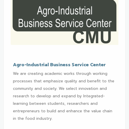
Agro-Industrial Business Service Center
We are creating academic works through working
processes that emphasize quality and benefit to the
community and society. We select innovation and
research to develop and expand by Integrated-
learning between students, researchers and
entrepreneurs to build and enhance the value chain
in the food industry.