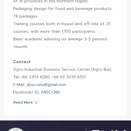
of 16 provinces in the Northern region.
Packaging design for food and beverage products:
78 packages
Training courses both in-house and off-site of 25
courses, with more than 1,100 participants
Basic academic advising on average 3-5 persons
/month.
Contact
Agro-Industrial Business Service Center (Agro-Biz),
Tel: +66 5394 8280, +66 93 3039 6551
E-Mail:
absc.cmu@gmail.com
Facebook/ IG:
ABSC.CMU
Read More