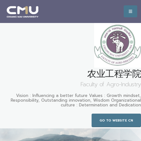
农业工程学院
Faculty of Agro-Industry
Vision : Influencing a better future Values : Growth mindset,
Responsibility, Outstanding innovation, Wisdom Organizational
culture : Determination and Dedication
GO TO WEBSITE CN