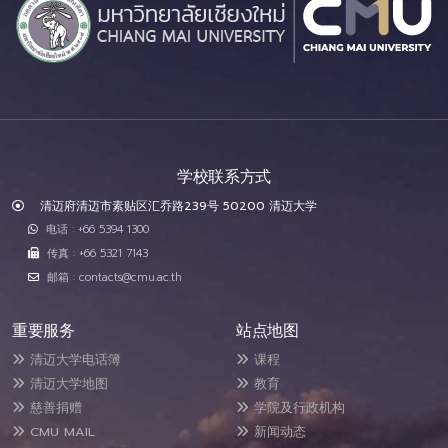
学校联系方式
清迈府清迈市素贴区汇乔路239号 50200 清迈大学
电话 : +66 5394 1300
传真 : +66 5321 7143
邮箱 : contacts@cmu.ac.th
重要服务
站点地图
清迈大学电话簿
课程
清迈大学地图
教育
慈善捐赠
学院及行政机构
CMU MAIL
新闻动态