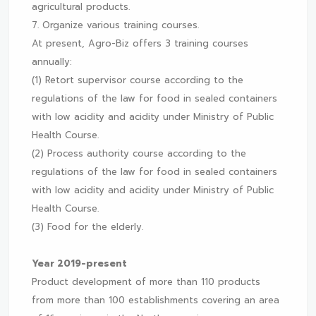
agricultural products.
7. Organize various training courses.
At present, Agro-Biz offers 3 training courses
annually:
(1) Retort supervisor course according to the
regulations of the law for food in sealed containers
with low acidity and acidity under Ministry of Public
Health Course.
(2) Process authority course according to the
regulations of the law for food in sealed containers
with low acidity and acidity under Ministry of Public
Health Course.
(3) Food for the elderly.
Year 2019-present
Product development of more than 110 products
from more than 100 establishments covering an area