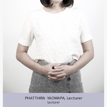
PHATTHIRA YAOWAPA, Lecturer
Lecturer