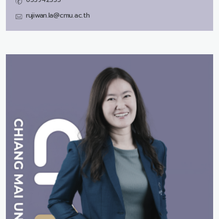
rujiwan.la@cmu.ac.th