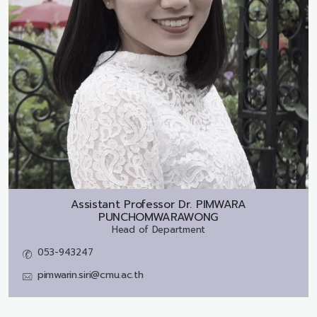
Assistant Professor Dr.
PIMWARA
PUNCHOMWARAWONG
Head of Department
053-943247
pimwarin.siri@cmu.ac.th