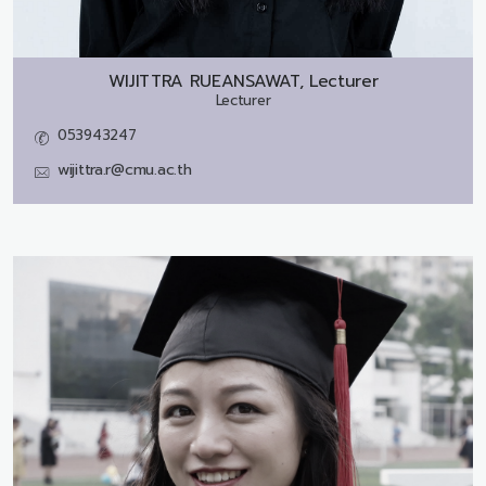
WIJITTRA RUEANSAWAT, Lecturer
Lecturer
053943247
wijittra.r@cmu.ac.th