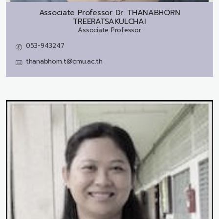
Associate Professor Dr.
THANABHORN
TREERATSAKULCHAI
Associate Professor
053-943247
thanabhorn.t@cmu.ac.th