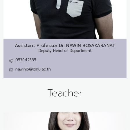
Assistant Professor Dr.
NAWIN BOSAKARANAT
Deputy Head of Department
053942335
nawin.b@cmu.ac.th
Teacher