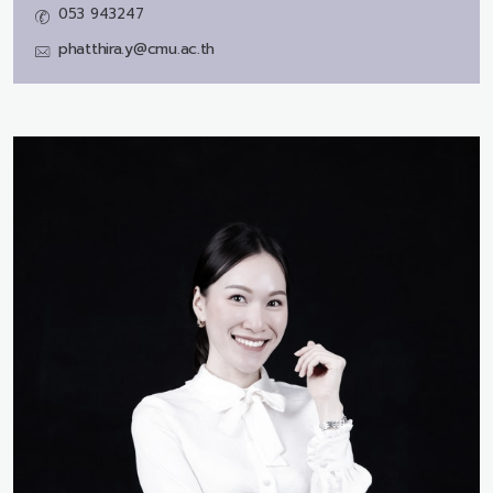
053 943247
phatthira.y@cmu.ac.th