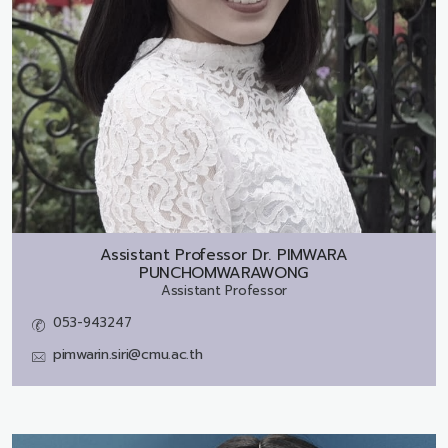
Assistant Professor Dr.
PIMWARA
PUNCHOMWARAWONG
Assistant Professor
053-943247
pimwarin.siri@cmu.ac.th