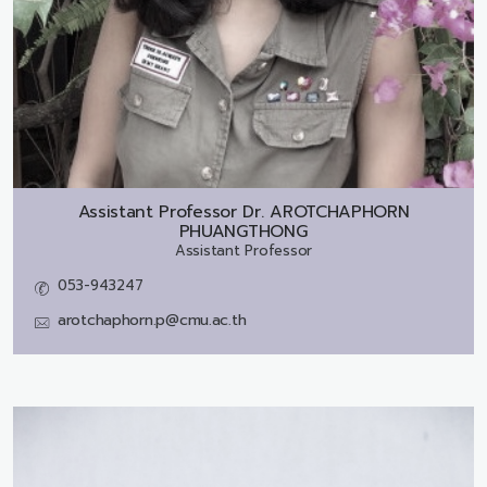
Assistant Professor Dr.
AROTCHAPHORN
PHUANGTHONG
Assistant Professor
053-943247
arotchaphorn.p@cmu.ac.th