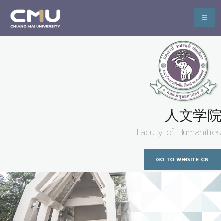
人文学院
Faculty of Humanities
GO TO WEBSITE CN