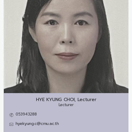
HYE KYUNG CHOI, Lecturer
Lecturer
053943288
hyekyung.c@cmu.ac.th