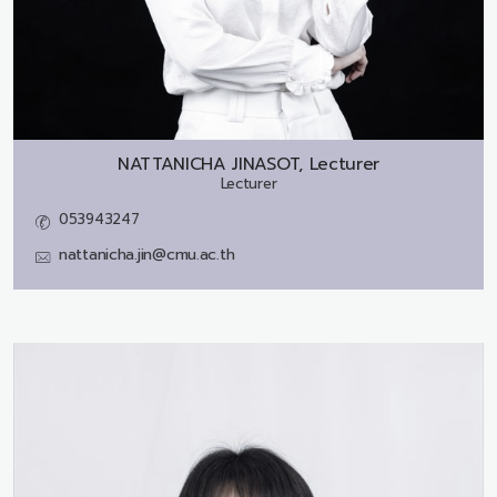
NATTANICHA JINASOT, Lecturer
Lecturer
053943247
nattanicha.jin@cmu.ac.th