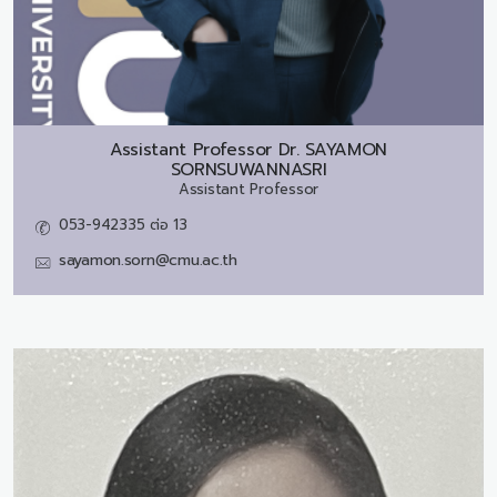
Assistant Professor Dr.
SAYAMON
SORNSUWANNASRI
Assistant Professor
053-942335 ต่อ 13
sayamon.sorn@cmu.ac.th