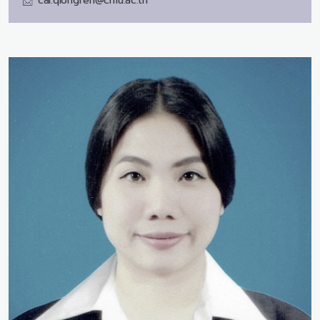
cai.qiongfen@cmu.ac.th