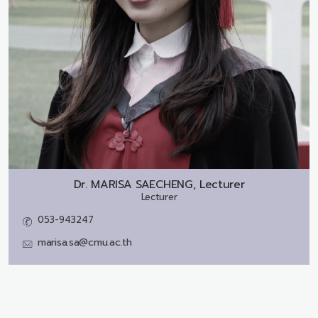
Dr.
MARISA SAECHENG, Lecturer
Lecturer
053-943247
marisa.sa@cmu.ac.th