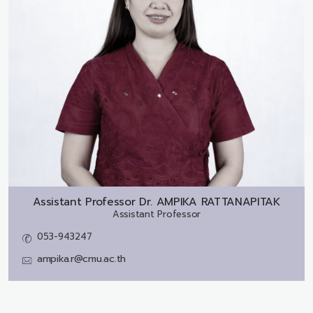
Assistant Professor Dr.
AMPIKA RATTANAPITAK
Assistant Professor
053-943247
ampika.r@cmu.ac.th