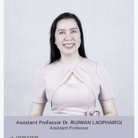
Assistant Professor Dr.
RUJIWAN LAOPHAIROJ
Assistant Professor
053942335