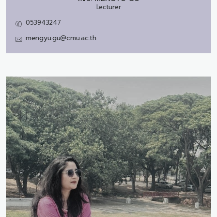
Lecturer
053943247
mengyu.gu@cmu.ac.th