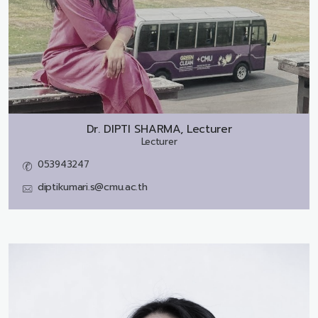
Dr.
DIPTI SHARMA, Lecturer
Lecturer
053943247
diptikumari.s@cmu.ac.th