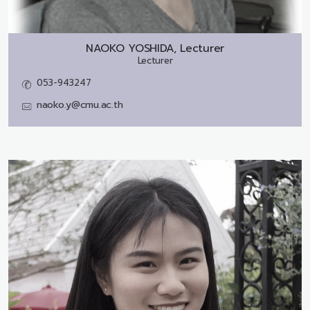
NAOKO YOSHIDA, Lecturer
Lecturer
053-943247
naoko.y@cmu.ac.th