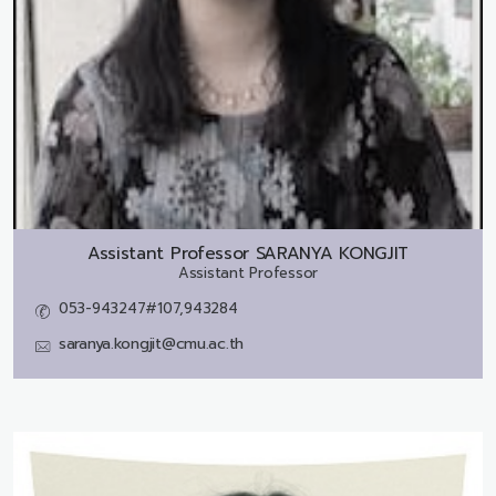
Assistant Professor
SARANYA KONGJIT
Assistant Professor
053-943247#107,943284
saranya.kongjit@cmu.ac.th