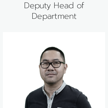
Deputy Head of
Department