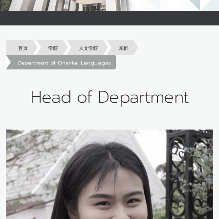
首页
学院
人文学院
系部
Department of Oriental Languages
Head of Department