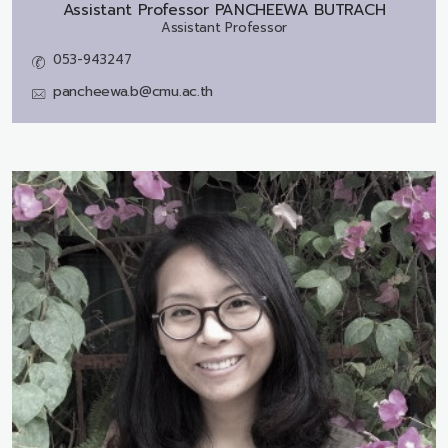
Assistant Professor
PANCHEEWA BUTRACH
Assistant Professor
053-943247
pancheewa.b@cmu.ac.th