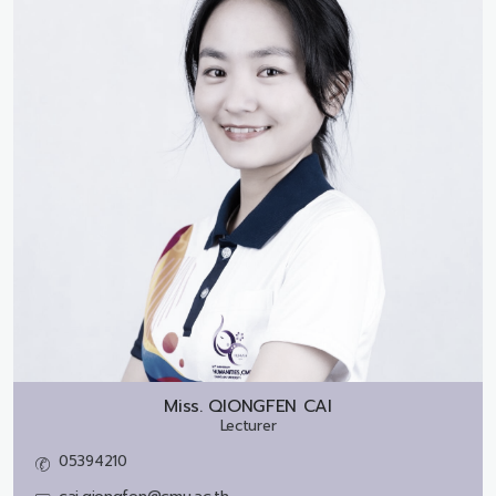
Miss.
QIONGFEN CAI
Lecturer
05394210