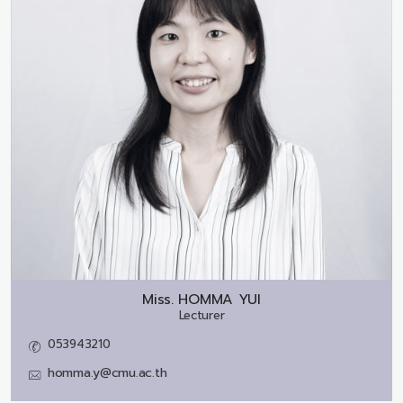
Miss.
HOMMA YUI
Lecturer
053943210
homma.y@cmu.ac.th