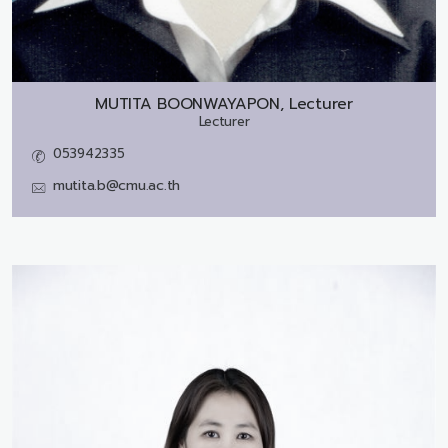
MUTITA BOONWAYAPON, Lecturer
Lecturer
053942335
mutita.b@cmu.ac.th