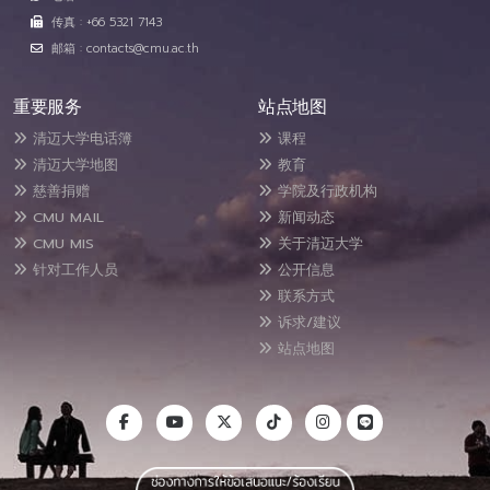
传真 : +66 5321 7143
邮箱 : contacts@cmu.ac.th
重要服务
站点地图
清迈大学电话簿
课程
清迈大学地图
教育
慈善捐赠
学院及行政机构
CMU MAIL
新闻动态
CMU MIS
关于清迈大学
针对工作人员
公开信息
联系方式
诉求/建议
站点地图