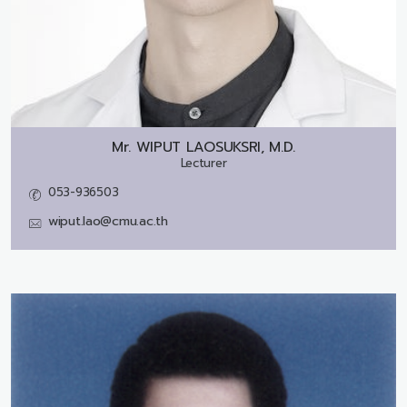
Mr.
WIPUT LAOSUKSRI, M.D.
Lecturer
053-936503
wiput.lao@cmu.ac.th