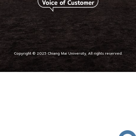
Copyright © 2025 Chiang Mai University, All rights reserved.