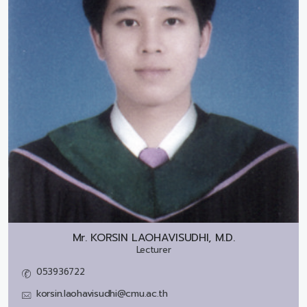
Mr.
KORSIN LAOHAVISUDHI, M.D.
Lecturer
053936722
korsin.laohavisudhi@cmu.ac.th