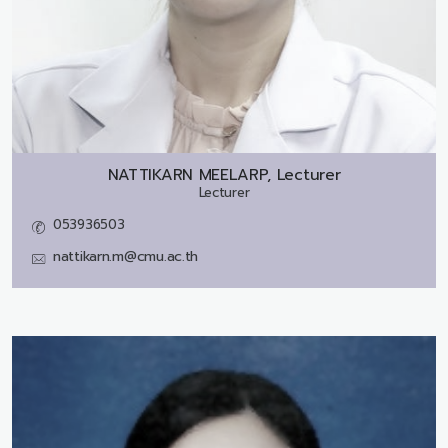
NATTIKARN MEELARP, Lecturer
Lecturer
053936503
nattikarn.m@cmu.ac.th