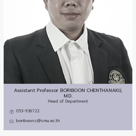
Assistant Professor
BORIBOON CHENTHANAKIJ,
M.D.
Head of Department
053-936722
boriboon.c@cmu.ac.th