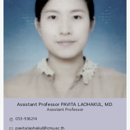
Assistant Professor
PAVITA LAOHAKUL, M.D.
Assistant Professor
053-936214
pavita.laohakul@cmu.ac.th