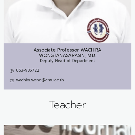
Associate Professor
WACHIRA
WONGTANASARASIN, M.D.
Deputy Head of Department
053-936722
wachira.wong@cmu.ac.th
Teacher