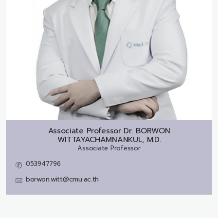
Associate Professor Dr.
BORWON
WITTAYACHAMNANKUL, M.D.
Associate Professor
053947796
borwon.witt@cmu.ac.th