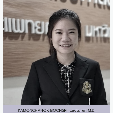
KAMONCHANOK BOONSRI, Lecturer, M.D.