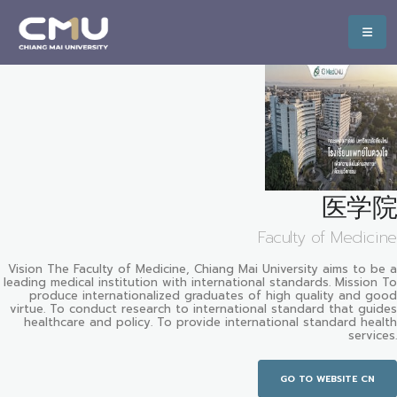
医学院
Faculty of Medicine
Vision The Faculty of Medicine, Chiang Mai University aims to be a
leading medical institution with international standards. Mission To
produce internationalized graduates of high quality and good
virtue. To conduct research to international standard that guides
healthcare and policy. To provide international standard health
services.
GO TO WEBSITE CN