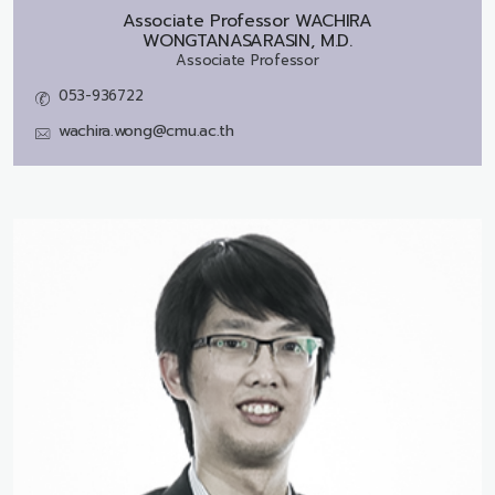
Associate Professor
WACHIRA
WONGTANASARASIN, M.D.
Associate Professor
053-936722
wachira.wong@cmu.ac.th