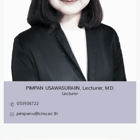
PIMPAN USAWASURAIIN, Lecturer, M.D.
Lecturer
053936722
pimpan.u@cmu.ac.th