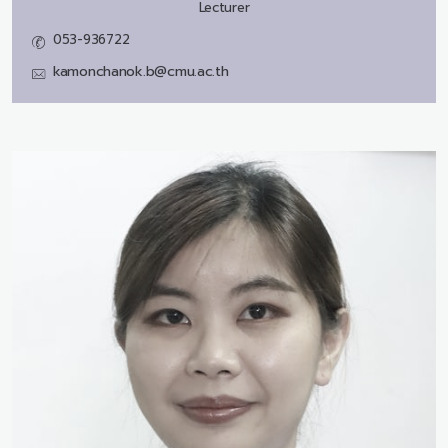
Lecturer
053-936722
kamonchanok.b@cmu.ac.th