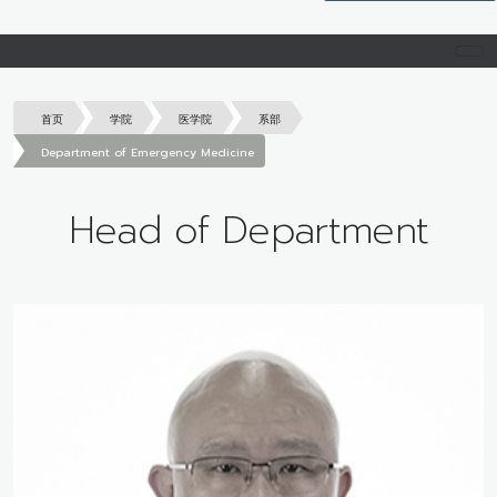
首页
学院
医学院
系部
Department of Emergency Medicine
Head of Department