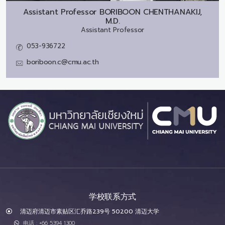
Assistant Professor
BORIBOON CHENTHANAKIJ,
M.D.
Assistant Professor
053-936722
boriboon.c@cmu.ac.th
学校联系方式
清迈府清迈市素贴区汇乔路239号 50200 清迈大学
电话 : +66 5394 1300