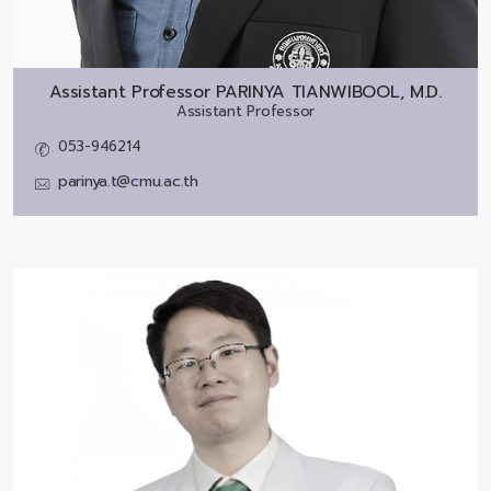
Assistant Professor
PARINYA TIANWIBOOL, M.D.
Assistant Professor
053-946214
parinya.t@cmu.ac.th