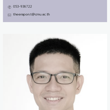
053-936722
theerapon.t@cmu.ac.th