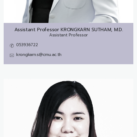
Assistant Professor
KRONGKARN SUTHAM, M.D.
Assistant Professor
053936722
krongkarn.s@cmu.ac.th