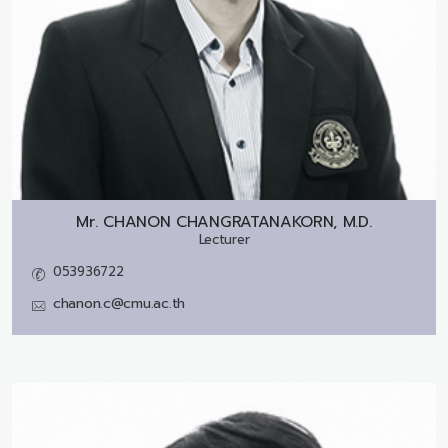
Mr.
CHANON CHANGRATANAKORN, M.D.
Lecturer
053936722
chanon.c@cmu.ac.th