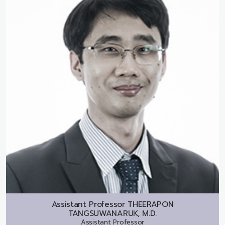
Assistant Professor
THEERAPON
TANGSUWANARUK, M.D.
Assistant Professor