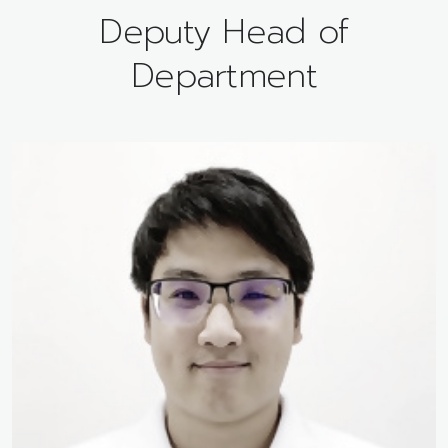
Deputy Head of
Department