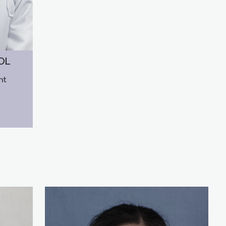
OL
nt