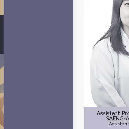
Assistant Pr
SAENG-A
Assistant