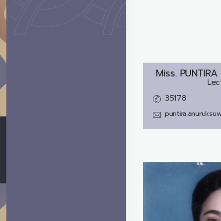
Miss.
PUNTIRA
Lec
35178
puntira.anuruksu