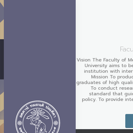
Facu
Vision The Faculty of M
University aims to b
institution with inte
Mission To produc
graduates of high quali
To conduct resear
standard that gui
policy. To provide in