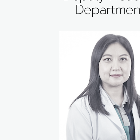
Departmen