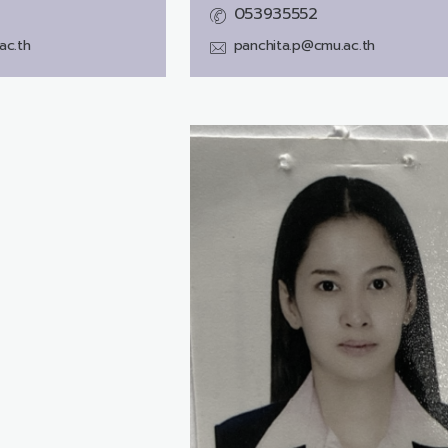
053935552
ac.th
panchita.p@cmu.ac.th