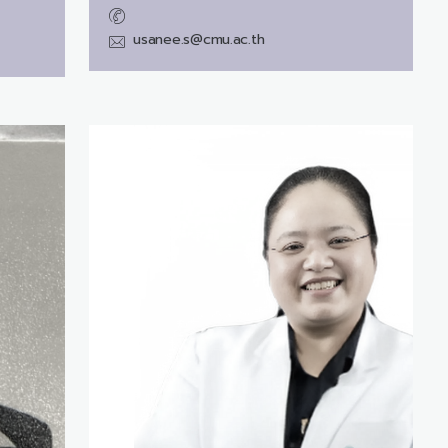
usanee.s@cmu.ac.th