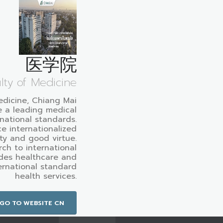
医学院
lty of Medicine
edicine, Chiang Mai
e a leading medical
rnational standards.
e internationalized
ty and good virtue.
ch to international
des healthcare and
ternational standard
health services.
GO TO WEBSITE CN