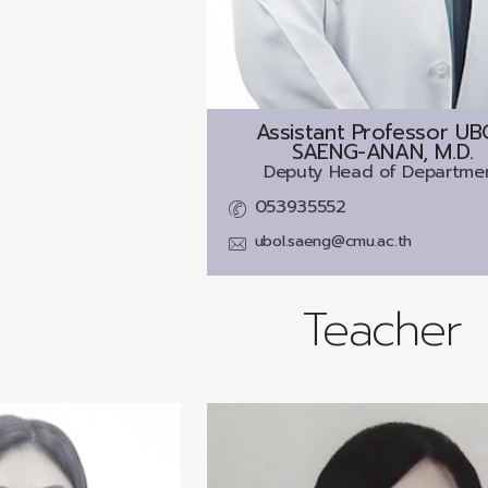
Assistant Professor
UB
SAENG-ANAN, M.D.
Deputy Head of Departme
053935552
ubol.saeng@cmu.ac.th
Teacher