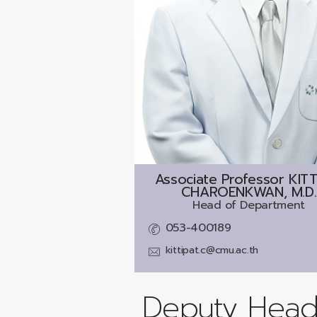
Associate Professor
KITT
CHAROENKWAN, M.D.
Head of Department
053-400189
kittipat.c@cmu.ac.th
Deputy Head