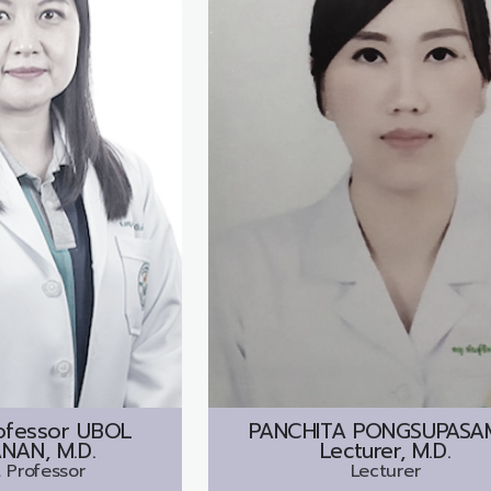
ofessor
UBOL
PANCHITA PONGSUPASAM
NAN, M.D.
Lecturer, M.D.
 Professor
Lecturer