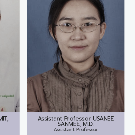
IT,
Assistant Professor
USANEE
SANMEE, M.D.
Assistant Professor