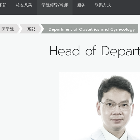
系部
校友风采
学院领导/教师
服务
联系方式
医学院
系部
Department of Obstetrics and Gynecology
Head of Depar