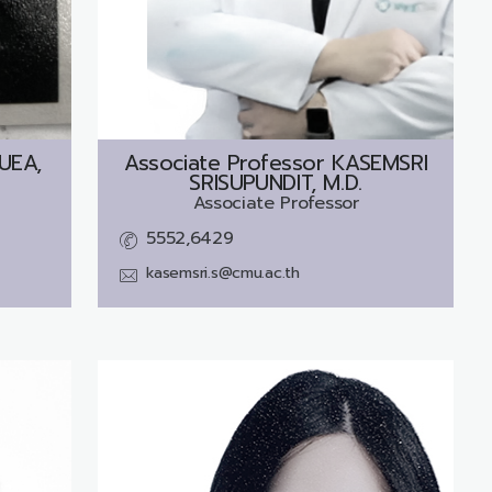
UEA,
Associate Professor
KASEMSRI
SRISUPUNDIT, M.D.
Associate Professor
5552,6429
kasemsri.s@cmu.ac.th