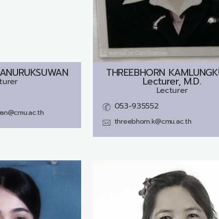
 ANURUKSUWAN
THREEBHORN KAMLUNGK
Lecturer, M.D.
turer
Lecturer
053-935552
wan@cmu.ac.th
threebhorn.k@cmu.ac.th