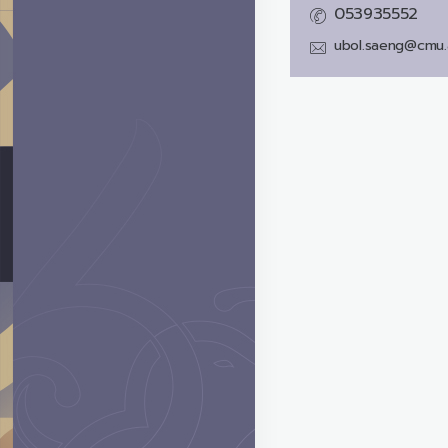
053935552
ubol.saeng@cmu.