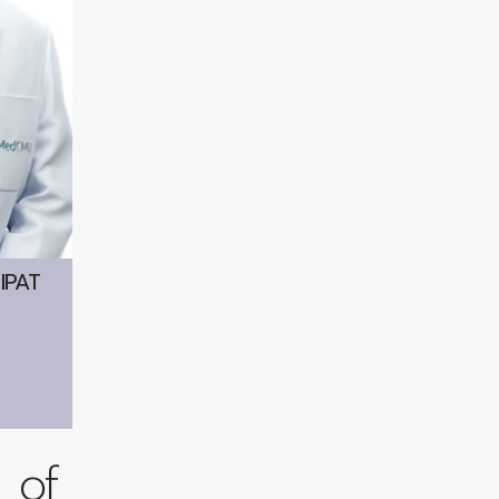
IPAT
 of