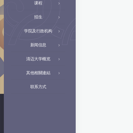
课程
招生
学院及行政机构
新闻信息
清迈大学概览
其他相關連結
联系方式