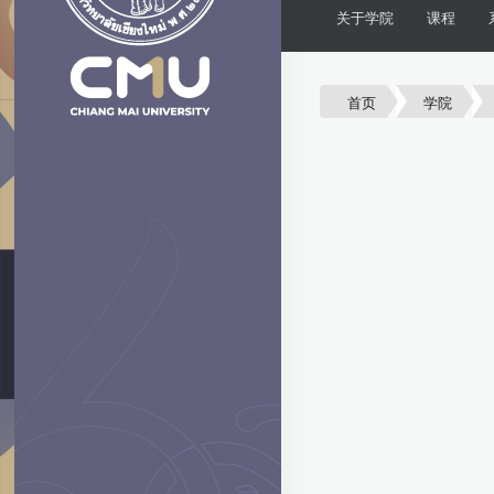
关于学院
课程
首页
学院