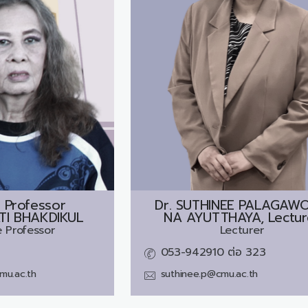
 Professor
Dr.
SUTHINEE PALAGAW
ATI BHAKDIKUL
NA AYUTTHAYA, Lectur
 Professor
Lecturer
053-942910 ต่อ 323
cmu.ac.th
suthinee.p@cmu.ac.th