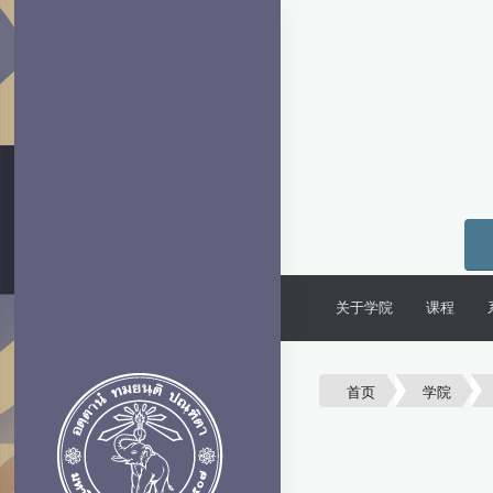
关于学院
课程
首页
学院