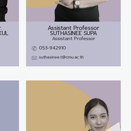
.
Assistant Professor
KUL
SUTHASINEE SUPA
Assistant Professor
053-942910
suthasinee.t@cmu.ac.th