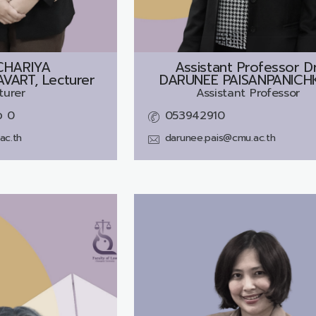
CHARIYA
Assistant Professor Dr
ART, Lecturer
DARUNEE PAISANPANICH
turer
Assistant Professor
อ 0
053942910
ac.th
darunee.pais@cmu.ac.th