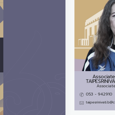
Associate
TAIPESRINIV
Associate
053 - 942910
taipesrinivati.b@