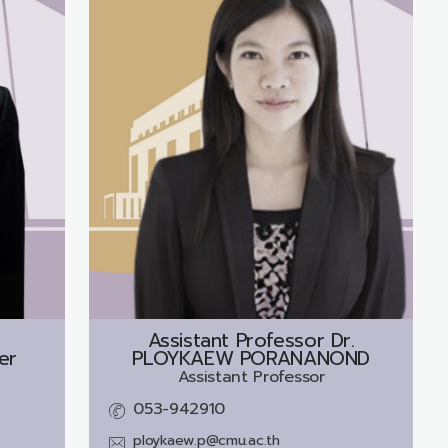
Assistant Professor Dr.
er
PLOYKAEW PORANANOND
Assistant Professor
053-942910
ploykaew.p@cmu.ac.th