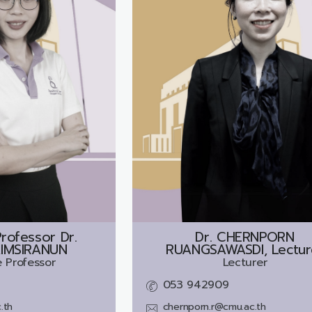
rofessor Dr.
Dr.
CHERNPORN
IMSIRANUN
RUANGSAWASDI, Lectur
 Professor
Lecturer
053 942909
.th
chernporn.r@cmu.ac.th