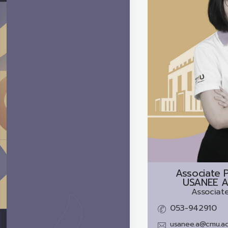
Associate P
USANEE A
Associate
053-942910
usanee.a@cmu.ac