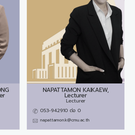
ONG
NAPATTAMON KAIKAEW,
er
Lecturer
Lecturer
053-942910 ต่อ 0
napattamon.k@cmu.ac.th