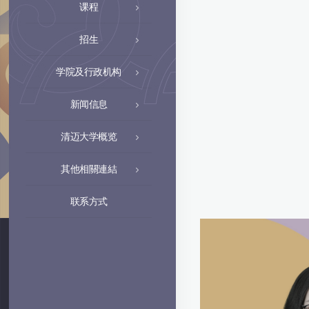
课程
招生
学院及行政机构
新闻信息
清迈大学概览
其他相關連結
联系方式