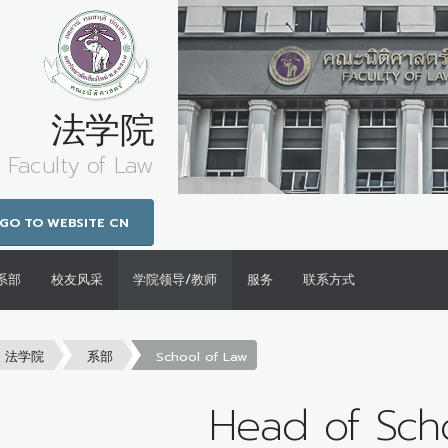
法学院
Faculty of Law
GO TO WEBSITE CN
系部
校友风采
学院领导/教师
服务
联系方式
法学院
系部
School of Law
Head of Sch