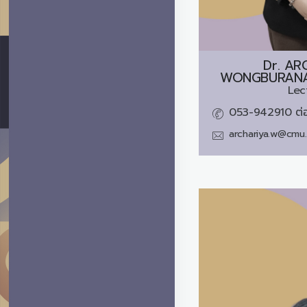
Dr.
AR
WONGBURANAV
Lec
053-942910 ต่
archariya.w@cmu.