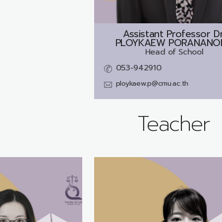
Assistant Professor Dr
PLOYKAEW PORANANO
Head of School
053-942910
ploykaew.p@cmu.ac.th
Teacher