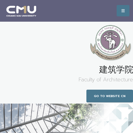
建筑学院
Faculty of Architecture
GO TO WEBSITE CN