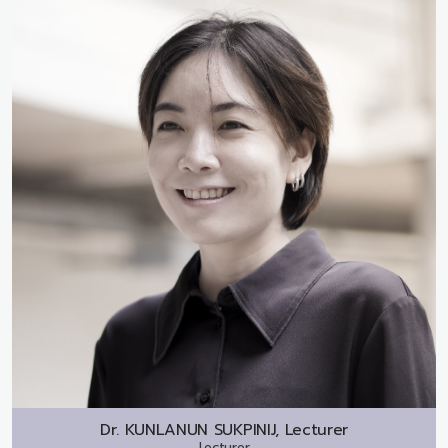
Dr.
KUNLANUN SUKPINIJ, Lecturer
Lecturer