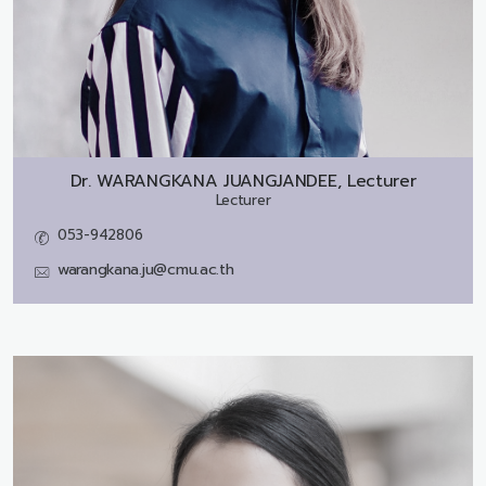
Dr.
WARANGKANA JUANGJANDEE, Lecturer
Lecturer
053-942806
warangkana.ju@cmu.ac.th