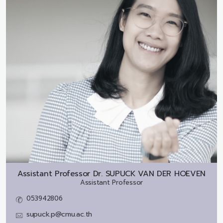
Assistant Professor Dr.
SUPUCK VAN DER HOEVEN
Assistant Professor
053942806
supuck.p@cmu.ac.th