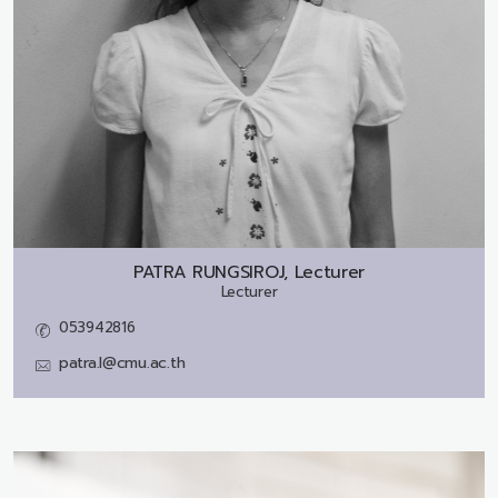
PATRA RUNGSIROJ, Lecturer
Lecturer
053942816
patra.l@cmu.ac.th