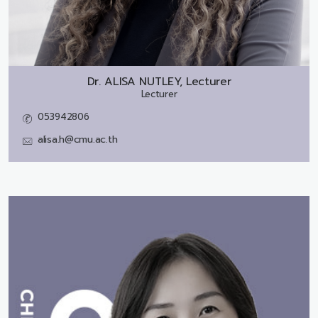
Dr.
ALISA NUTLEY, Lecturer
Lecturer
053942806
alisa.h@cmu.ac.th