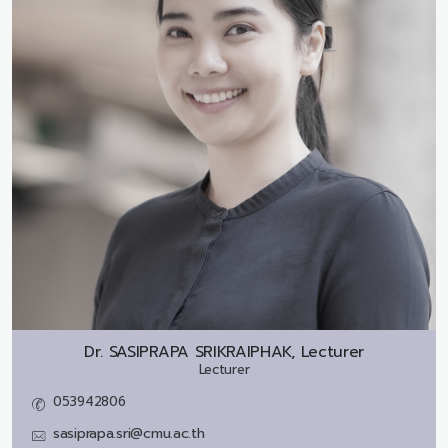
Dr.
SASIPRAPA SRIKRAIPHAK, Lecturer
Lecturer
053942806
sasiprapa.sri@cmu.ac.th