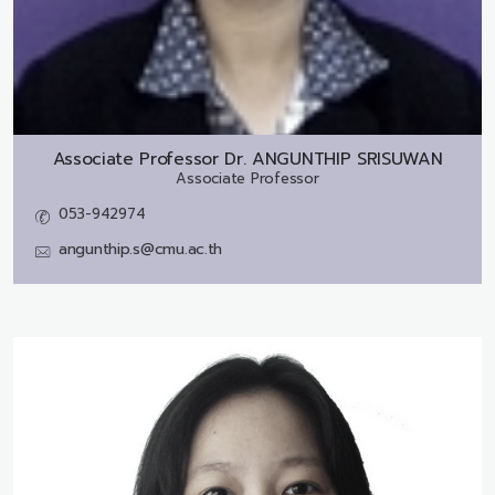
Associate Professor Dr.
ANGUNTHIP SRISUWAN
Associate Professor
053-942974
angunthip.s@cmu.ac.th