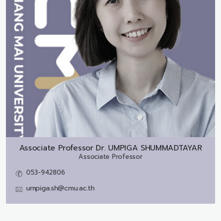
Associate Professor Dr.
UMPIGA SHUMMADTAYAR
Associate Professor
053-942806
umpiga.sh@cmu.ac.th