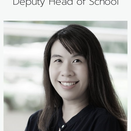
Deputy Head of School