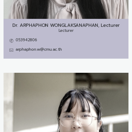
Dr.
ARPHAPHON WONGLAKSANAPHAN, Lecturer
Lecturer
053942806
arphaphon.w@cmu.ac.th