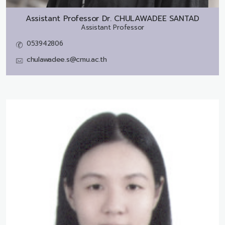
Assistant Professor Dr.
CHULAWADEE SANTAD
Assistant Professor
053942806
chulawadee.s@cmu.ac.th