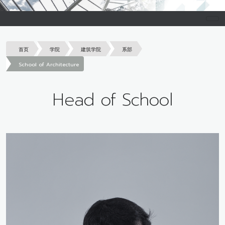
首页
学院
建筑学院
系部
School of Architecture
Head of School