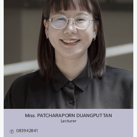
Miss.
PATCHARAPORN DUANGPUTTAN
Lecturer
083942841