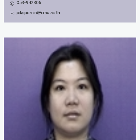
053-942806
pilaiporn.n@cmu.ac.th