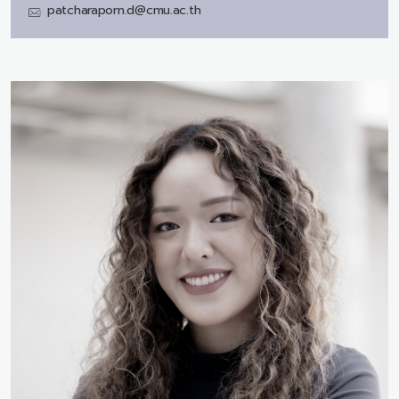
patcharaporn.d@cmu.ac.th