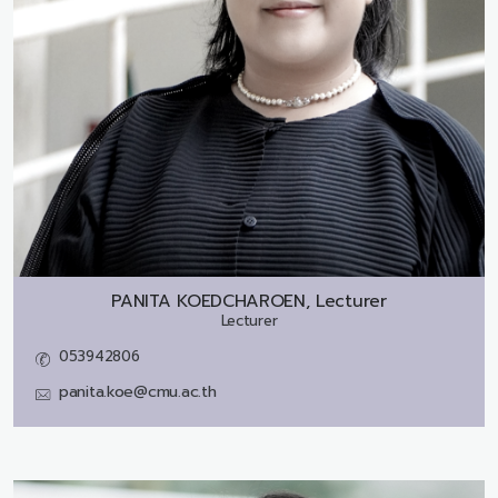
PANITA KOEDCHAROEN, Lecturer
Lecturer
053942806
panita.koe@cmu.ac.th