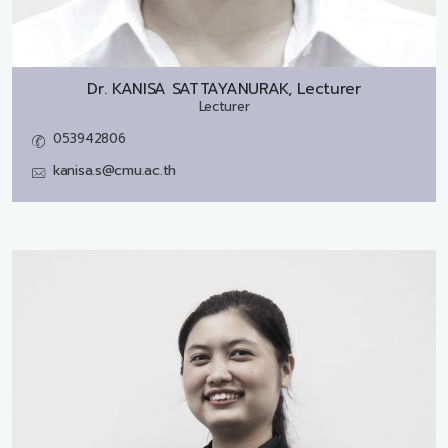
Dr.
KANISA SATTAYANURAK, Lecturer
Lecturer
053942806
kanisa.s@cmu.ac.th