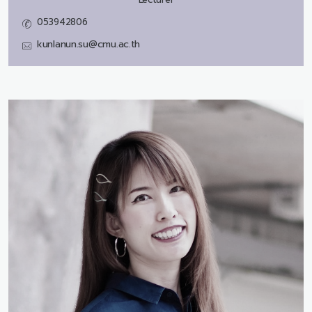
053942806
kunlanun.su@cmu.ac.th