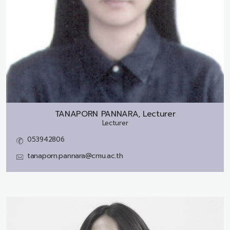
TANAPORN PANNARA, Lecturer
Lecturer
053942806
tanaporn.pannara@cmu.ac.th