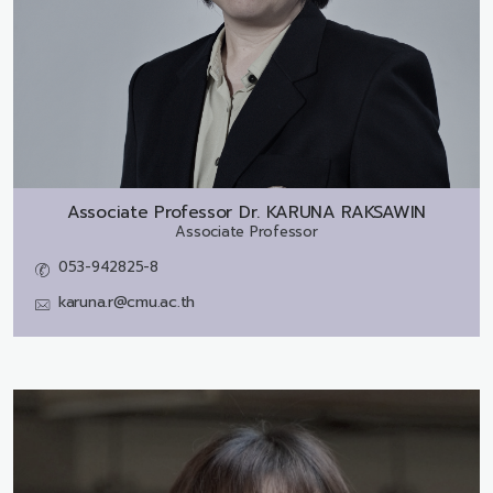
Associate Professor Dr.
KARUNA RAKSAWIN
Associate Professor
053-942825-8
karuna.r@cmu.ac.th