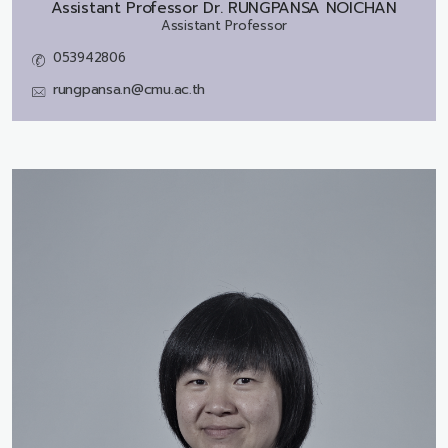
Assistant Professor Dr.
RUNGPANSA NOICHAN
Assistant Professor
053942806
rungpansa.n@cmu.ac.th