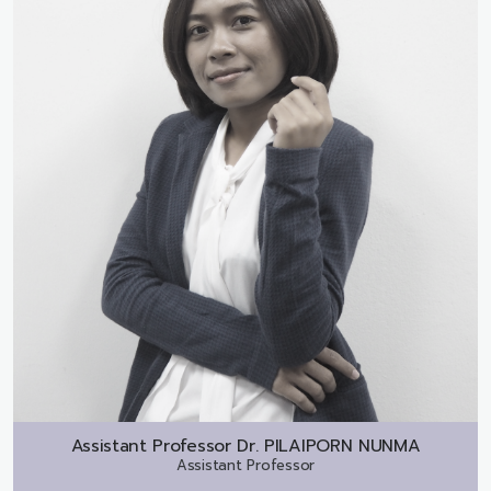
Assistant Professor Dr.
PILAIPORN NUNMA
Assistant Professor