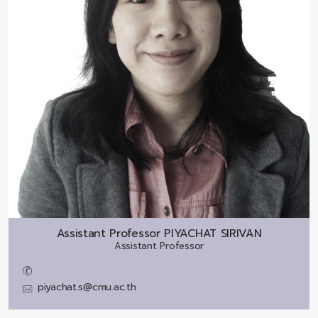
Assistant Professor
PIYACHAT SIRIVAN
Assistant Professor
piyachat.s@cmu.ac.th