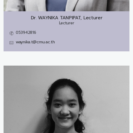
Dr.
WAYNIKA TANPIPAT, Lecturer
Lecturer
053942816
waynika.t@cmu.ac.th