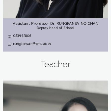
Assistant Professor Dr.
RUNGPANSA NOICHAN
Deputy Head of School
053942806
rungpansa.n@cmu.ac.th
Teacher