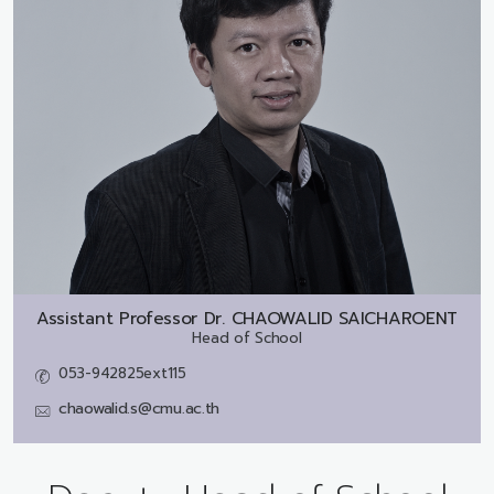
Assistant Professor Dr.
CHAOWALID SAICHAROENT
Head of School
053-942825ext115
chaowalid.s@cmu.ac.th