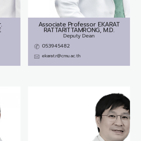
.
Associate Professor
EKARAT
E
RATTARITTAMRONG, M.D.
Deputy Dean
053945482
ekarat.r@cmu.ac.th