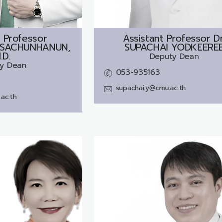
 Professor
Assistant Professor Dr
SACHUNHANUN,
SUPACHAI YODKEERE
.D.
Deputy Dean
y Dean
053-935163
supachai.y@cmu.ac.th
ac.th