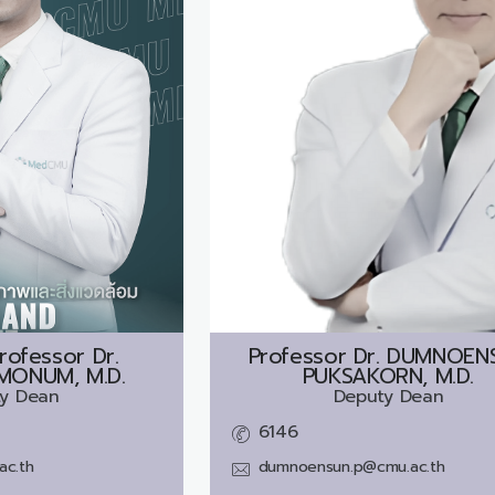
rofessor Dr.
Professor Dr.
DUMNOEN
MONUM, M.D.
PUKSAKORN, M.D.
y Dean
Deputy Dean
6146
ac.th
dumnoensun.p@cmu.ac.th