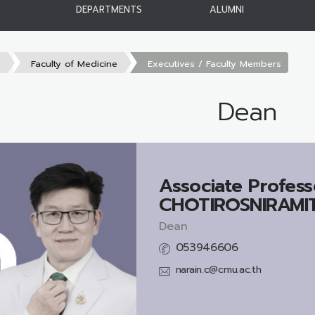
DEPARTMENTS
ALUMNI
s
Faculty of Medicine
Executives / Faculty Members
Dean
Associate Profess
CHOTIROSNIRAMIT,
Dean
053946606
narain.c@cmu.ac.th