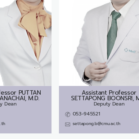
fessor
PUTTAN
Assistant Professor
NACHAI, M.D.
SETTAPONG BOONSRI, M
y Dean
Deputy Dean
053-945521
.th
settapong.b@cmu.ac.th