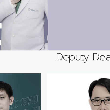
Deputy De