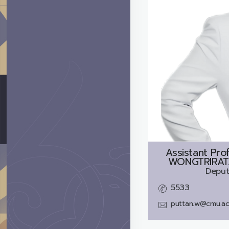
Assistant Pro
WONGTRIRATA
Deput
5533
puttan.w@cmu.ac