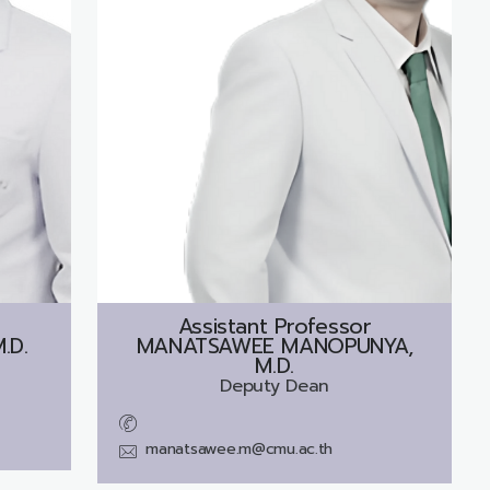
Assistant Professor
.D.
MANATSAWEE MANOPUNYA,
M.D.
Deputy Dean
manatsawee.m@cmu.ac.th