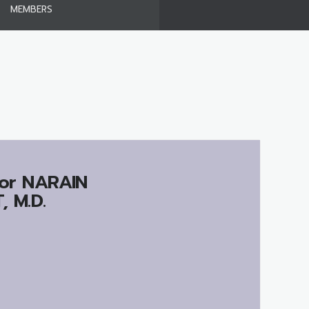
MEMBERS
or
NARAIN
 M.D.