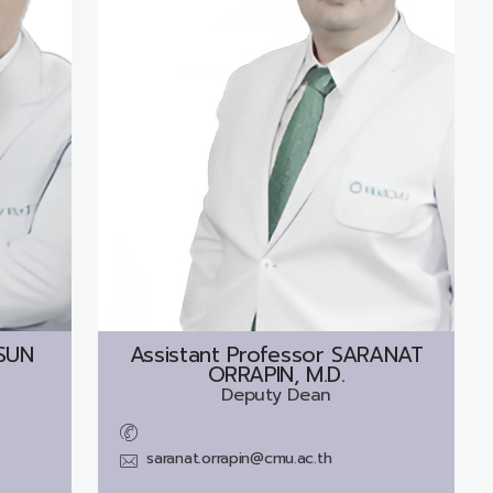
SUN
Assistant Professor
SARANAT
ORRAPIN, M.D.
Deputy Dean
saranat.orrapin@cmu.ac.th