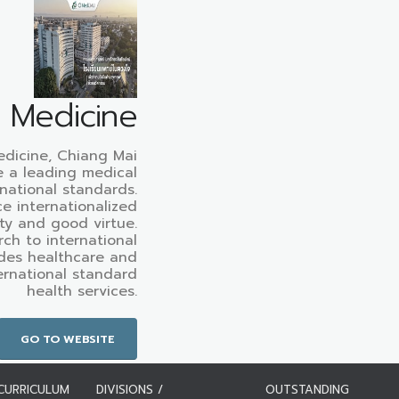
f Medicine
edicine, Chiang Mai
e a leading medical
rnational standards.
e internationalized
ty and good virtue.
ch to international
des healthcare and
ternational standard
health services.
GO TO WEBSITE
CURRICULUM
DIVISIONS /
OUTSTANDING