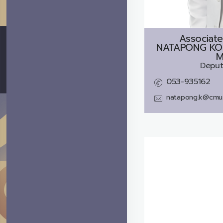
Associate
NATAPONG KO
M
Deput
053-935162
natapong.k@cmu.