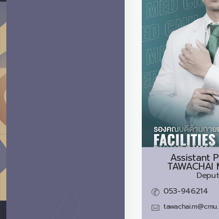
Assistant P
TAWACHAI 
Deput
053-946214
tawachai.m@cmu.