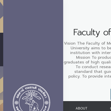
Faculty o
Vision The Faculty of M
University aims to b
institution with inte
Mission To produc
graduates of high quali
To conduct resear
standard that gui
policy. To provide in
ABOUT