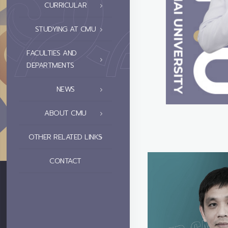
CURRICULAR
STUDYING AT CMU
FACULTIES AND
DEPARTMENTS
NEWS
ABOUT CMU
OTHER RELATED LINKS
CONTACT