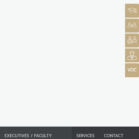
EXECUTIVES / FACULTY
SERVICES
CONTACT