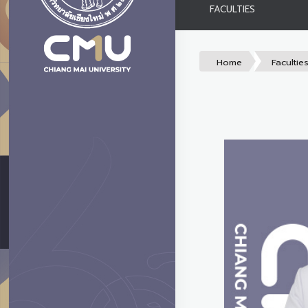
FACULTIES
Home
Facultie