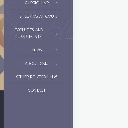
CURRICULAR
STUDYING AT CMU
FACULTIES AND
DEPARTMENTS
NEWS
ABOUT CMU
OTHER RELATED LINKS
CONTACT