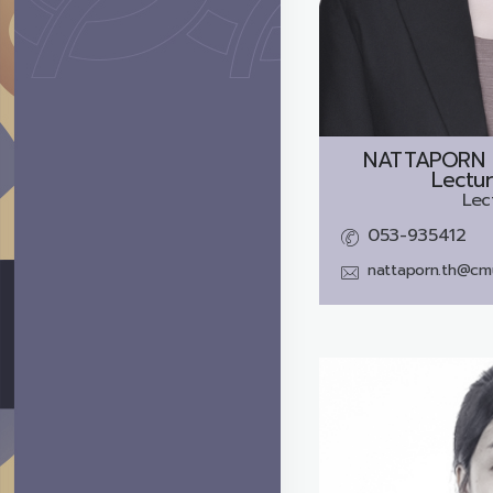
NATTAPORN
Lectur
Lec
053-935412
nattaporn.th@cmu