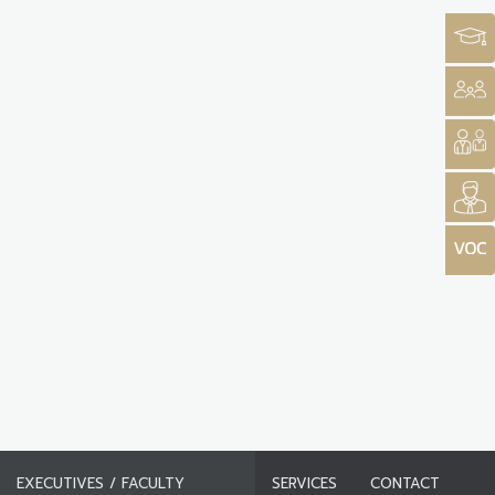
EXECUTIVES / FACULTY
SERVICES
CONTACT