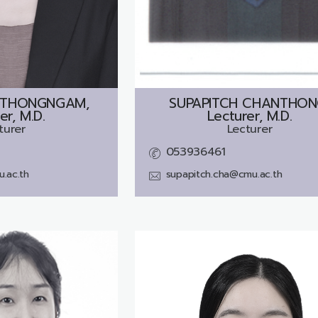
 THONGNGAM,
SUPAPITCH CHANTHON
er, M.D.
Lecturer, M.D.
turer
Lecturer
053936461
.ac.th
supapitch.cha@cmu.ac.th