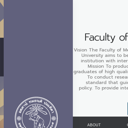
Faculty o
Vision The Faculty of M
University aims to b
institution with inte
Mission To produc
graduates of high quali
To conduct resear
standard that gui
policy. To provide in
ABOUT