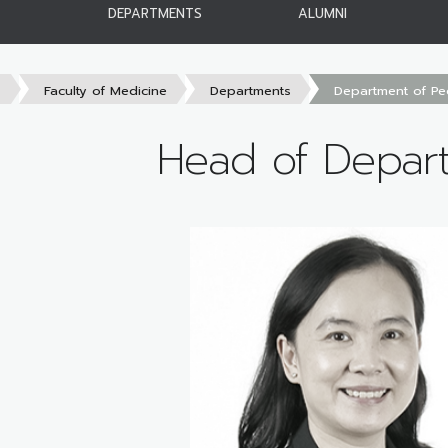
DEPARTMENTS
ALUMNI
s
Faculty of Medicine
Departments
Department of Ped
Head of Depar