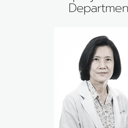
Departmen