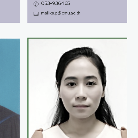
053-936465
mallika.p@cmu.ac.th