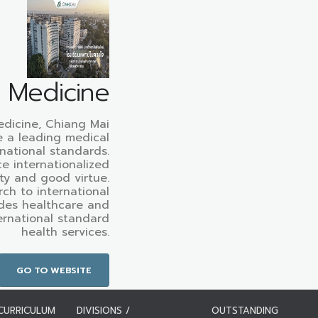
f Medicine
edicine, Chiang Mai
e a leading medical
rnational standards.
e internationalized
ty and good virtue.
ch to international
des healthcare and
ternational standard
health services.
GO TO WEBSITE
CURRICULUM
DIVISIONS /
OUTSTANDING