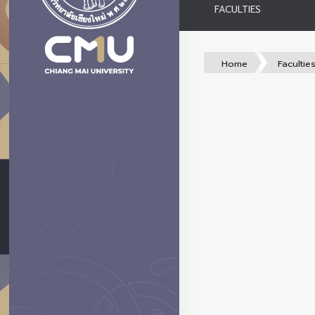
FACULTIES
Home
Facultie