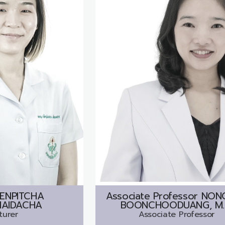
ENPITCHA
Associate Professor
NON
AIDACHA
BOONCHOODUANG, M.
turer
Associate Professor