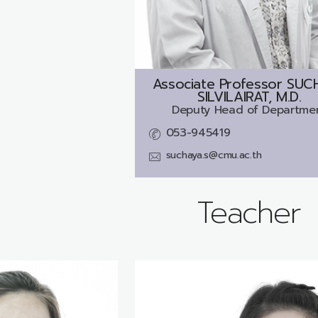
Associate Professor
SUC
SILVILAIRAT, M.D.
Deputy Head of Departme
053-945419
suchaya.s@cmu.ac.th
Teacher