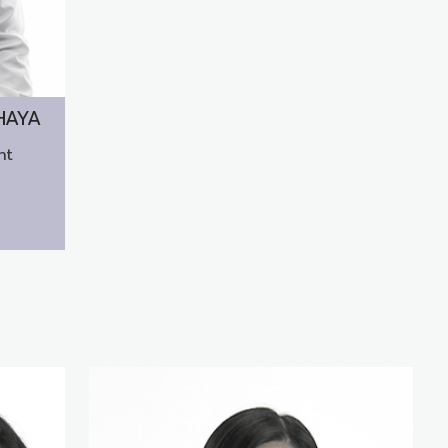
HAYA
nt