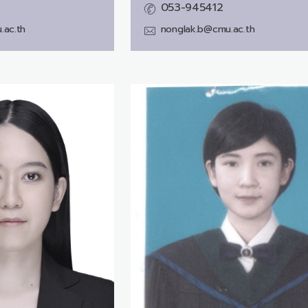
053-945412
.ac.th
nonglak.b@cmu.ac.th