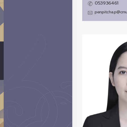
053936461
penpitcha.p@cmu