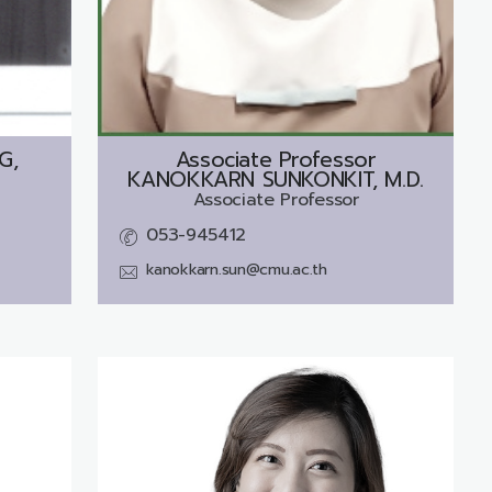
G,
Associate Professor
KANOKKARN SUNKONKIT, M.D.
Associate Professor
053-945412
kanokkarn.sun@cmu.ac.th