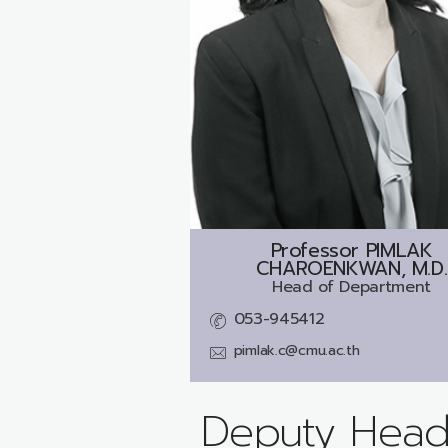
Professor
PIMLAK
CHAROENKWAN, M.D.
Head of Department
053-945412
pimlak.c@cmu.ac.th
Deputy Head