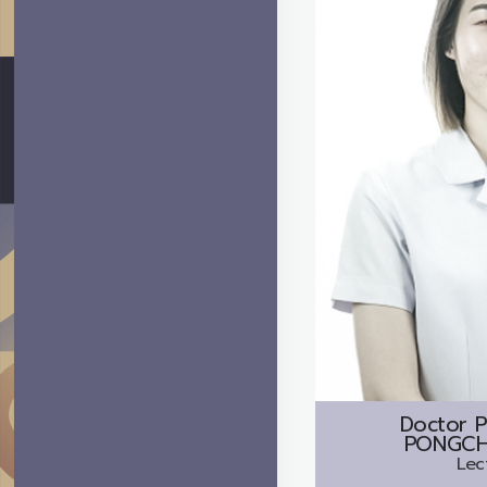
Doctor
P
PONGCH
Lec