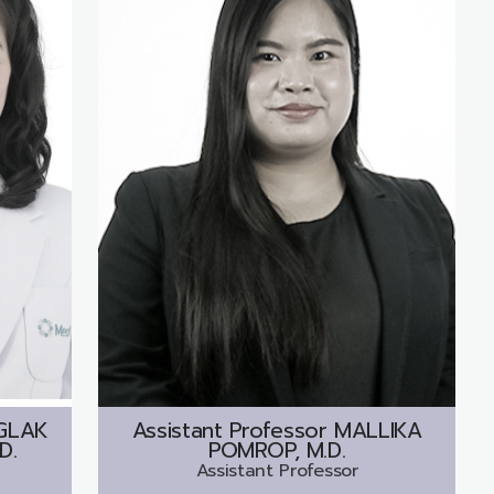
GLAK
Assistant Professor
MALLIKA
D.
POMROP, M.D.
Assistant Professor