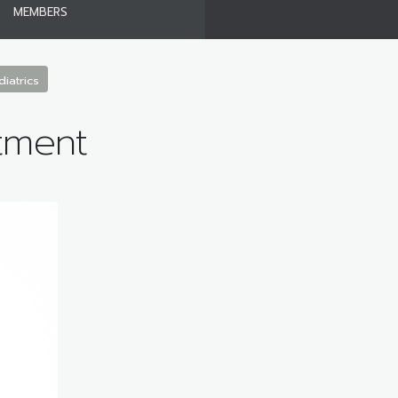
MEMBERS
iatrics
tment