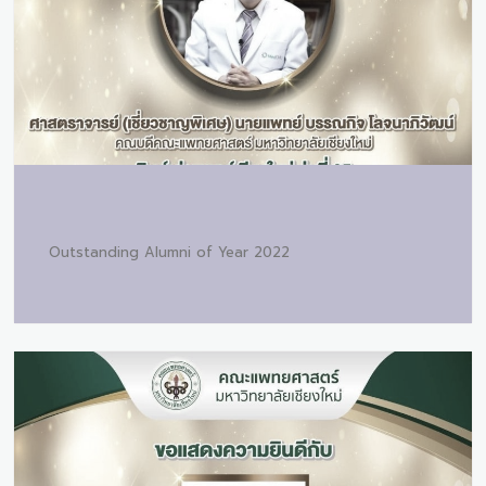
Outstanding Alumni of Year 2022