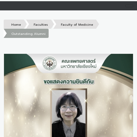
Home
Faculties
Faculty of Medicine
Outstanding Alumni