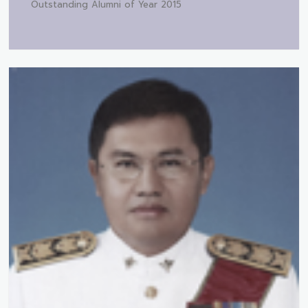
Outstanding Alumni of Year 2015