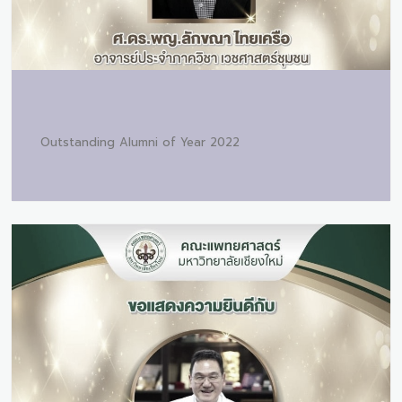
Outstanding Alumni of Year 2022