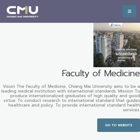
Faculty of Medicine
Vision The Faculty of Medicine, Chiang Mai University aims to be a
leading medical institution with international standards. Mission To
produce internationalized graduates of high quality and good
virtue. To conduct research to international standard that guides
healthcare and policy. To provide international standard health
services.
GO TO WEBSITE