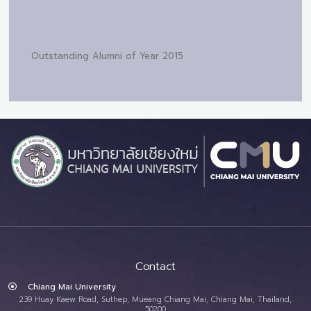
Outstanding Alumni of Year 2015
Contact
Chiang Mai University
239 Huay Kaew Road, Suthep, Mueang Chiang Mai, Chiang Mai, Thailand,
50200