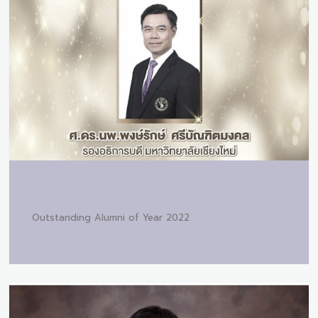
Outstanding Alumni of Year 2022