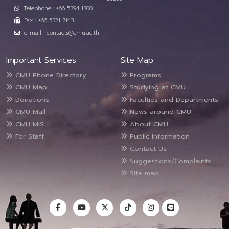
Telephone : +66 5394 1300
Fax : +66 5321 7143
e-mail : contacts@cmu.ac.th
Important Services
Site Map
CMU Phone Directory
Programs
CMU Map
Studying at CMU
Donations
Faculties and Departments
CMU Mail
News around CMU
CMU MIS
About CMU
For Staff
Public Information
Contact Us
Suggestions/Complaints
Site map