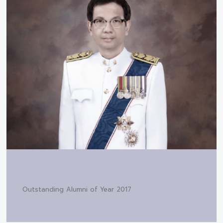
Outstanding Alumni of Year 2017