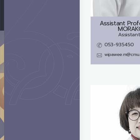
Assistant Pro
MORAKO
Assistant
053-935450
wipawee.m@cmu.