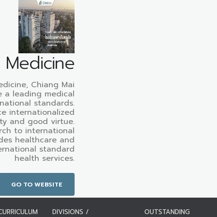
f Medicine
edicine, Chiang Mai
e a leading medical
rnational standards.
e internationalized
ty and good virtue.
ch to international
des healthcare and
ternational standard
health services.
GO TO WEBSITE
CURRICULUM
DIVISIONS /
OUTSTANDING