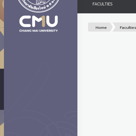
FACULTIES
Home
Facultie