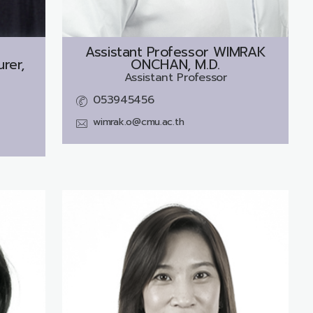
Assistant Professor
WIMRAK
rer,
ONCHAN, M.D.
Assistant Professor
053945456
wimrak.o@cmu.ac.th