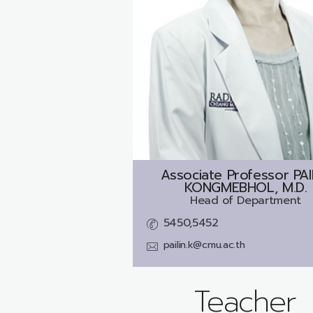
Associate Professor
PAI
KONGMEBHOL, M.D.
Head of Department
5450,5452
pailin.k@cmu.ac.th
Teacher