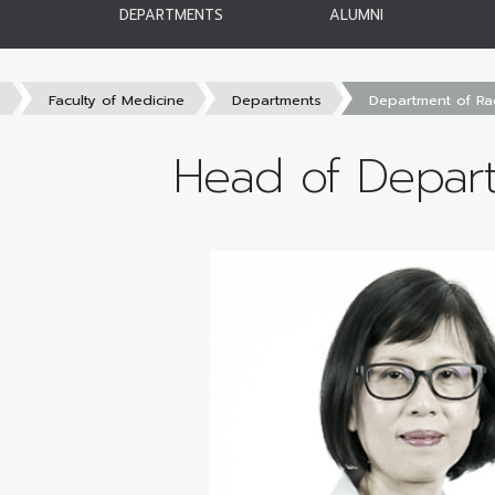
DEPARTMENTS
ALUMNI
s
Faculty of Medicine
Departments
Department of Ra
Head of Depar