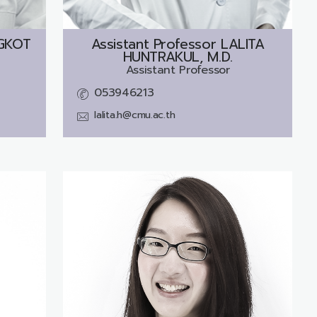
GKOT
Assistant Professor
LALITA
HUNTRAKUL, M.D.
Assistant Professor
053946213
lalita.h@cmu.ac.th