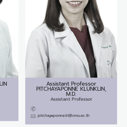
LIN
Assistant Professor
PITCHAYAPONNE KLUNKLIN,
M.D.
Assistant Professor
pitchayaponne.kl@cmu.ac.th