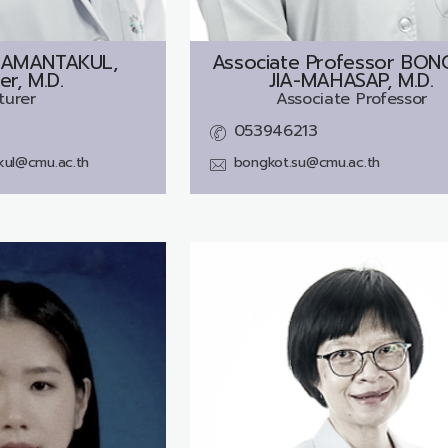
AMANTAKUL,
Associate Professor
BON
er, M.D.
JIA-MAHASAP, M.D.
turer
Associate Professor
053946213
kul@cmu.ac.th
bongkot.su@cmu.ac.th