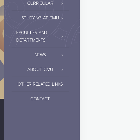
CURRICULAR
STUDYING AT CMU
FACULTIES AND
DEPARTMENTS
NEWS
ABOUT CMU
OTHER RELATED LINKS
CONTACT