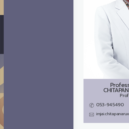
Profes
CHITAPAN
Prof
053-945490
imjai.chitapanar