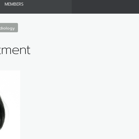
MEMBERS
diology
tment