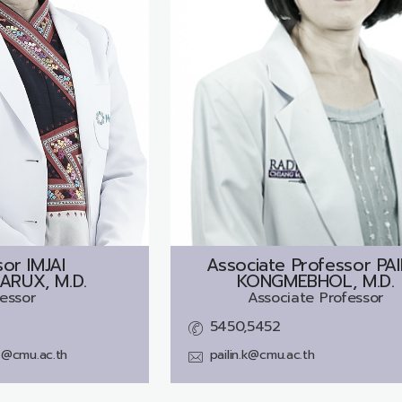
sor
IMJAI
Associate Professor
PAI
ARUX, M.D.
KONGMEBHOL, M.D.
essor
Associate Professor
5450,5452
ux@cmu.ac.th
pailin.k@cmu.ac.th