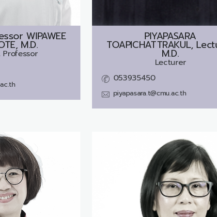
fessor
WIPAWEE
PIYAPASARA
TE, M.D.
TOAPICHATTRAKUL, Lectu
M.D.
 Professor
Lecturer
053935450
ac.th
piyapasara.t@cmu.ac.th