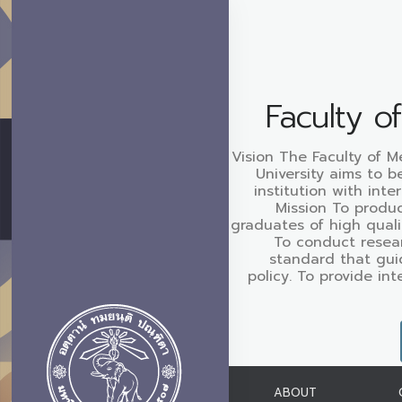
Faculty o
Vision The Faculty of M
University aims to b
institution with inte
Mission To produc
graduates of high quali
To conduct resear
standard that gui
policy. To provide in
ABOUT