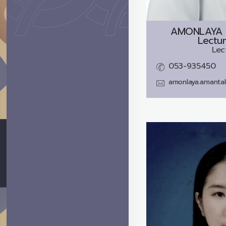
AMONLAYA 
Lectur
Lec
053-935450
amonlaya.amanta