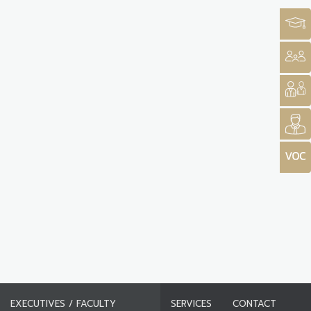
EXECUTIVES / FACULTY
SERVICES
CONTACT