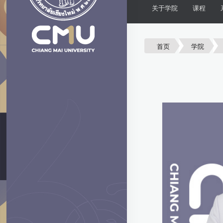
关于学院
课程
首页
学院