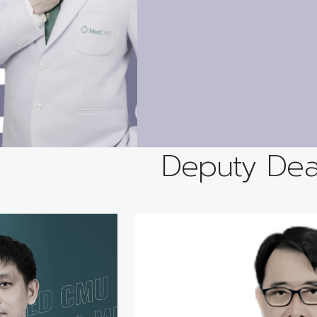
Deputy De