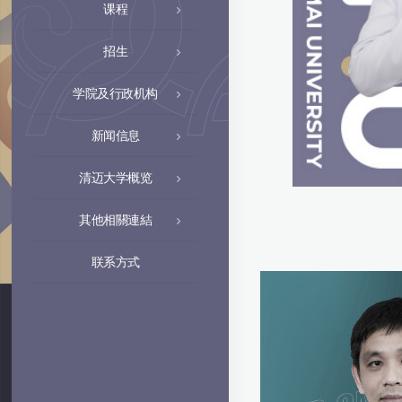
课程
招生
学院及行政机构
新闻信息
清迈大学概览
其他相關連結
联系方式