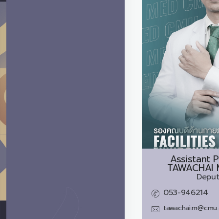
Assistant P
TAWACHAI 
Deput
053-946214
tawachai.m@cmu.