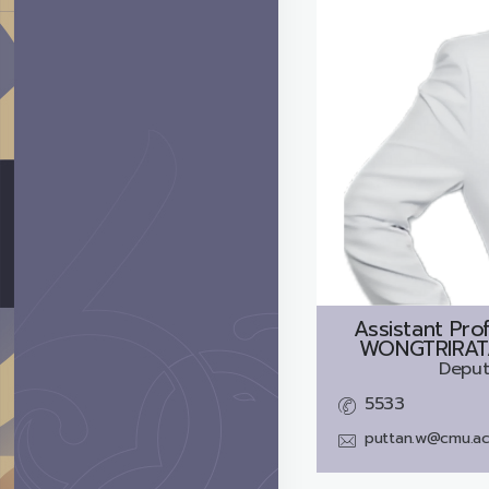
Assistant Pro
WONGTRIRATA
Deput
5533
puttan.w@cmu.ac