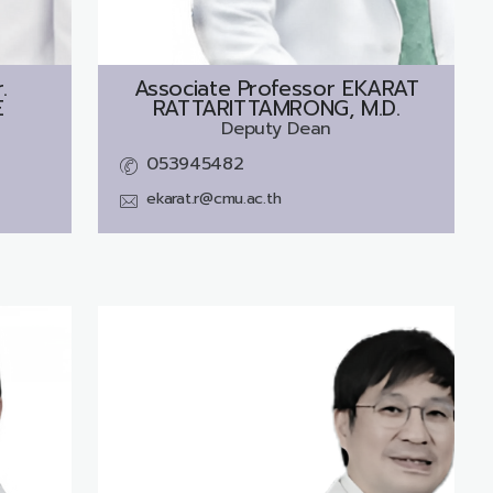
.
Associate Professor
EKARAT
E
RATTARITTAMRONG, M.D.
Deputy Dean
053945482
ekarat.r@cmu.ac.th