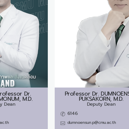
rofessor Dr.
Professor Dr.
DUMNOEN
MONUM, M.D.
PUKSAKORN, M.D.
y Dean
Deputy Dean
6146
ac.th
dumnoensun.p@cmu.ac.th