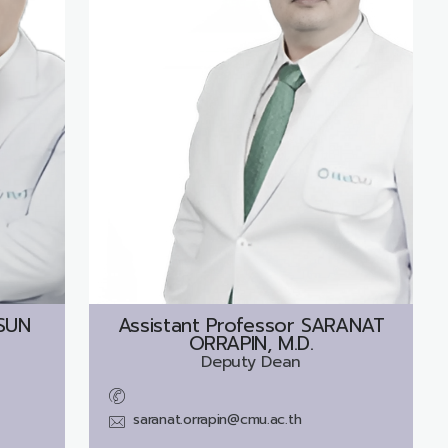
SUN
Assistant Professor
SARANAT
ORRAPIN, M.D.
Deputy Dean
saranat.orrapin@cmu.ac.th