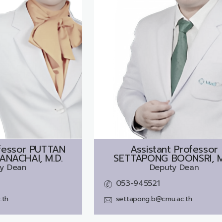
fessor
PUTTAN
Assistant Professor
NACHAI, M.D.
SETTAPONG BOONSRI, M
y Dean
Deputy Dean
053-945521
.th
settapong.b@cmu.ac.th