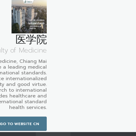
医学院
lty of Medicine
edicine, Chiang Mai
e a leading medical
rnational standards.
e internationalized
ty and good virtue.
ch to international
des healthcare and
ternational standard
health services.
GO TO WEBSITE CN