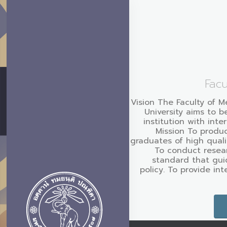
Facu
Vision The Faculty of M
University aims to b
institution with inte
Mission To produc
graduates of high quali
To conduct resear
standard that gui
policy. To provide in