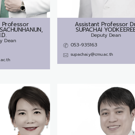
 Professor
Assistant Professor Dr
SACHUNHANUN,
SUPACHAI YODKEERE
.D.
Deputy Dean
y Dean
053-935163
supachai.y@cmu.ac.th
ac.th