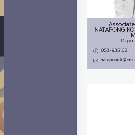
Associate
NATAPONG KO
M
Deput
053-935162
natapong.k@cmu.