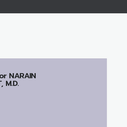
or
NARAIN
 M.D.