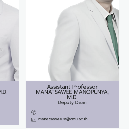
Assistant Professor
.D.
MANATSAWEE MANOPUNYA,
M.D.
Deputy Dean
manatsawee.m@cmu.ac.th