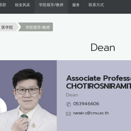
系部
校友风采
学院领导/教师
服务
联系方式
医学院
学院领导/教师
Dean
Associate Profess
CHOTIROSNIRAMIT,
Dean
053946606
narain.c@cmu.ac.th