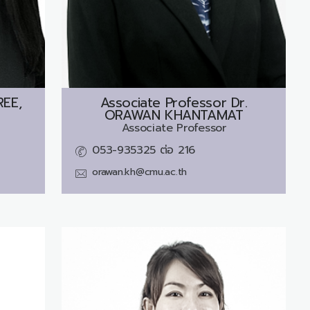
EE,
Associate Professor Dr.
ORAWAN KHANTAMAT
Associate Professor
053-935325 ต่อ 216
orawan.kh@cmu.ac.th