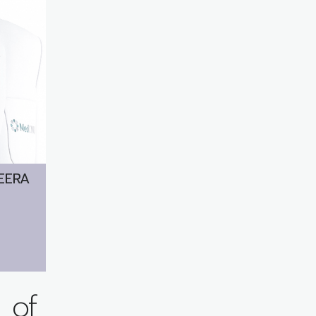
EERA
 of