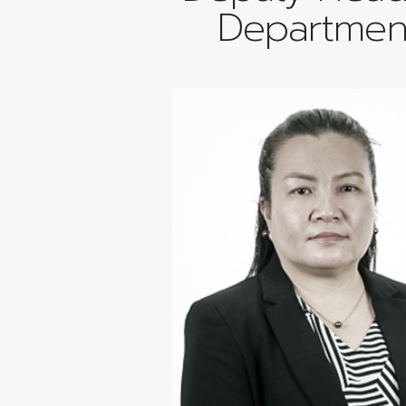
Departmen