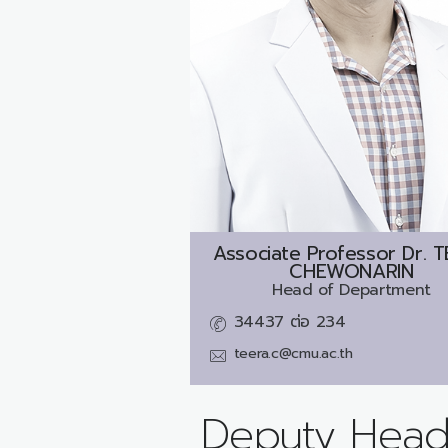
Associate Professor Dr.
T
CHEWONARIN
Head of Department
34437 ต่อ 234
teera.c@cmu.ac.th
Deputy Head