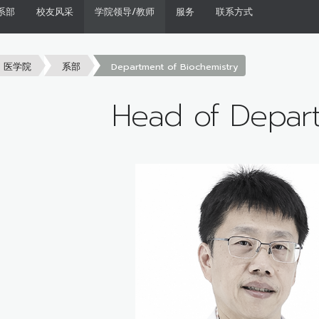
系部
校友风采
学院领导/教师
服务
联系方式
医学院
系部
Department of Biochemistry
Head of Depar