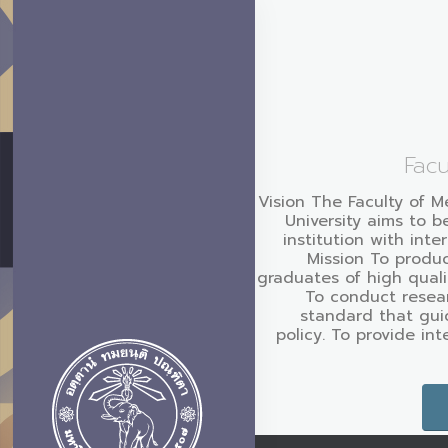
Facu
Vision The Faculty of M
University aims to b
institution with inte
Mission To produc
graduates of high quali
To conduct resear
standard that gui
policy. To provide in