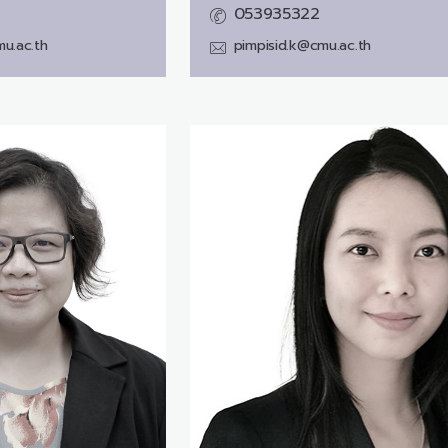
053935322
u.ac.th
pimpisid.k@cmu.ac.th