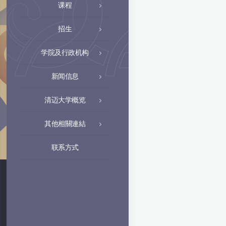
课程
招生
学院及行政机构
新闻信息
清迈大学概览
其他相關連結
联系方式