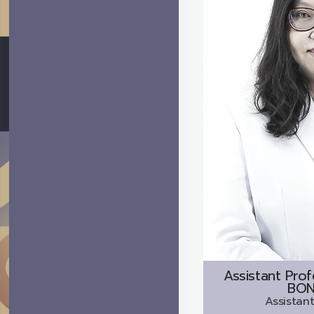
Assistant Prof
BON
Assistant