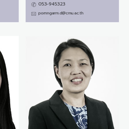
053-945323
pornngarm.d@cmu.ac.th