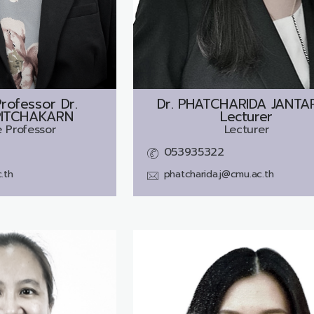
rofessor Dr.
Dr.
PHATCHARIDA JANTAR
PITCHAKARN
Lecturer
 Professor
Lecturer
053935322
.th
phatcharida.j@cmu.ac.th