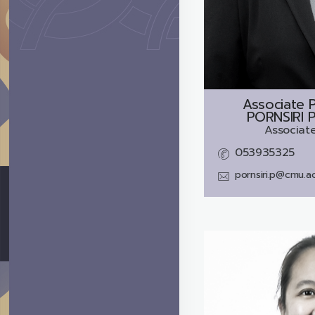
Associate P
PORNSIRI 
Associate
053935325
pornsiri.p@cmu.ac