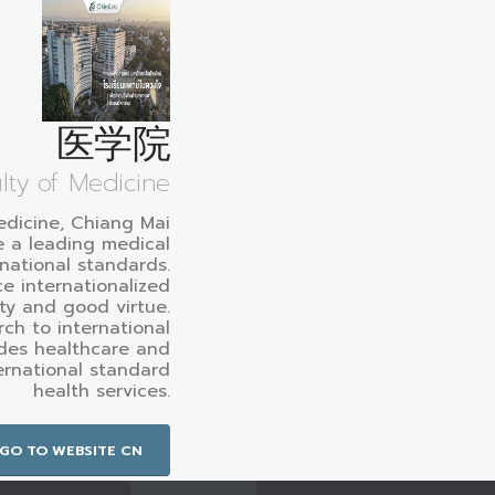
医学院
lty of Medicine
edicine, Chiang Mai
e a leading medical
rnational standards.
e internationalized
ty and good virtue.
ch to international
des healthcare and
ternational standard
health services.
GO TO WEBSITE CN