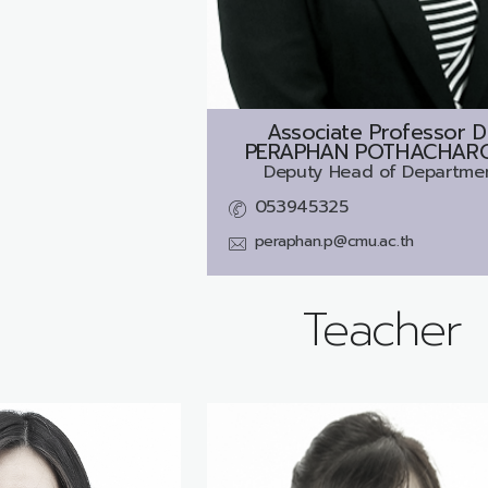
Associate Professor D
PERAPHAN POTHACHAR
Deputy Head of Departme
053945325
peraphan.p@cmu.ac.th
Teacher