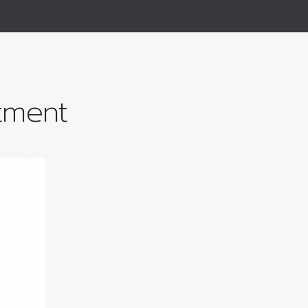
tment