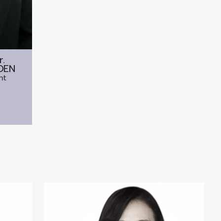
r.
OEN
nt