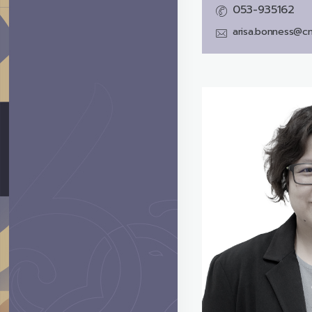
053-935162
arisa.bonness@cm