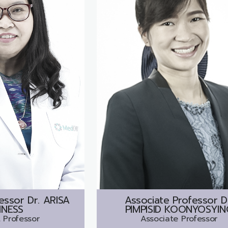
essor Dr.
ARISA
Associate Professor D
NESS
PIMPISID KOONYOSYIN
 Professor
Associate Professor