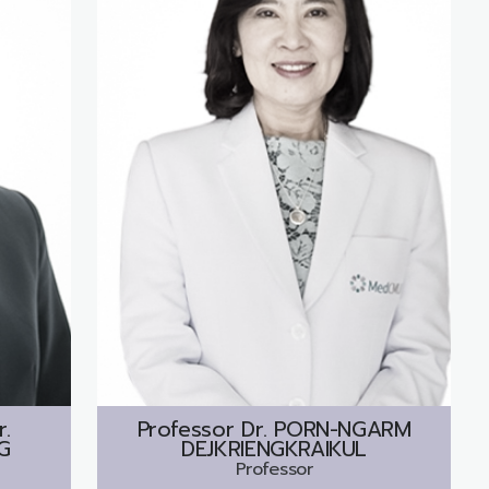
r.
Professor Dr.
PORN-NGARM
G
DEJKRIENGKRAIKUL
Professor