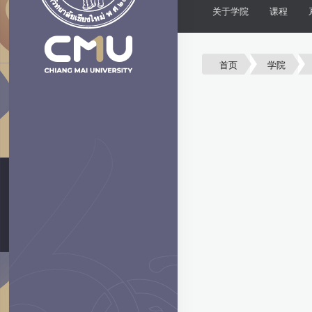
关于学院
课程
首页
学院