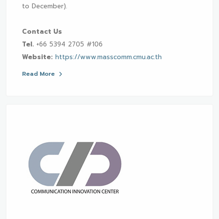
to December).
Contact Us
Tel.
+66 5394 2705 #106
Website:
https://www.masscomm.cmu.ac.th
Read More