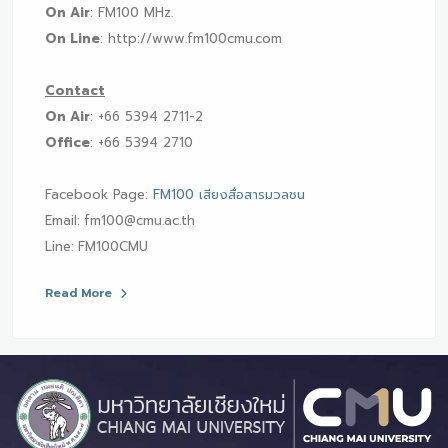
On Air
: FM100 MHz.
On Line
: http://www.fm100cmu.com
Contact
On Air
: +66 5394 2711-2
Office
: +66 5394 2710
Facebook Page:
FM100 เสียงสื่อสารมวลชน
Email:
fm100@cmu.ac.th
Line:
FM100CMU
Read More