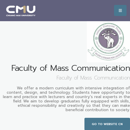
Faculty of Mass Communication
Faculty of Mass Communication
We offer a modern curriculum with intensive integration of
content, design, and technology. Students have opportunity to
learn and practice with lecturers and country's real experts in the
field. We aim to develop graduates fully equipped with skills,
ethical responsibility and creativity so that they can make
beneficial contribution to society.
GO TO WEBSITE CN