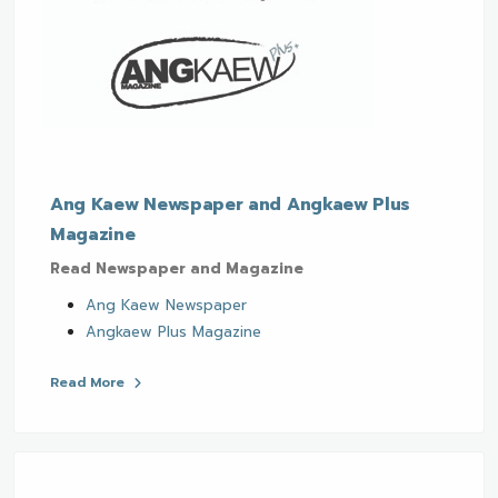
Ang Kaew Newspaper and Angkaew Plus
Magazine
Read Newspaper and Magazine
Ang Kaew Newspaper
Angkaew Plus Magazine
Read More