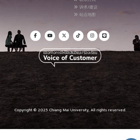
诉求/建议
站点地图
Copyright © 2025 Chiang Mai University, All rights reserved.