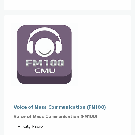
Voice of Mass Communication (FM100)
Voice of Mass Communication (FM100)
City Radio