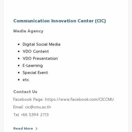
Communication Innovation Center (CIC)
Media Agency
Digital Social Media
VDO Content
VDO Presentation
E-Learning
Special Event
etc.
Contact Us
Facebook Page: https://www.facebook.com/CICCMU
Email: cic@cmu.ac.th
Tel. +66 5394 2713
Read More