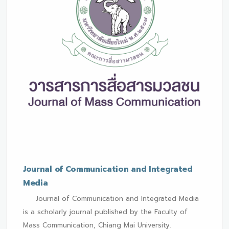
Journal of Communication and Integrated
Media
Journal of Communication and Integrated Media
is a scholarly journal published by the Faculty of
Mass Communication, Chiang Mai University.