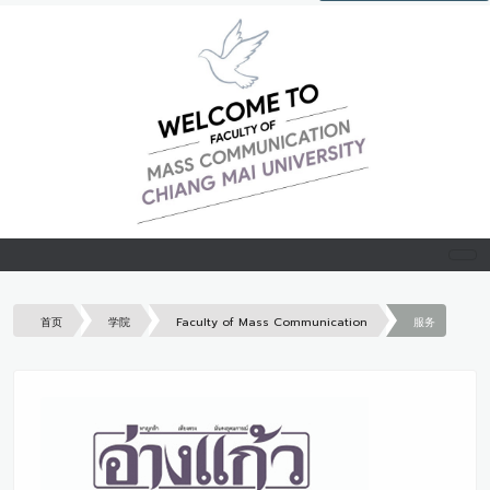
首页
学院
Faculty of Mass Communication
服务