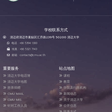
学校联系方式
清迈府清迈市素贴区汇乔路239号 50200 清迈大学
电话 : +66 5394 1300
传真 : +66 5321 7143
邮箱 : contacts@cmu.ac.th
重要服务
站点地图
清迈大学电话簿
课程
清迈大学地图
教育
慈善捐赠
学院及行政机构
CMU MAIL
新闻动态
CMU MIS
关于清迈大学
针对工作人员
公开信息
联系方式