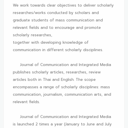
We work towards clear objectives to deliver scholarly
researches/works conducted by scholars and
graduate students of mass communication and
relevant fields and to encourage and promote
scholarly researches,
together with developing knowledge of
communication in different scholarly disciplines.
Journal of Communication and Integrated Media
publishes scholarly articles, researches, review
articles both in Thai and English. The scope
encompasses a range of scholarly disciplines: mass
communication, journalism, communication arts, and
relevant fields.
Journal of Communication and Integrated Media
is launched 2 times a year (January to June and July