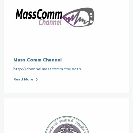
Mass Comm Channel
http://channel.masscomm.cmu.ac.th
Read More