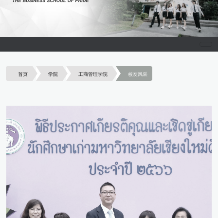
首页
学院
工商管理学院
校友风采