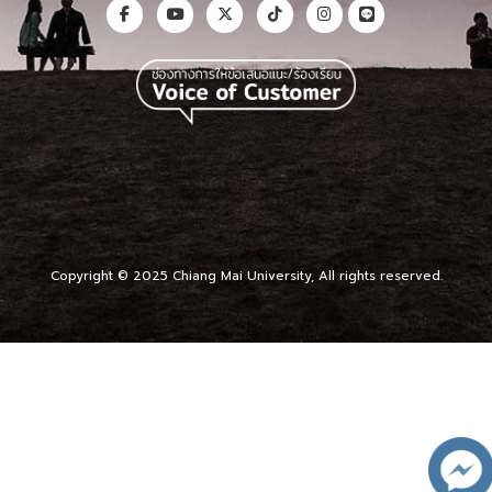
Copyright © 2025 Chiang Mai University, All rights reserved.