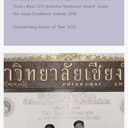
“Asia’s Best CFO (Investor Relations) Award” under
the Asian Excellence Awards 2018.
Outstanding Alumni of Year 2022