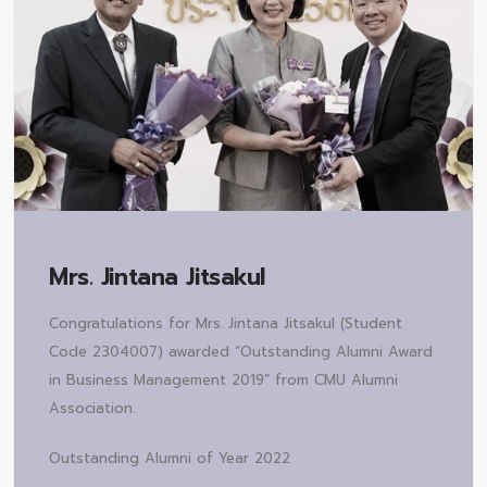
Mrs.
Jintana Jitsakul
Congratulations for Mrs. Jintana Jitsakul (Student
Code 2304007) awarded “Outstanding Alumni Award
in Business Management 2019” from CMU Alumni
Association.
Outstanding Alumni of Year 2022