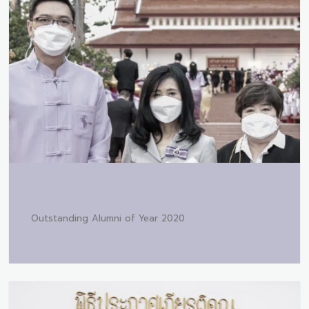
Outstanding Alumni of Year 2020