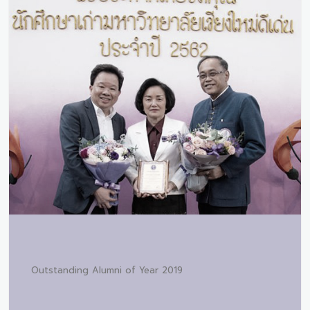
Outstanding Alumni of Year 2019