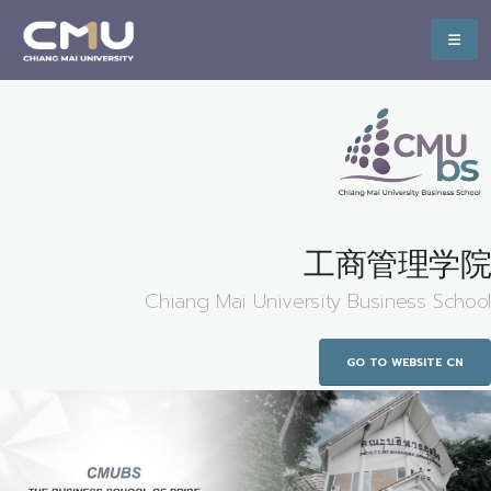
工商管理学院
Chiang Mai University Business School
GO TO WEBSITE CN