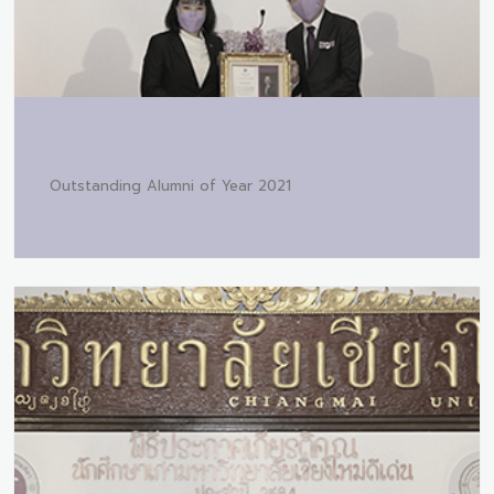
Outstanding Alumni of Year 2021