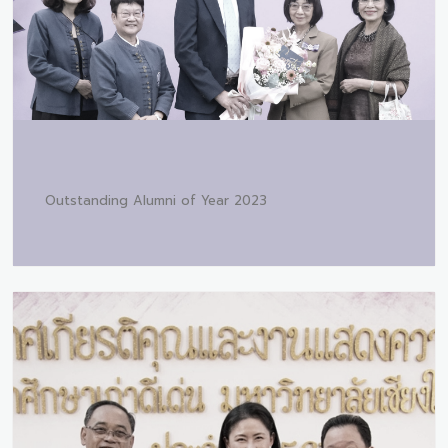
Outstanding Alumni of Year 2023