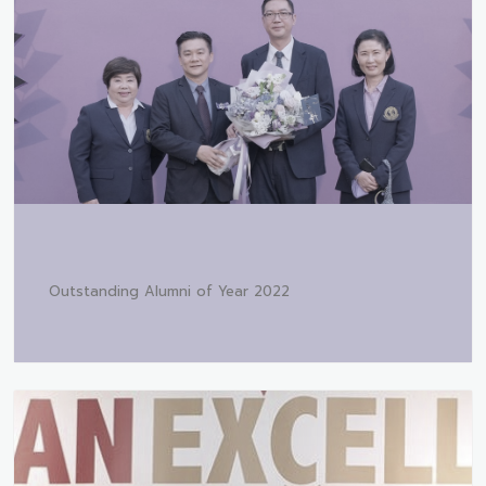
Outstanding Alumni of Year 2022