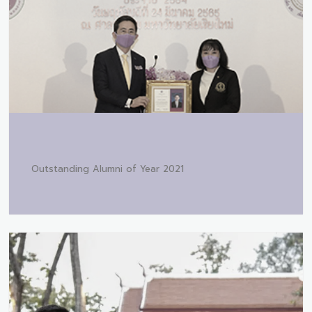
Outstanding Alumni of Year 2021