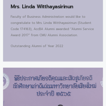
Mrs.
Linda Witthayasirinun
Faculty of Business Administration would like to
congratulate to Mrs. Linda Witthayasirinun (Student
Code 174163), AccBA Alumni awarded “Alumni Service
Award 2017” from CMU Alumni Association.
Outstanding Alumni of Year 2022