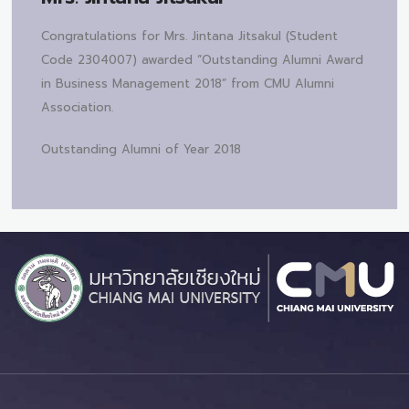
Congratulations for Mrs. Jintana Jitsakul (Student
Code 2304007) awarded “Outstanding Alumni Award
in Business Management 2018” from CMU Alumni
Association.
Outstanding Alumni of Year 2018