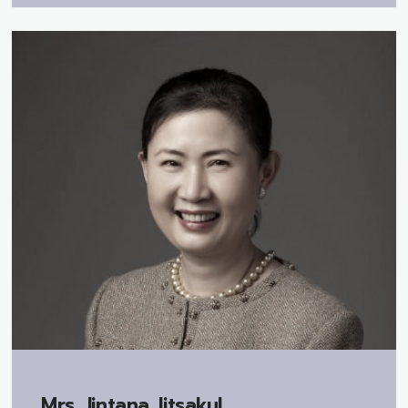
Mrs.
Jintana Jitsakul