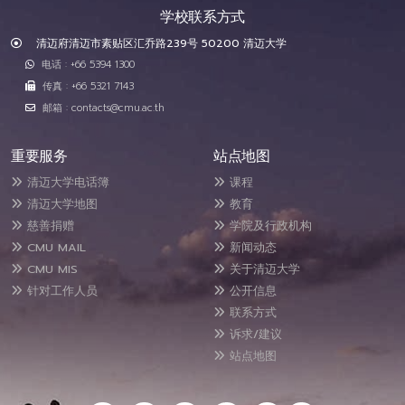
学校联系方式
清迈府清迈市素贴区汇乔路239号 50200 清迈大学
电话 : +66 5394 1300
传真 : +66 5321 7143
邮箱 : contacts@cmu.ac.th
重要服务
站点地图
清迈大学电话簿
课程
清迈大学地图
教育
慈善捐赠
学院及行政机构
CMU MAIL
新闻动态
CMU MIS
关于清迈大学
针对工作人员
公开信息
联系方式
诉求/建议
站点地图