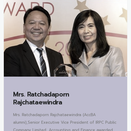
Mrs.
Ratchadaporn
Rajchataewindra
Mrs. Ratchadaporn Rajchataewindra (AccBA
alumni),Senior Executive Vice President of IRPC Public
Company Limited, Accounting and Finance awarded