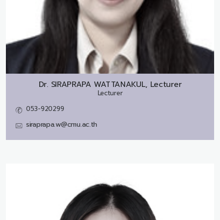
Dr.
SIRAPRAPA WATTANAKUL, Lecturer
Lecturer
053-920299
siraprapa.w@cmu.ac.th