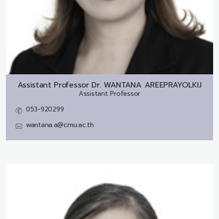
Assistant Professor Dr.
WANTANA AREEPRAYOLKIJ
Assistant Professor
053-920299
wantana.a@cmu.ac.th