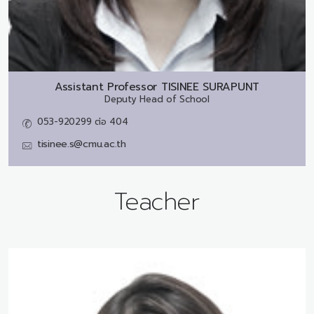
Assistant Professor
TISINEE SURAPUNT
Deputy Head of School
053-920299 ต่อ 404
tisinee.s@cmu.ac.th
Teacher