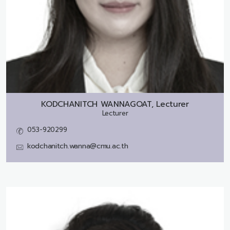
KODCHANITCH WANNAGOAT, Lecturer
Lecturer
053-920299
kodchanitch.wanna@cmu.ac.th