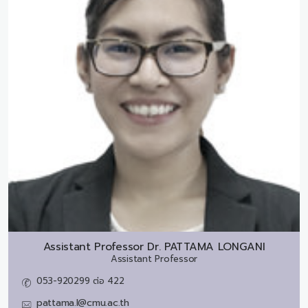
Assistant Professor Dr.
PATTAMA LONGANI
Assistant Professor
053-920299 ต่อ 422
pattama.l@cmu.ac.th