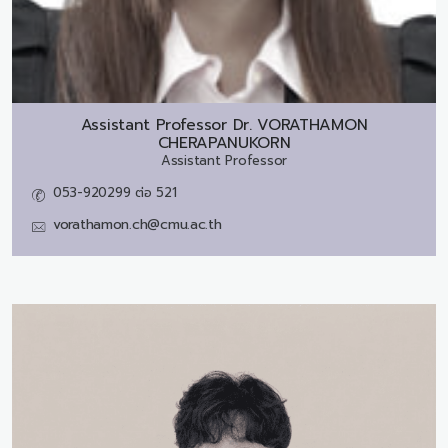
Assistant Professor Dr.
VORATHAMON
CHERAPANUKORN
Assistant Professor
053-920299 ต่อ 521
vorathamon.ch@cmu.ac.th