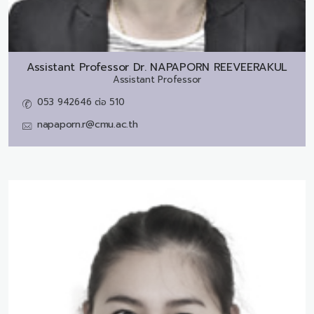
Assistant Professor Dr.
NAPAPORN REEVEERAKUL
Assistant Professor
053 942646 ต่อ 510
napaporn.r@cmu.ac.th