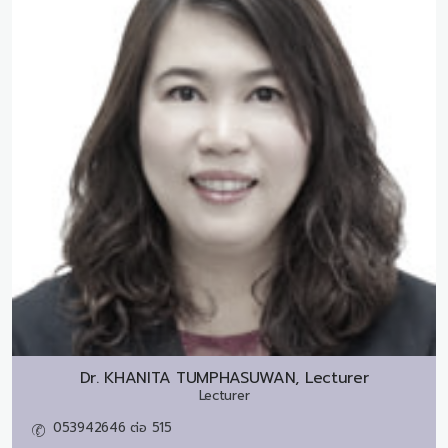
Dr.
KHANITA TUMPHASUWAN, Lecturer
Lecturer
053942646 ต่อ 515