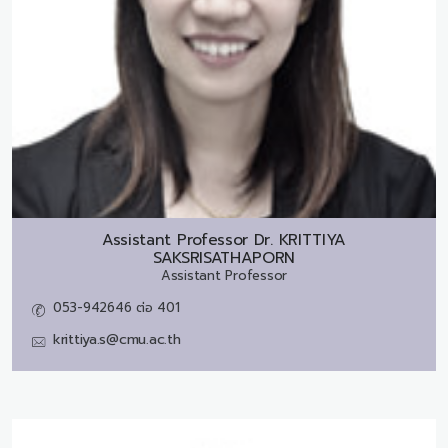
Assistant Professor Dr.
KRITTIYA
SAKSRISATHAPORN
Assistant Professor
053-942646 ต่อ 401
krittiya.s@cmu.ac.th