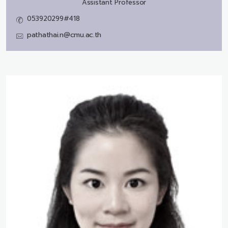
Assistant Professor
053920299#418
pathathai.n@cmu.ac.th