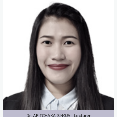
Dr.
APITCHAKA SINGJAI, Lecturer