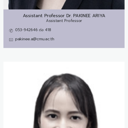
Assistant Professor Dr.
PAKINEE ARIYA
Assistant Professor
053-942646 ต่อ 418
pakinee.a@cmu.ac.th