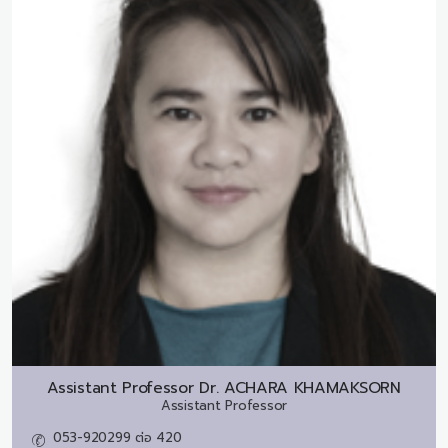
Assistant Professor Dr.
ACHARA KHAMAKSORN
Assistant Professor
053-920299 ต่อ 420