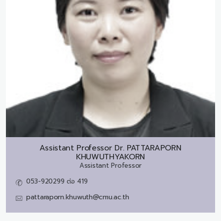
Assistant Professor Dr.
PATTARAPORN
KHUWUTHYAKORN
Assistant Professor
053-920299 ต่อ 419
pattaraporn.khuwuth@cmu.ac.th