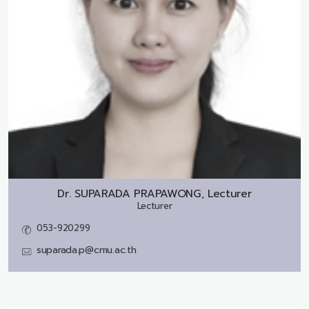
Dr.
SUPARADA PRAPAWONG, Lecturer
Lecturer
053-920299
suparada.p@cmu.ac.th