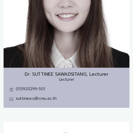
Dr.
SUTTINEE SAWADSITANG, Lecturer
Lecturer
053920299-501
suttinee.s@cmu.ac.th