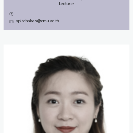
Lecturer
apitchaka.s@cmu.ac.th