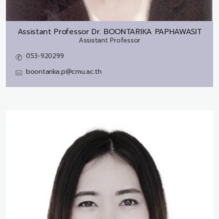
Assistant Professor Dr.
BOONTARIKA PAPHAWASIT
Assistant Professor
053-920299
boontarika.p@cmu.ac.th