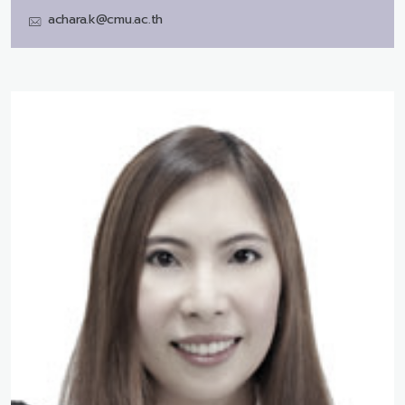
achara.k@cmu.ac.th