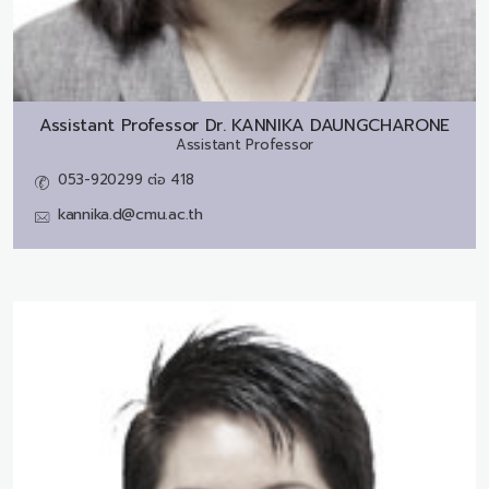
Assistant Professor Dr.
KANNIKA DAUNGCHARONE
Assistant Professor
053-920299 ต่อ 418
kannika.d@cmu.ac.th