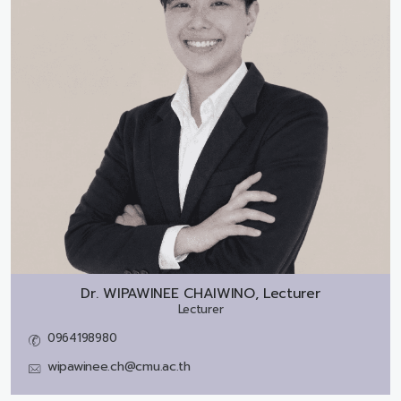
Dr.
WIPAWINEE CHAIWINO, Lecturer
Lecturer
0964198980
wipawinee.ch@cmu.ac.th