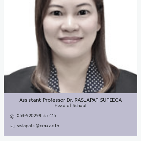
Assistant Professor Dr.
RASLAPAT SUTEECA
Head of School
053-920299 ต่อ 415
raslapat.s@cmu.ac.th