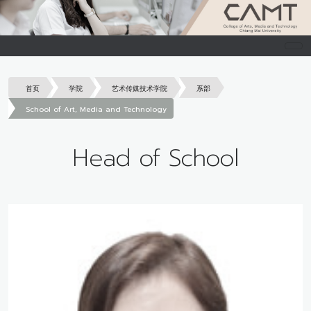
首页
学院
艺术传媒技术学院
系部
School of Art, Media and Technology
Head of School