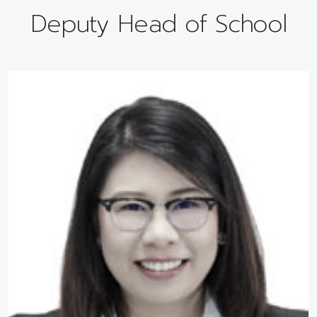
Deputy Head of School