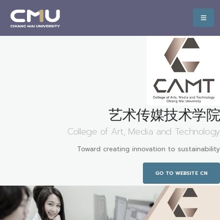
艺术传媒技术学院
College of Art, Media and Technology
Toward creating innovation to sustainability
GO TO WEBSITE CN