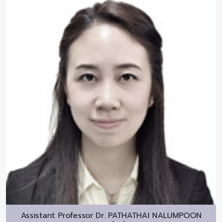
Assistant Professor Dr.
PATHATHAI NALUMPOON