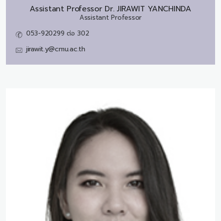
Assistant Professor Dr.
JIRAWIT YANCHINDA
Assistant Professor
053-920299 ต่อ 302
jirawit.y@cmu.ac.th