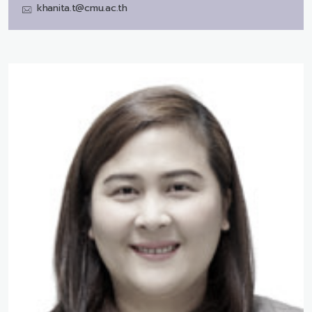
khanita.t@cmu.ac.th