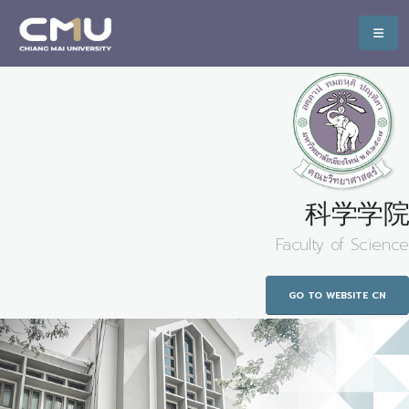
科学学院
Faculty of Science
GO TO WEBSITE CN