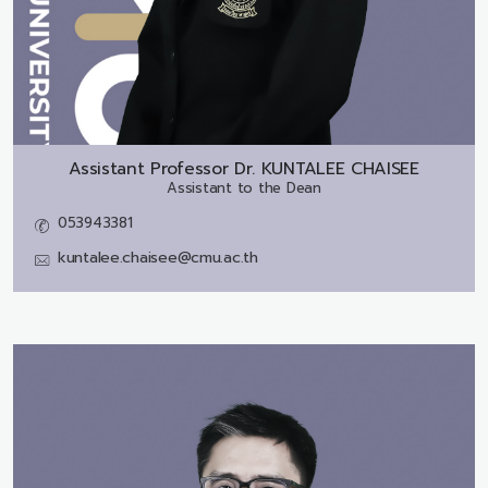
Assistant Professor Dr.
KUNTALEE CHAISEE
Assistant to the Dean
053943381
kuntalee.chaisee@cmu.ac.th