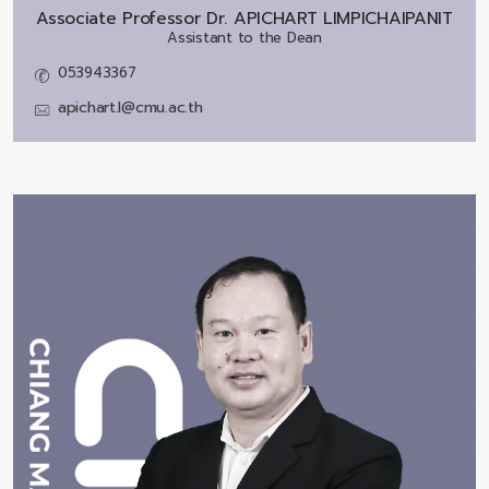
Associate Professor Dr.
APICHART LIMPICHAIPANIT
Assistant to the Dean
053943367
apichart.l@cmu.ac.th