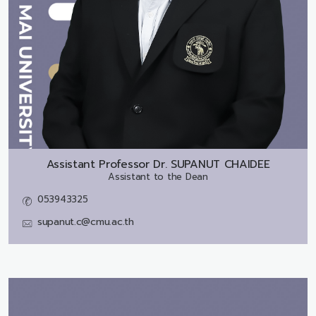
Assistant Professor Dr.
SUPANUT CHAIDEE
Assistant to the Dean
053943325
supanut.c@cmu.ac.th