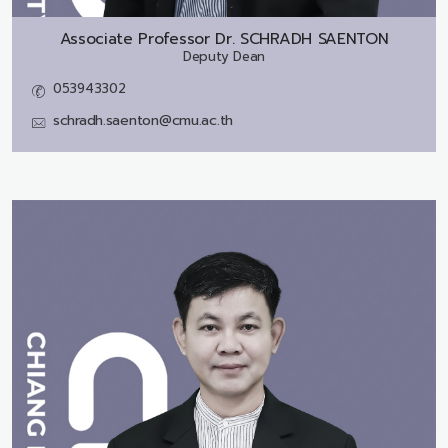
Associate Professor Dr.
SCHRADH SAENTON
Deputy Dean
053943302
schradh.saenton@cmu.ac.th