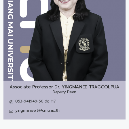
Associate Professor Dr.
YINGMANEE TRAGOOLPUA
Deputy Dean
053-941949-50 ต่อ 117
yingmanee.t@cmu.ac.th