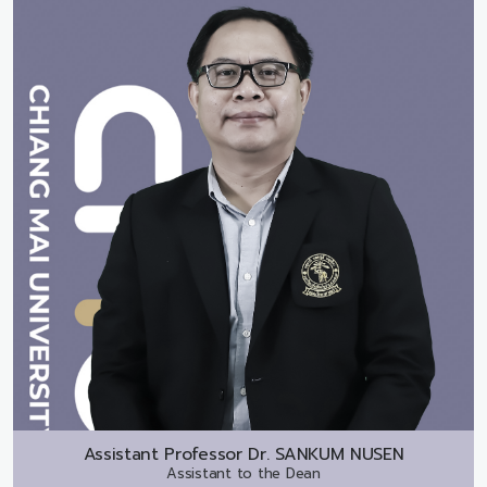
Assistant Professor Dr.
SANKUM NUSEN
Assistant to the Dean