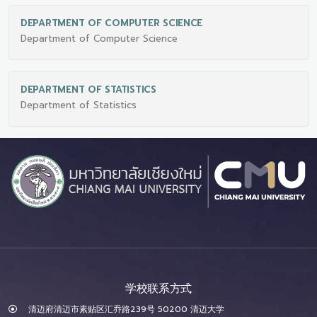
DEPARTMENT OF COMPUTER SCIENCE
Department of Computer Science
DEPARTMENT OF STATISTICS
Department of Statistics
学校联系方式
清迈府清迈市素贴区汇乔路239号 50200 清迈大学