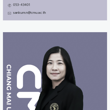
053-43401
sankum.n@cmu.ac.th