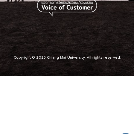
Copyright © 2025 Chiang Mai University, All rights reserved.