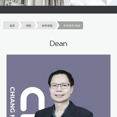
首页
学院
科学学院
学院领导/教师
Dean