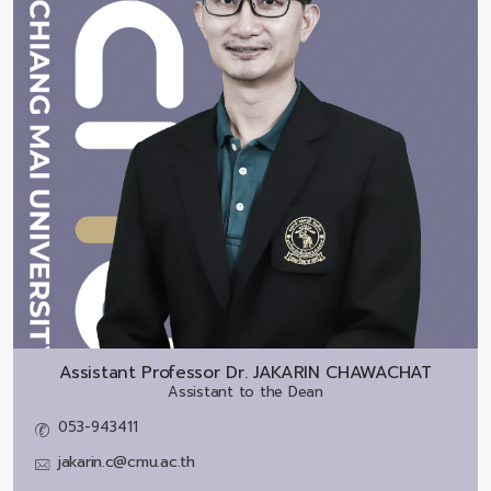
Assistant Professor Dr.
JAKARIN CHAWACHAT
Assistant to the Dean
053-943411
jakarin.c@cmu.ac.th