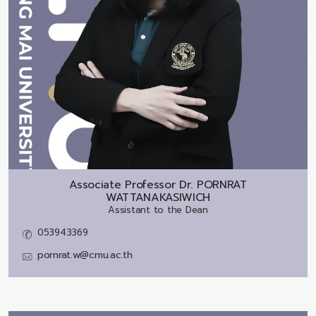
Associate Professor Dr.
PORNRAT
WATTANAKASIWICH
Assistant to the Dean
053943369
pornrat.w@cmu.ac.th