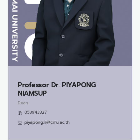
Professor Dr.
PIYAPONG
NIAMSUP
Dean
053943327
piyapong.n@cmu.ac.th