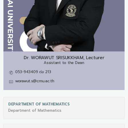
Dr.
WORAWUT SRISUKKHAM, Lecturer
Assistant to the Dean
053-943409 ต่อ 213
worawut.s@cmu.ac.th
DEPARTMENT OF MATHEMATICS
Department of Mathematics