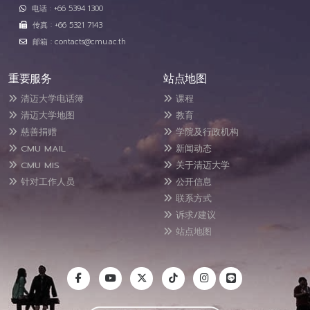
电话 : +66 5394 1300
传真 : +66 5321 7143
邮箱 : contacts@cmu.ac.th
重要服务
站点地图
清迈大学电话簿
课程
清迈大学地图
教育
慈善捐赠
学院及行政机构
CMU MAIL
新闻动态
CMU MIS
关于清迈大学
针对工作人员
公开信息
联系方式
诉求/建议
站点地图