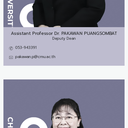
Assistant Professor Dr.
PAKAWAN PUANGSOMBAT
Deputy Dean
053-943391
pakawan.p@cmu.ac.th