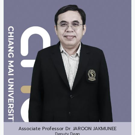
Associate Professor Dr.
JAROON JAKMUNEE
Deputy Dean