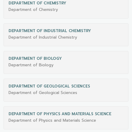
DEPARTMENT OF CHEMISTRY
Department of Chemistry
DEPARTMENT OF INDUSTRIAL CHEMISTRY
Department of Industrial Chemistry
DEPARTMENT OF BIOLOGY
Department of Biology
DEPARTMENT OF GEOLOGICAL SCIENCES
Department of Geological Sciences
DEPARTMENT OF PHYSICS AND MATERIALS SCIENCE
Department of Physics and Materials Science