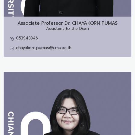
Associate Professor Dr.
CHAYAKORN PUMAS
Assistant to the Dean
053943346
chayakorn.pumas@cmu.ac.th