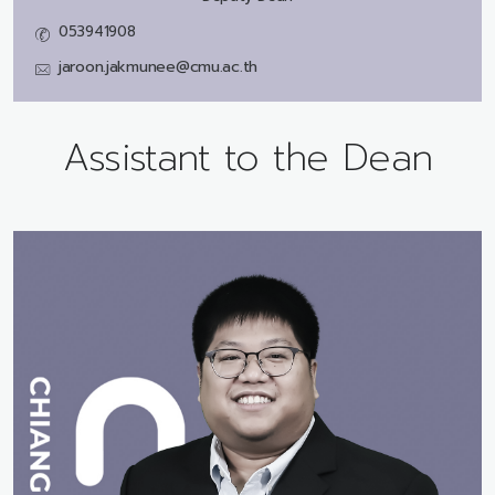
053941908
jaroon.jakmunee@cmu.ac.th
Assistant to the Dean