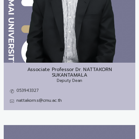
Associate Professor Dr.
NATTAKORN
SUKANTAMALA
Deputy Dean
053943327
nattakorn.s@cmu.ac.th