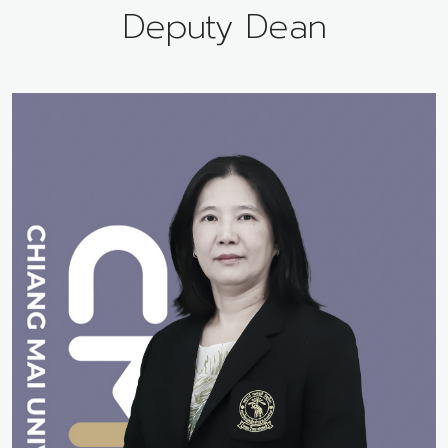
Deputy Dean