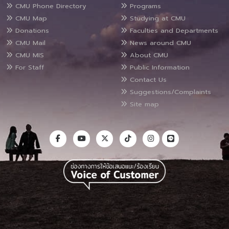
CMU Phone Directory
Programs
CMU Map
Studying at CMU
Donations
Faculties and Departments
CMU Mail
News around CMU
CMU MIS
About CMU
For Staff
Public Information
Contact Us
Suggestions/Complaints
Site map