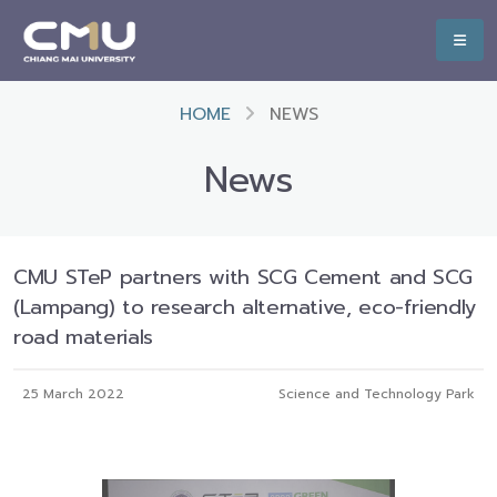
HOME
NEWS
News
CMU STeP partners with SCG Cement and SCG
(Lampang) to research alternative, eco-friendly
road materials
25 March 2022
Science and Technology Park