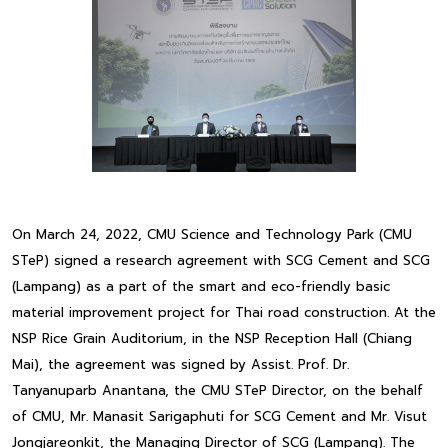
On March 24, 2022, CMU Science and Technology Park (CMU
STeP) signed a research agreement with SCG Cement and SCG
(Lampang) as a part of the smart and eco-friendly basic
material improvement project for Thai road construction. At the
NSP Rice Grain Auditorium, in the NSP Reception Hall (Chiang
Mai), the agreement was signed by Assist. Prof. Dr.
Tanyanuparb Anantana, the CMU STeP Director, on the behalf
of CMU, Mr. Manasit Sarigaphuti for SCG Cement and Mr. Visut
Jongjareonkit, the Managing Director of SCG (Lampang). The