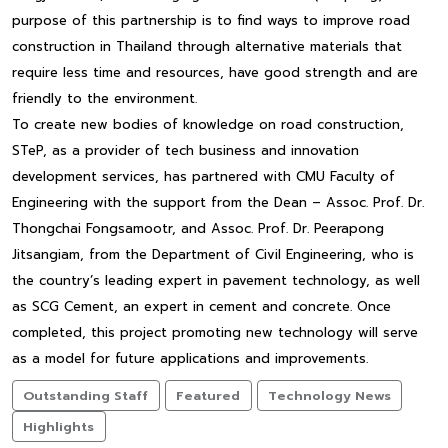
purpose of this partnership is to find ways to improve road
construction in Thailand through alternative materials that
require less time and resources, have good strength and are
friendly to the environment.
To create new bodies of knowledge on road construction,
STeP, as a provider of tech business and innovation
development services, has partnered with CMU Faculty of
Engineering with the support from the Dean – Assoc. Prof. Dr.
Thongchai Fongsamootr, and Assoc. Prof. Dr. Peerapong
Jitsangiam, from the Department of Civil Engineering, who is
the country’s leading expert in pavement technology, as well
as SCG Cement, an expert in cement and concrete. Once
completed, this project promoting new technology will serve
as a model for future applications and improvements.
Outstanding Staff
Featured
Technology News
Highlights