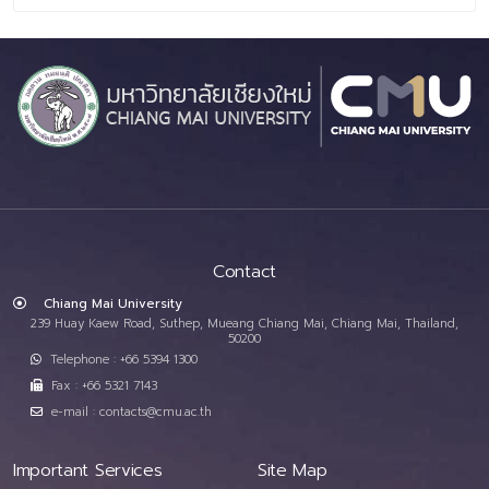
Contact
Chiang Mai University
239 Huay Kaew Road, Suthep, Mueang Chiang Mai, Chiang Mai, Thailand,
50200
Telephone : +66 5394 1300
Fax : +66 5321 7143
e-mail : contacts@cmu.ac.th
Important Services
Site Map