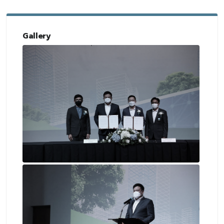
Gallery