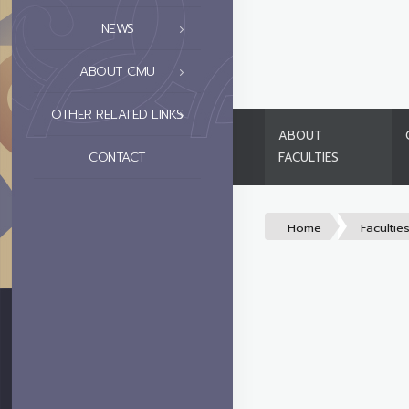
NEWS
ABOUT CMU
OTHER RELATED LINKS
ABOUT
CONTACT
FACULTIES
Home
Facultie