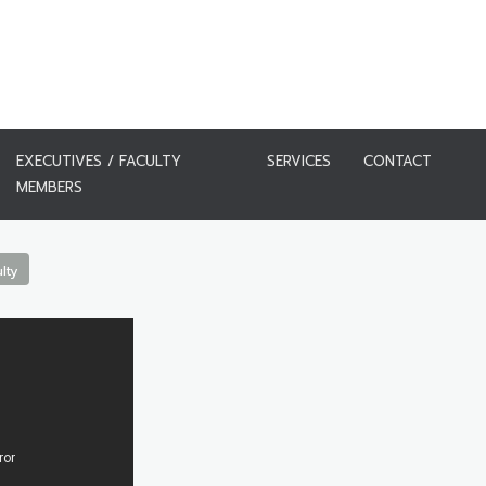
EXECUTIVES / FACULTY
SERVICES
CONTACT
MEMBERS
lty