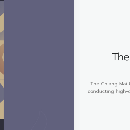
The 
The Chiang Mai Un
conducting high-q