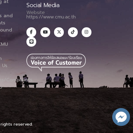
g at
Social Media
Website :
es and
https://www.cmu.ac.th
ts
round
CMU
n
 Us
ns/Complaints
p
 rights reserved.