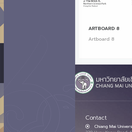
ARTBOARD 8
Artboard 8
Contact
Chiang Mai Univers