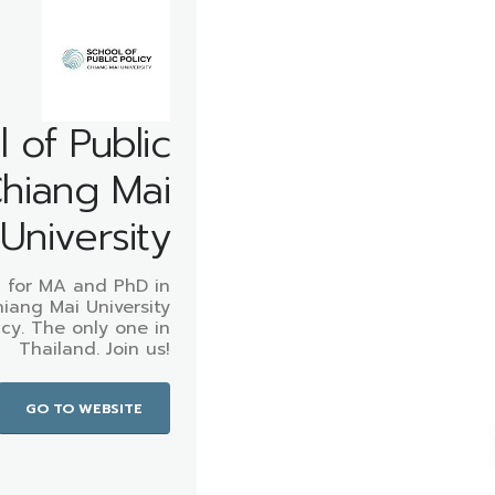
 of Public
Chiang Mai
University
 for MA and PhD in
hiang Mai University
icy. The only one in
Thailand. Join us!
GO TO WEBSITE