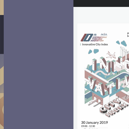
ARTBOARD 6
Artboard 6