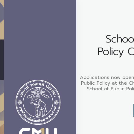
School
Policy 
Applications now open
Public Policy at the C
School of Public Pol