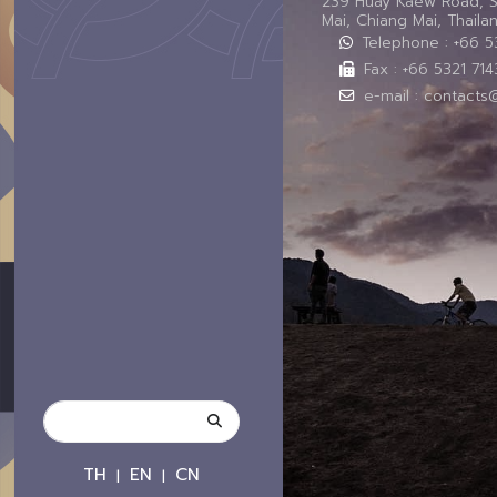
239 Huay Kaew Road, 
Mai, Chiang Mai, Thail
Telephone : +66 
Fax : +66 5321 714
e-mail : contacts
TH
EN
CN
|
|