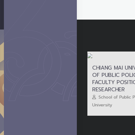
CHIANG MAI UNI
OF PUBLIC POLIC
FACULTY POSIT
RESEARCHER
School of Public 
University