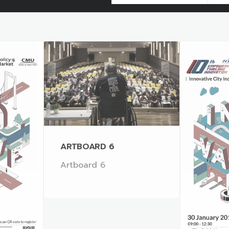
ARTBOARD 6
Artboard 6