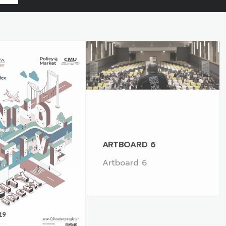
ARTBOARD 6
Artboard 6