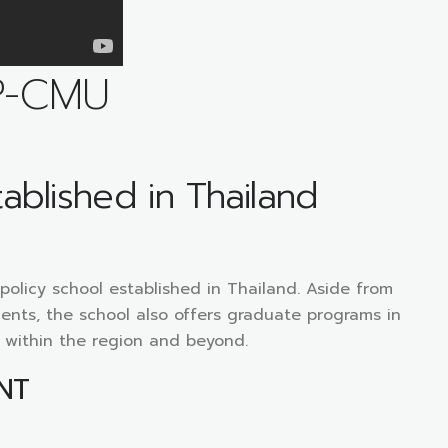
P-CMU
tablished in Thailand
c policy school established in Thailand. Aside from
ents, the school also offers graduate programs in
m within the region and beyond.
NT