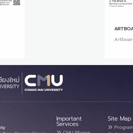
ARTBOA
Artboar
Important
Site Map
Services
Progra
ity
CMU Phone