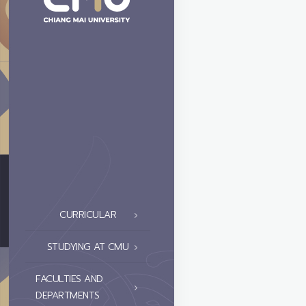
CURRICULAR
STUDYING AT CMU
FACULTIES AND
DEPARTMENTS