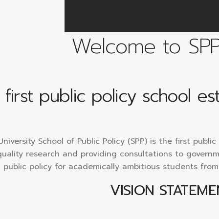
Welcome to SP
first public policy school es
iversity School of Public Policy (SPP) is the first publi
uality research and providing consultations to governm
public policy for academically ambitious students fro
VISION STATEME