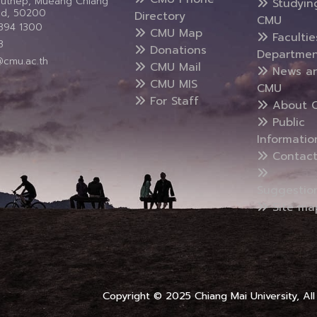
Suthep, Mueang Chiang
Studyin
and, 50200
Directory
CMU
5394 1300
CMU Map
Faculti
3
Donations
Departmen
@cmu.ac.th
CMU Mail
News a
CMU MIS
CMU
For Staff
About 
Public
Informatio
Contact
Suggestio
Site ma
Copyright © 2025 Chiang Mai University, All