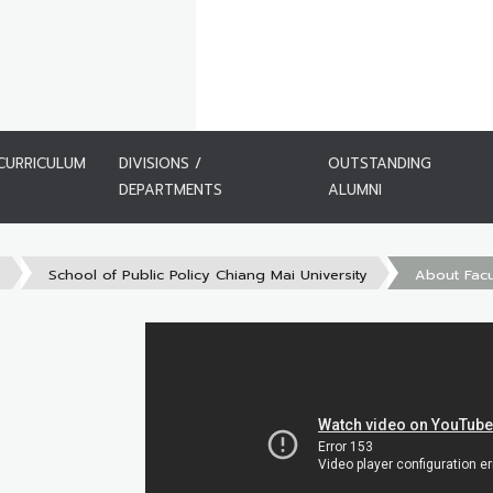
CURRICULUM
DIVISIONS /
OUTSTANDING
DEPARTMENTS
ALUMNI
s
School of Public Policy Chiang Mai University
About Facu