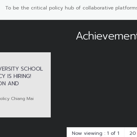
To be the critical policy hub of collaborative platforms
Achievemen
VERSITY SCHOOL
Y IS HIRING!
ION AND
Policy Chiang Mai
Now viewing : 1 of 1