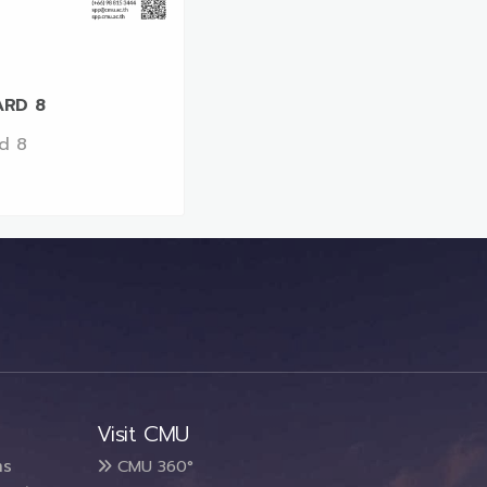
RD 8
d 8
Visit CMU
ms
CMU 360°