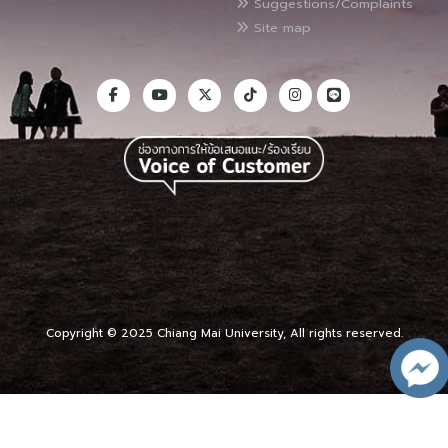
Suggestions/Complaints
Site map
Copyright © 2025 Chiang Mai University, All rights reserved.