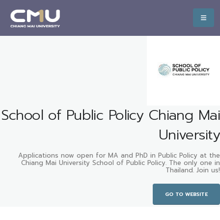
School of Public Policy Chiang Mai
University
Applications now open for MA and PhD in Public Policy at the
Chiang Mai University School of Public Policy. The only one in
Thailand. Join us!
GO TO WEBSITE