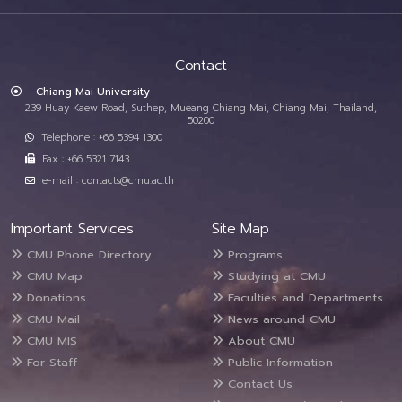
Contact
Chiang Mai University
239 Huay Kaew Road, Suthep, Mueang Chiang Mai, Chiang Mai, Thailand,
50200
Telephone : +66 5394 1300
Fax : +66 5321 7143
e-mail : contacts@cmu.ac.th
Important Services
Site Map
CMU Phone Directory
Programs
CMU Map
Studying at CMU
Donations
Faculties and Departments
CMU Mail
News around CMU
CMU MIS
About CMU
For Staff
Public Information
Contact Us