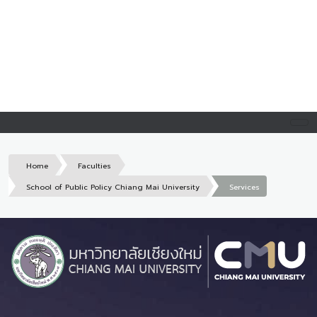
Home
Faculties
School of Public Policy Chiang Mai University
Services