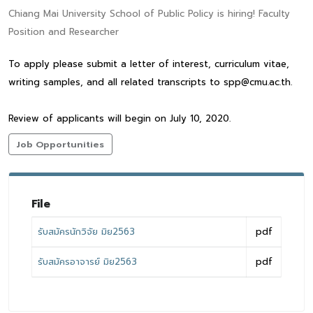
Chiang Mai University School of Public Policy is hiring! Faculty
Position and Researcher
To apply please submit a letter of interest, curriculum vitae,
writing samples, and all related transcripts to spp@cmu.ac.th.
Review of applicants will begin on July 10, 2020.
Job Opportunities
File
รับสมัครนักวิจัย มิย2563
pdf
รับสมัครอาจารย์ มิย2563
pdf