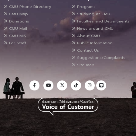
CMU Phone Directory
Programs
CMU Map
Studying at CMU
Donations
Faculties and Departments
CMU Mail
News around CMU
CMU MIS
About CMU
For Staff
Public Information
Contact Us
Suggestions/Complaints
Site map