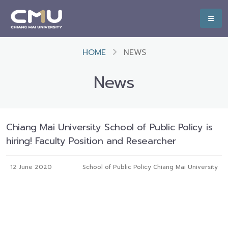
HOME
NEWS
News
Chiang Mai University School of Public Policy is
hiring! Faculty Position and Researcher
12 June 2020
School of Public Policy Chiang Mai University