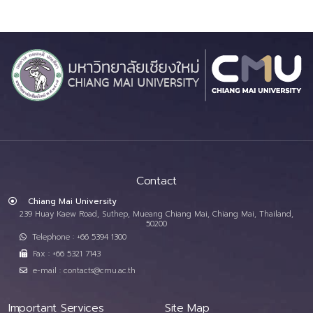
Contact
Chiang Mai University
239 Huay Kaew Road, Suthep, Mueang Chiang Mai, Chiang Mai, Thailand,
50200
Telephone : +66 5394 1300
Fax : +66 5321 7143
e-mail : contacts@cmu.ac.th
Important Services
Site Map