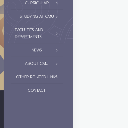
CURRICULAR
STUDYING AT CMU
FACULTIES AND
DEPARTMENTS
NEWS
ABOUT CMU
OTHER RELATED LINKS
CONTACT