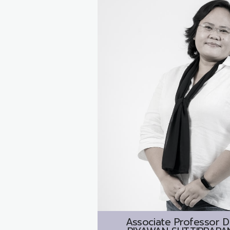
Associate Professor D