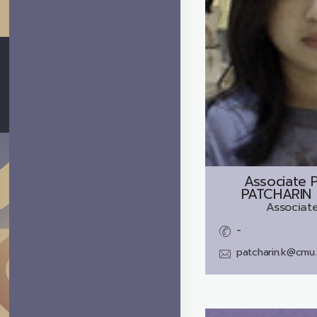
Associate P
PATCHARIN
Associate
-
patcharin.k@cmu.