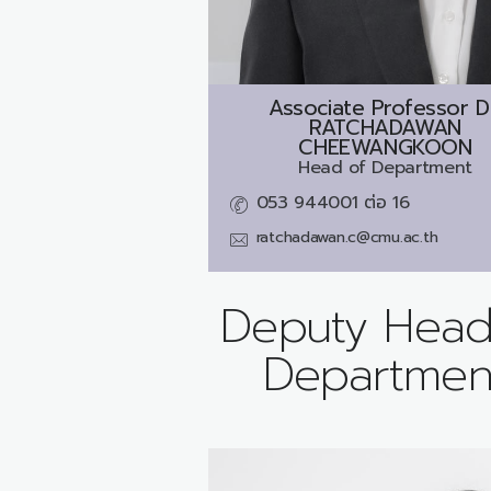
Associate Professor D
RATCHADAWAN
CHEEWANGKOON
Head of Department
053 944001 ต่อ 16
ratchadawan.c@cmu.ac.th
Deputy Head
Departmen