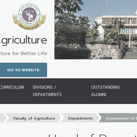
griculture
ture for Better Life
GO TO WEBSITE
CURRICULUM
DIVISIONS /
OUTSTANDING
DEPARTMENTS
ALUMNI
s
Faculty of Agriculture
Departments
Department of 