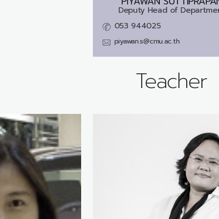
PIYAWAN SUTTIPRAPA
Deputy Head of Departme
053 944025
piyawan.s@cmu.ac.th
Teacher