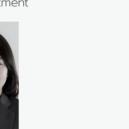
tment