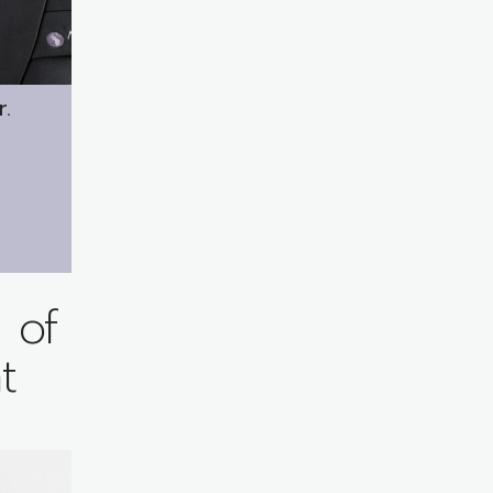
r.
 of
t