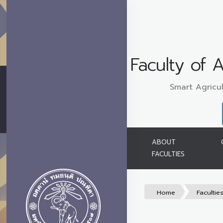
Faculty of A
Smart Agricul
ABOUT
FACULTIES
Home
Facultie