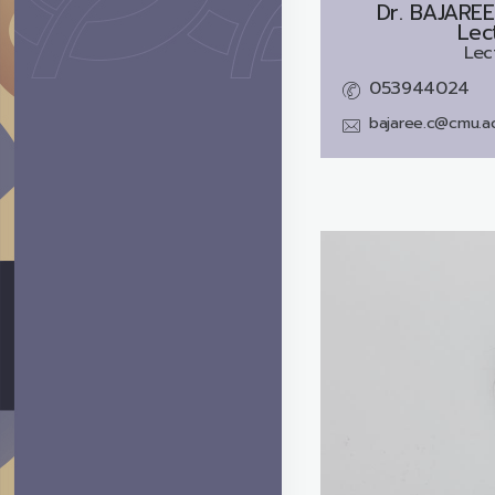
Dr.
BAJARE
Lec
Lec
053944024
bajaree.c@cmu.ac