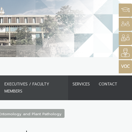
EXECUTIVES / FACULTY
SERVICES
CONTACT
MEMBERS
Entomology and Plant Pathology