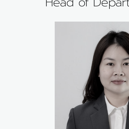
Head of Depar