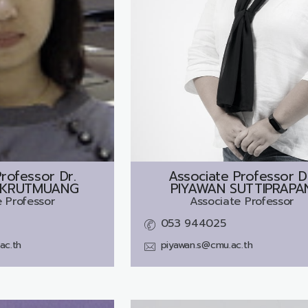
rofessor Dr.
Associate Professor D
 KRUTMUANG
PIYAWAN SUTTIPRAPA
 Professor
Associate Professor
053 944025
ac.th
piyawan.s@cmu.ac.th