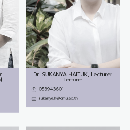
r.
Dr.
SUKANYA HAITUK, Lecturer
N
Lecturer
053943601
sukanya.h@cmu.ac.th