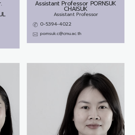
.
Assistant Professor
PORNSUK
CHAISUK
UL
Assistant Professor
0-5394-4022
pornsuk.c@cmu.ac.th