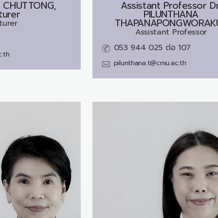
E CHUTTONG,
Assistant Professor Dr
turer
PILUNTHANA
THAPANAPONGWORAK
turer
Assistant Professor
053 944 025 ต่อ 107
.th
pilunthana.t@cmu.ac.th