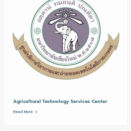
Agricultural Technology Services Center
Read More