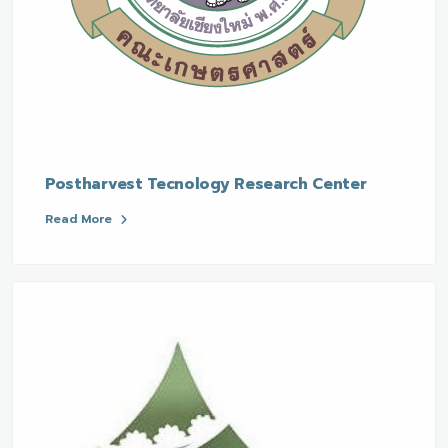
Postharvest Tecnology Research Center
Read More