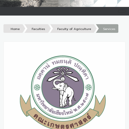
Home
Faculties
Faculty of Agriculture
Services