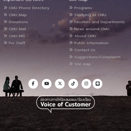
CMU Phone Directory
Programs
CMU Map
Studying at CMU
Donations
Faculties and Departments
CMU Mail
News around CMU
CMU MIS
About CMU
For Staff
Public Information
Contact Us
Suggestions/Complaints
Site map