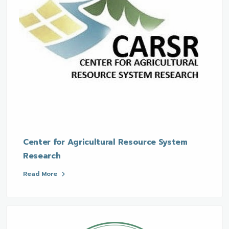
Center for Agricultural Resource System
Research
Read More