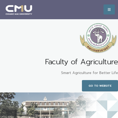
Faculty of Agriculture
Smart Agriculture for Better Life
GO TO WEBSITE