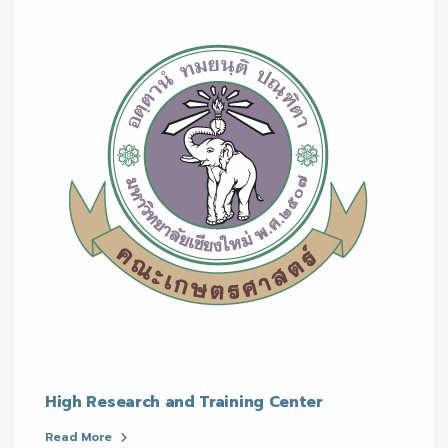
High Research and Training Center
Read More