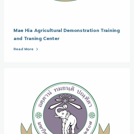
Mae Hia Agricultural Demonstration Training
and Traning Center
Read More