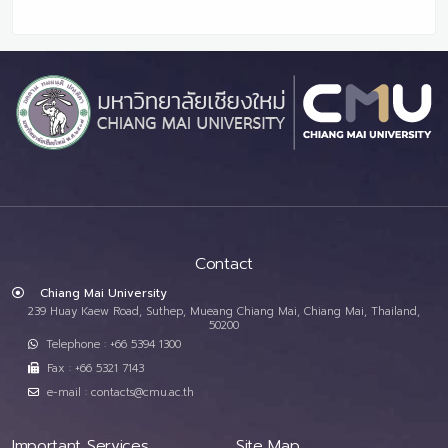
Contact
Chiang Mai University
239 Huay Kaew Road, Suthep, Mueang Chiang Mai, Chiang Mai, Thailand,
50200
Telephone : +66 5394 1300
Fax : +66 5321 7143
e-mail : contacts@cmu.ac.th
Important Services
Site Map