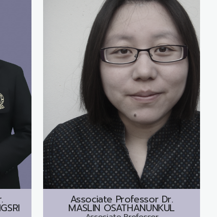
.
Associate Professor Dr.
GSRI
MASLIN OSATHANUNKUL
Associate Professor