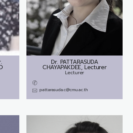
.
Dr.
PATTARASUDA
O
CHAYAPAKDEE, Lecturer
Lecturer
pattarasuda.c@cmu.ac.th