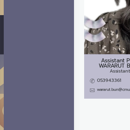
Assistant P
WARARUT 
Assistant
053943361
wararut.bun@cmu.