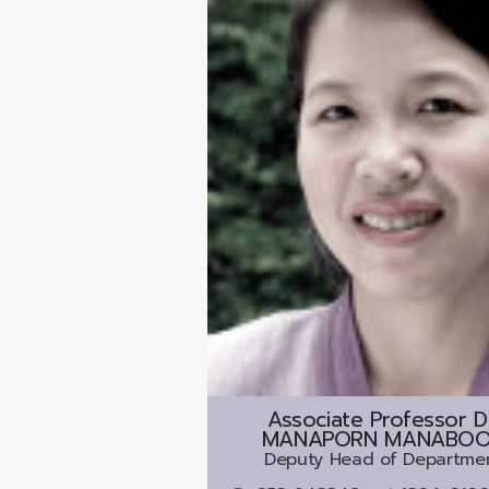
Associate Professor D
MANAPORN MANABO
Deputy Head of Departme