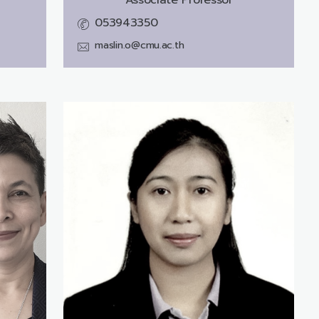
053943350
maslin.o@cmu.ac.th