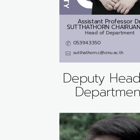
Assistant Professor Dr
SUTTHATHORN CHAIRUAN
Head of Department
053943350
sutthathorn.c@cmu.ac.th
Deputy Head
Departmen