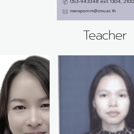
053-943348 ext 1304, 210
manaporn.m@cmu.ac.th
Teacher