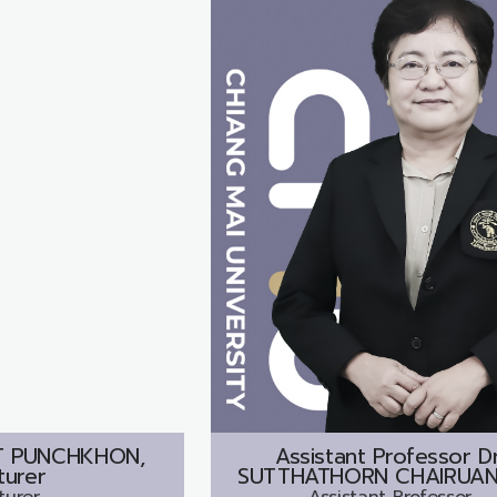
T PUNCHKHON,
Assistant Professor Dr
turer
SUTTHATHORN CHAIRUAN
turer
Assistant Professor