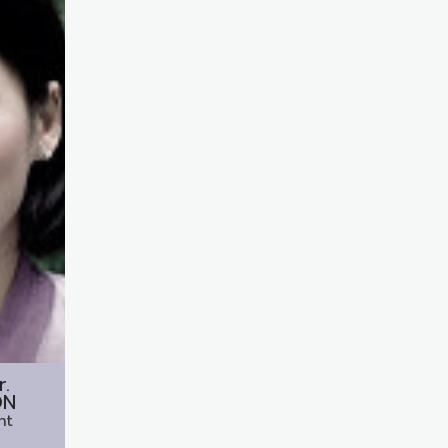
r.
ON
nt