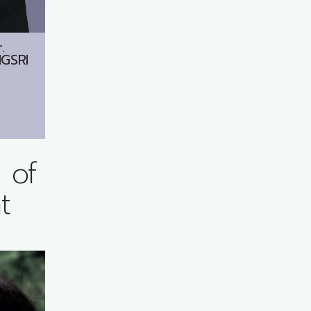
.
GSRI
 of
t