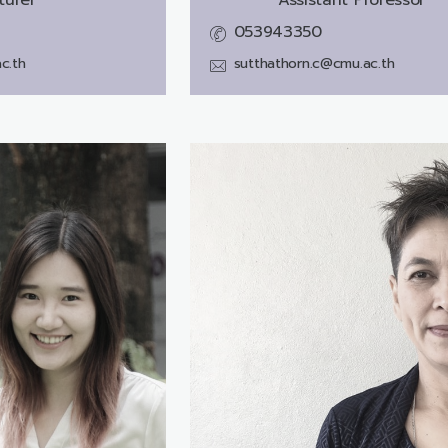
053943350
c.th
sutthathorn.c@cmu.ac.th