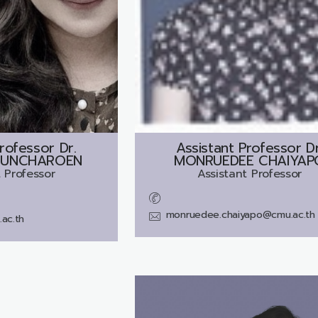
rofessor Dr.
Assistant Professor Dr
BUNCHAROEN
MONRUEDEE CHAIYAP
 Professor
Assistant Professor
monruedee.chaiyapo@cmu.ac.th
ac.th