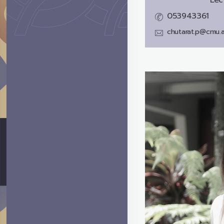
053943361
chutarat.p@cmu.a