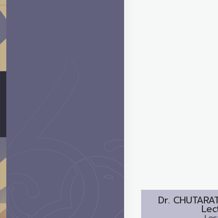
Dr.
CHUTARA
Lec
Lec