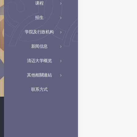
课程
招生
学院及行政机构
新闻信息
清迈大学概览
其他相關連結
联系方式