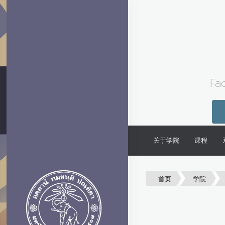
Fa
关于学院
课程
首页
学院