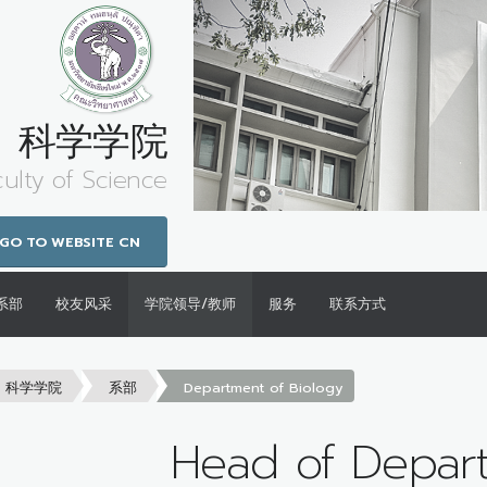
科学学院
culty of Science
GO TO WEBSITE CN
系部
校友风采
学院领导/教师
服务
联系方式
科学学院
系部
Department of Biology
Head of Depar