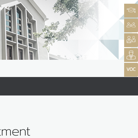
tment